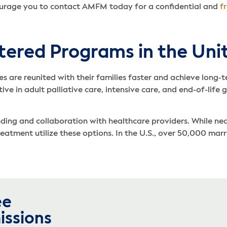
ourage you to contact AMFM today for a confidential and
f
ntered Programs in the Uni
es are reunited with their families faster and achieve long
ve in adult palliative care, intensive care, and end-of-life g
anding and collaboration with healthcare providers. While n
treatment utilize these options. In the U.S., over 50,000 ma
ee
issions