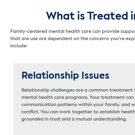
What is Treated i
Family-centered mental health care can provide support
that are use are dependent on the concerns you’re exp
include:
Relationship Issues
Relationship challenges are a common treatment f
mental health care programs. Your treatment can
communication patterns within your family, and wo
conflict. You can work together to establish health
grounded in trust and a mutual understanding.