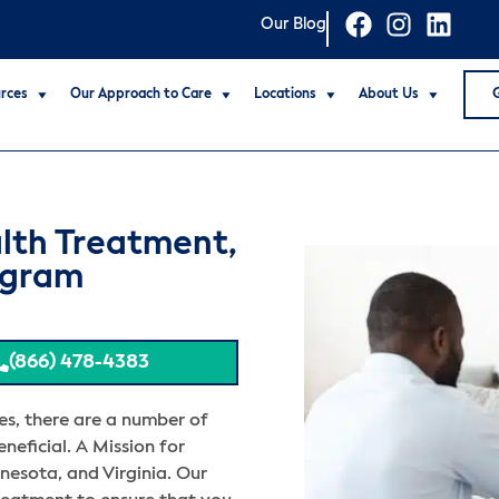
Our Blog
rces
Our Approach to Care
Locations
About Us
lth Treatment,
ogram
(866) 478-4383
es, there are a number of
neficial. A Mission for
nesota, and Virginia. Our