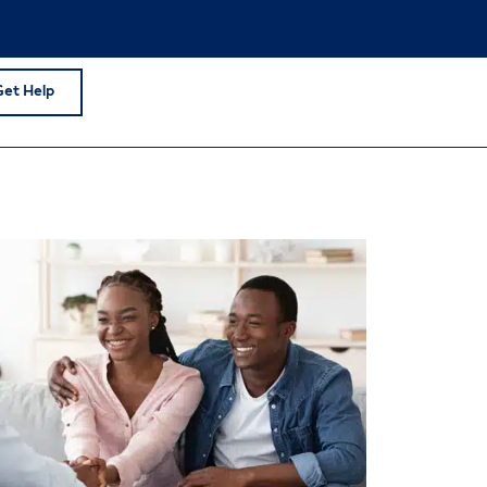
Get Help