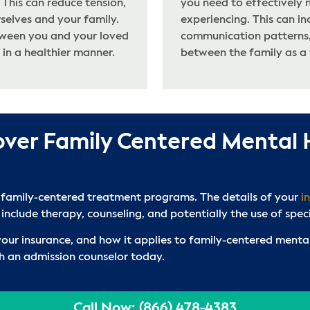
This can reduce tension,
you need to effectively 
selves and your family.
experiencing. This can in
tween you and your loved
communication patterns,
 in a healthier manner.
between the family as a
over Family Centered Mental
 family-centered treatment programs. The details of your
i
 include therapy, counseling, and potentially the use of spec
 your insurance, and how it applies to family-centered men
th an admission counselor today.
Call Now: (866) 478-4383