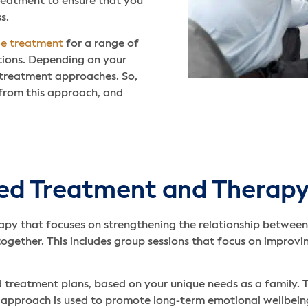
treatment to ensure that you
s.
de treatment
for a range of
itions. Depending on your
 treatment approaches. So,
 from this approach, and
red Treatment and Therap
apy that focuses on strengthening the relationship between
together. This includes group sessions that focus on impro
 treatment plans, based on your unique needs as a family. T
s approach is used to promote long-term emotional wellbeing