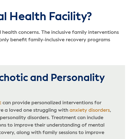
l Health Facility?
health concerns. The inclusive family interventions
nly benefit family-inclusive recovery programs
chotic and Personality
t
can provide personalized interventions for
 a loved one struggling with
anxiety disorders
,
 personality disorders. Treatment can include
ons to improve their understanding of mental
covery, along with family sessions to improve