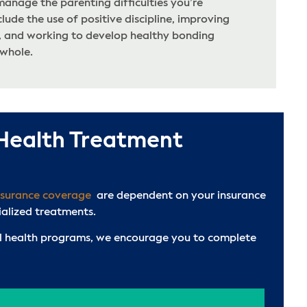
manage the parenting difficulties you’re
clude the use of positive discipline, improving
 and working to develop healthy bonding
 whole.
 Health Treatment
nsurance coverage
are dependent on your insurance
ialized treatments.
tal health programs, we encourage you to complete