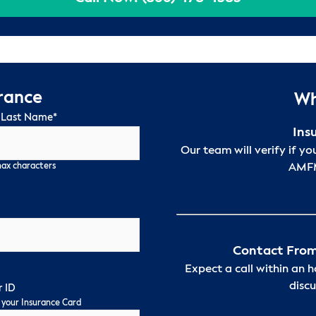
urance
Wh
 Last Name
*
Ins
Our team will verify if yo
AMFM
max characters
Contact From
Expect a call within an 
discu
 ID
 your Insurance Card