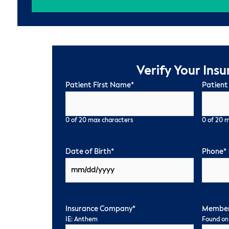
Verify Your Ins
Patient First Name
*
Patient
0 of 20 max characters
0 of 20 
Date of Birth
*
Phone
*
Insurance Company
*
Member
IE: Anthem
Found on