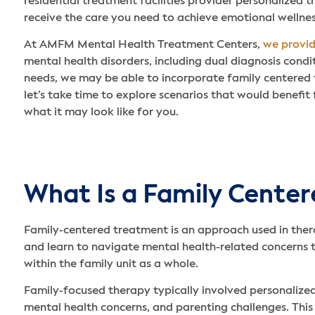
residential treatment facilities provider personalized 
receive the care you need to achieve emotional wellnes
At AMFM Mental Health Treatment Centers,
we provi
mental health disorders, including dual diagnosis cond
needs, we may be able to incorporate family centered
let’s take time to explore scenarios that would benefit
what it may look like for you.
What Is a Family Cente
Family-centered treatment is an approach used in ther
and learn to navigate mental health-related concerns 
within the family unit as a whole.
Family-focused therapy typically involved personalized
mental health concerns, and parenting challenges. Thi