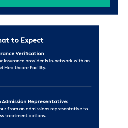
at to Expect
urance Verification
ur insurance provider is in-network with an
 Healthcare Facility.
 Admission Representative:
hour from an admissions representative to
ss treatment options.