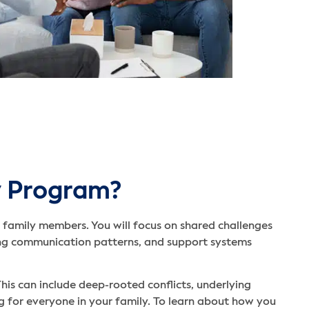
y Program?
 family members. You will focus on shared challenges
ving communication patterns, and support systems
his can include deep-rooted conflicts, underlying
 for everyone in your family. To learn about how you