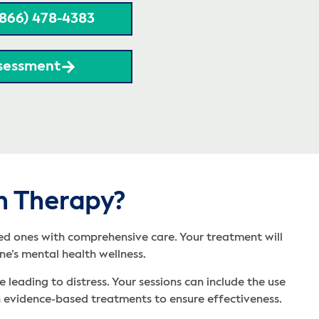
(866) 478-4383
sessment
h Therapy?
ved ones with comprehensive care. Your treatment will
ne’s mental health wellness.
leading to distress. Your sessions can include the use
 in evidence-based treatments to ensure effectiveness.