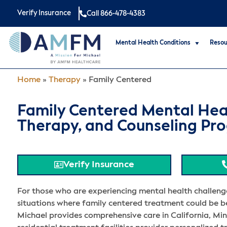
Verify Insurance
Call 866-478-4383
Mental Health Conditions
Resou
Home
»
Therapy
»
Family Centered
Family Centered Mental Hea
Therapy, and Counseling Pr
Verify Insurance
For those who are experiencing mental health challeng
situations where family centered treatment could be be
Michael provides comprehensive care in California, Min