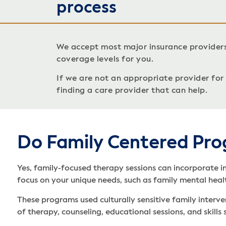
process
We accept most major insurance provider
coverage levels for you.
If we are not an appropriate provider for c
finding a care provider that can help.
Do Family Centered Pro
Yes, family-focused therapy sessions can incorporate i
focus on your unique needs, such as family mental heal
These programs used culturally sensitive family interve
of therapy, counseling, educational sessions, and skill