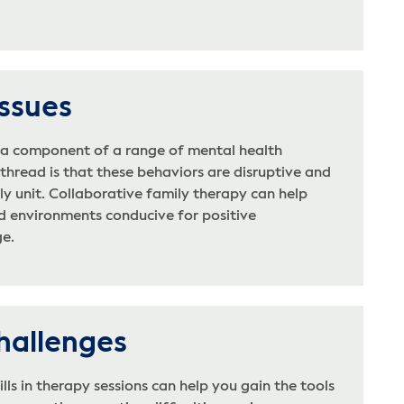
Issues
e a component of a range of mental health
hread is that these behaviors are disruptive and
ly unit. Collaborative family therapy can help
ed environments conducive for positive
e.
hallenges
lls in therapy sessions can help you gain the tools