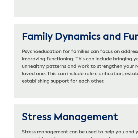
Family Dynamics and Fu
Psychoeducation for families can focus on addres
improving functioning. This can include bringing y
unhealthy patterns and work to strengthen your r
loved one. This can include role clarification, esta
establishing support for each other.
Stress Management
Stress management can be used to help you and y