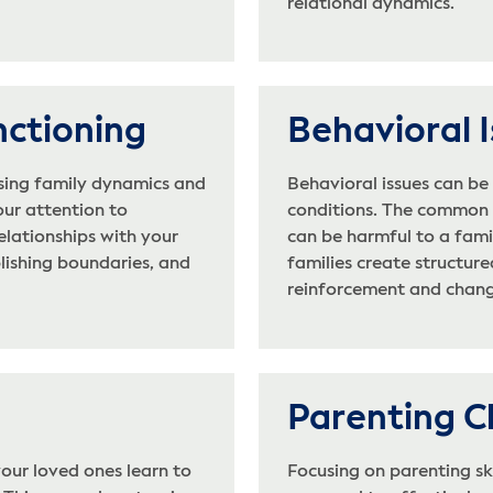
relational dynamics.
nctioning
Behavioral 
sing family dynamics and
Behavioral issues can b
our attention to
conditions. The common t
elationships with your
can be harmful to a fami
blishing boundaries, and
families create structur
reinforcement and chang
Parenting C
our loved ones learn to
Focusing on parenting ski