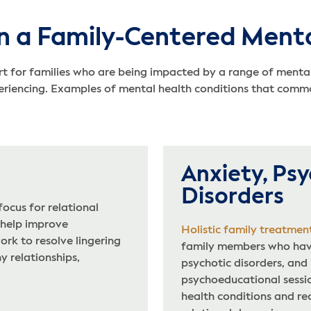
n a Family-Centered Menta
 for families who are being impacted by a range of mental 
eriencing. Examples of mental health conditions that commo
Anxiety, Psy
Disorders
ocus for relational
 help improve
Holistic family treatmen
rk to resolve lingering
family members who have
y relationships,
psychotic disorders, and
psychoeducational sessi
health conditions and re