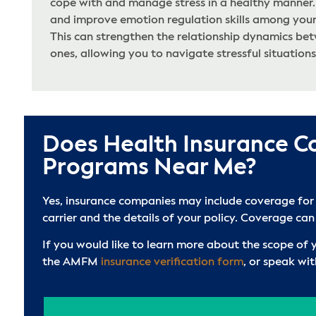
cope with and manage stress in a healthy manner. 
and improve emotion regulation skills among your
This can strengthen the relationship dynamics be
ones, allowing you to navigate stressful situations
Does Health Insurance C
Programs Near Me?
Yes, insurance companies may include coverage for
carrier and the details of your policy. Coverage can
If you would like to learn more about the scope of
the AMFM
insurance verification form
, or speak wi