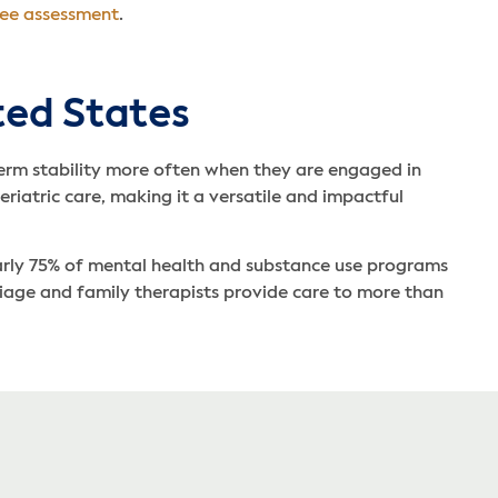
ree assessment
.
ted States
-term stability more often when they are engaged in
eriatric care, making it a versatile and impactful
early 75% of mental health and substance use programs
rriage and family therapists provide care to more than