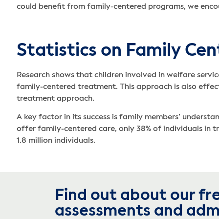
could benefit from family-centered programs, we enc
Statistics on Family Ce
Research shows that children involved in welfare servic
family-centered treatment. This approach is also effecti
treatment approach.
A key factor in its success is family members’ underst
offer family-centered care, only 38% of individuals in 
1.8 million individuals.
Find out about our fr
assessments and adm