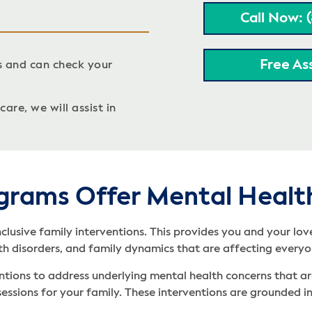
Call Now: 
Free As
s and can check your
are, we will assist in
grams Offer Mental Healt
nclusive family interventions. This provides you and your lo
th disorders, and family dynamics that are affecting everyo
ntions to address underlying mental health concerns that are 
s sessions for your family. These interventions are grounded