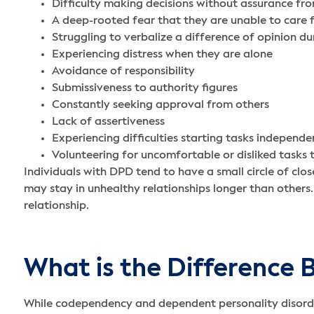
Difficulty making decisions without assurance fr
A deep-rooted fear that they are unable to care 
Struggling to verbalize a difference of opinion d
Experiencing distress when they are alone
Avoidance of responsibility
Submissiveness to authority figures
Constantly seeking approval from others
Lack of assertiveness
Experiencing difficulties starting tasks independe
Volunteering for uncomfortable or disliked task
Individuals with DPD tend to have a small circle of clos
may stay in unhealthy relationships longer than others.
relationship.
What is the Differenc
While codependency and dependent personality disorder