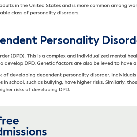
 adults in the United States and is more common among wome
ble class of personality disorders.
endent Personality Disord
rder (DPD). This is a complex and individualized mental heal
 to develop DPD. Genetic factors are also believed to have a
sk of developing dependent personality disorder. Individual
in school, such as bullying, have higher risks. Similarly, th
igher risks of developing DPD.
free
dmissions