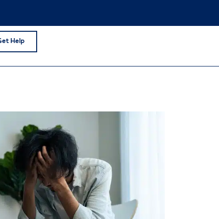
Get Help