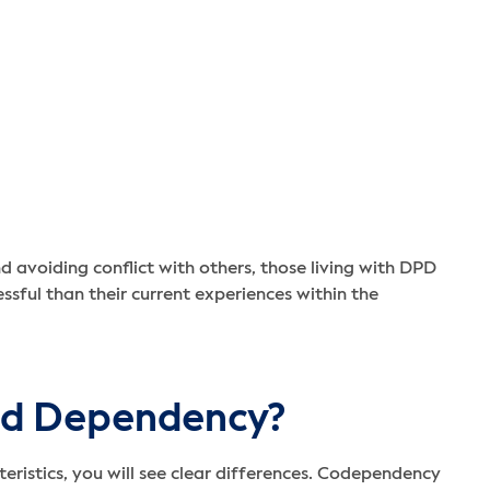
nd avoiding conflict with others, those living with DPD
ssful than their current experiences within the
nd Dependency?
istics, you will see clear differences. Codependency