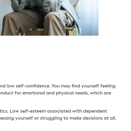
nd low self-confidence. You may find yourself feeling
conduct for emotional and physical needs, which are
stics. Low self-esteem associated with dependent
essing yourself or struggling to make decisions at all.