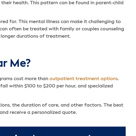
 their health. This pattern can be found in parent-child
ed for. This mental illness can make it challenging to
an often be treated with family or couples counseling
 longer durations of treatment.
ar Me?
rograms cost more than
outpatient treatment options
.
all within $100 to $200 per hour, and specialized
ions, the duration of care, and other factors. The best
 and receive a personalized quote.