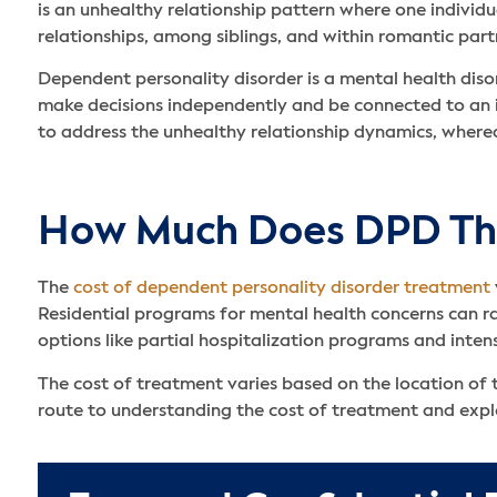
is an unhealthy relationship pattern where one individua
relationships, among siblings, and within romantic part
Dependent personality disorder is a mental health disor
make decisions independently and be connected to an i
to address the unhealthy relationship dynamics, wherea
How Much Does DPD The
The
cost of dependent personality disorder treatment
Residential programs for mental health concerns can r
options like partial hospitalization programs and inten
The cost of treatment varies based on the location of t
route to understanding the cost of treatment and exp