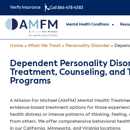
Verify Insurance
Call 866-478-4383
Mental Health Conditions
Resou
Home
»
What We Treat
»
Personality Disorder
»
Depend
Dependent Personality Diso
Treatment, Counseling, and
Programs
A Mission For Michael (AMFM) Mental Health Treatmen
evidence-based treatment options for those experienc
health distress or intense patterns of thinking, feeling,
from others. We offer comprehensive behavioral heal
in our California, Minnesota, and Virginia locations.