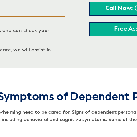
Call Now: 
Free As
s and can check your
are, we will assist in
 Symptoms of Dependent P
helming need to be cared for. Signs of dependent personalit
D, including behavioral and cognitive symptoms. Some of the