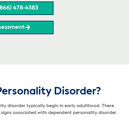
(866) 478-4383
sessment
ersonality Disorder?
y disorder typically begin in early adulthood. There
 signs associated with dependent personality disorder