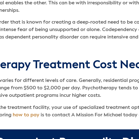
l enables the other. This can be with irresponsibility or with
nerships.
der that is known for creating a deep-rooted need to be car
ntense fear of being unsupported or alone. Codependency c
s dependent personality disorder can require intensive and
rapy Treatment Cost Ne
varies for different levels of care. Generally, residential p
ange from $500 to $2,000 per day. Psychotherapy tends to f
sive outpatient programs incur higher costs.
he treatment facility, your use of specialized treatment opt
loring
how to pay
is to contact A Mission For Michael today