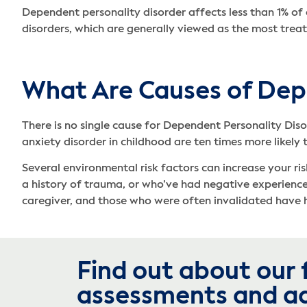
Dependent personality disorder affects less than 1% of
disorders, which are generally viewed as the most treata
What Are Causes of Dep
There is no single cause for Dependent Personality Diso
anxiety disorder in childhood are ten times more likely
Several environmental risk factors can increase your ri
a history of trauma, or who’ve had negative experiences 
caregiver, and those who were often invalidated have h
Find out about our 
assessments and a