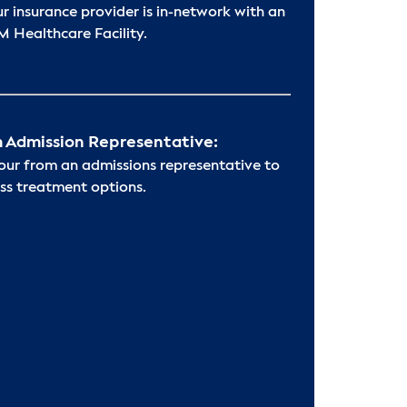
ur insurance provider is in-network with an
 Healthcare Facility.
 Admission Representative:
hour from an admissions representative to
ss treatment options.