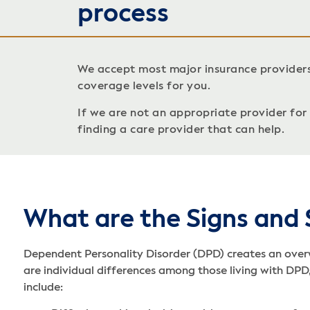
process
We accept most major insurance provider
coverage levels for you.
If we are not an appropriate provider for c
finding a care provider that can help.
What are the Signs and
Dependent Personality Disorder (DPD) creates an overw
are individual differences among those living with DP
include: