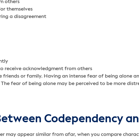
om others
for themselves
uring a disagreement
ntly
s to receive acknowledgment from others
e friends or family. Having an intense fear of being alone a
 The fear of being alone may be perceived to be more distre
e Between Codependency a
 may appear similar from afar, when you compare character