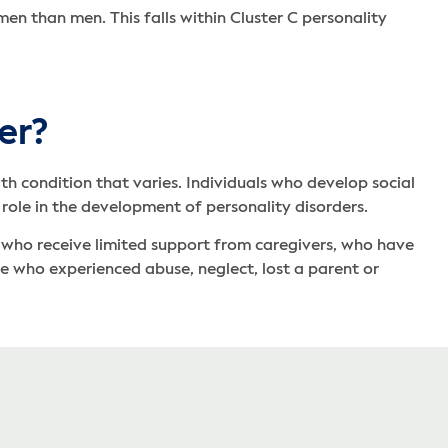
n than men. This falls within Cluster C personality
er?
th condition that varies. Individuals who develop social
 role in the development of personality disorders.
s who receive limited support from caregivers, who have
ose who experienced abuse, neglect, lost a parent or