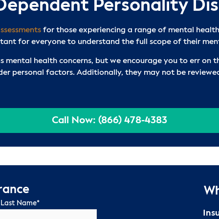
 Dependent Personality Di
assessments
for those experiencing a range of mental health
rtant for everyone to understand the full scope of their men
s mental health concerns, but we encourage you to err on th
ider personal factors. Additionally, they may not be review
Call Now: (866) 478-4383
urance
Wh
 Last Name
*
Ins