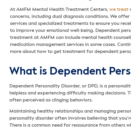
At AMFM Mental Health Treatment Centers,
we treat
v
concerns, including dual diagnosis conditions. We offer
services and specialized treatments to ensure you rece
to improve your emotional well-being. Dependent perso
treatment at AMFM can include mental health counseli
medication management services in some cases. Contin
more about how to get treatment for dependent person
What is Dependent Pers
Dependent Personality Disorder, or DPD, is a personalit
helpless and experiencing difficulty making decisions. 
often perceived as clinging behaviors.
Maintaining healthy relationships and managing persona
personality disorder often involves believing that you’r
There is a common need for reassurance from others wh