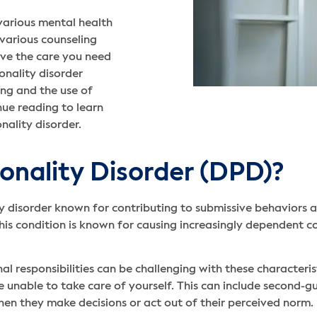
arious mental health
 various counseling
ive the care you need
nality disorder
ng and the use of
ue reading to learn
ality disorder.
onality Disorder (DPD)?
y disorder known for contributing to submissive behaviors a
This condition is known for causing increasingly dependent 
l responsibilities can be challenging with these characteri
e unable to take care of yourself. This can include second-gu
en they make decisions or act out of their perceived norm.