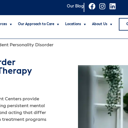
Our Blog
rces
Our Approach to Care
Locations
About Us
ent Personality Disorder
rder
 Therapy
t Centers provide
ing persistent mental
 and acting that differ
th treatment programs