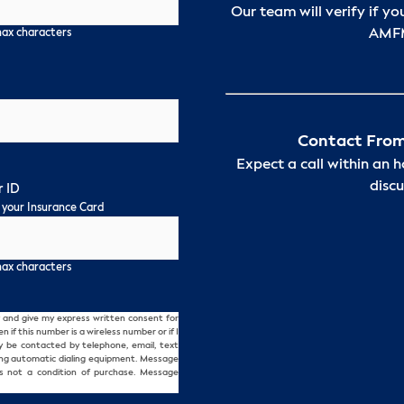
Our team will verify if yo
AMFM
max characters
Contact From
Expect a call within an 
discu
 ID
 your Insurance Card
max characters
and give my express written consent for
f this number is a wireless number or if I
ay be contacted by telephone, email, text
ing automatic dialing equipment. Message
s not a condition of purchase. Message