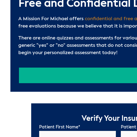
Free and Confidential
A Mission For Michael offers
confidential and free 
free evaluations because we believe that it is impo
There are online quizzes and assessments for variou
generic “yes” or “no” assessments that do not cons
begin your personalized assessment today!
Verify Your Ins
Patient First Name
*
Patient