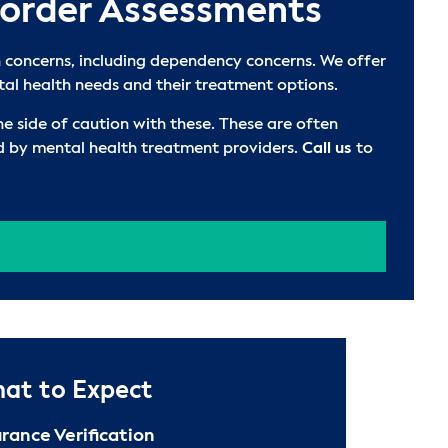
sorder Assessments
 concerns, including dependency concerns. We offer
tal health needs and their treatment options.
e side of caution with these. These are often
ed by mental health treatment providers.
Call us
to
at to Expect
urance Verification