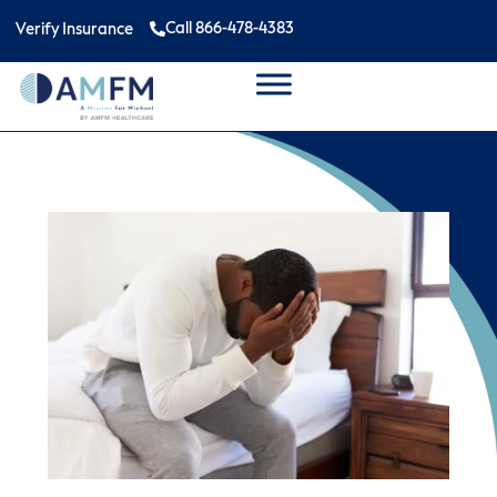
Call 866-478-4383
Verify Insurance