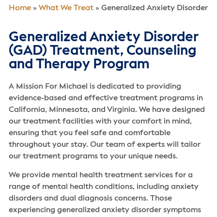
Home
»
What We Treat
»
Generalized Anxiety Disorder
Generalized Anxiety Disorder
(GAD) Treatment, Counseling
and Therapy Program
A Mission For Michael is dedicated to providing
evidence-based and effective treatment programs in
California, Minnesota, and Virginia. We have designed
our treatment facilities with your comfort in mind,
ensuring that you feel safe and comfortable
throughout your stay. Our team of experts will tailor
our treatment programs to your unique needs.
We provide mental health treatment services for a
range of mental health conditions, including anxiety
disorders and dual diagnosis concerns. Those
experiencing generalized anxiety disorder symptoms