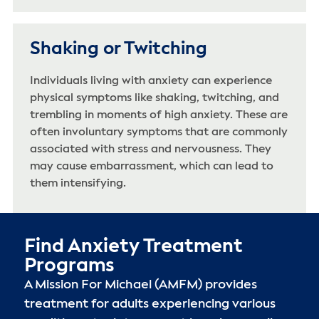
Shaking or Twitching
Individuals living with anxiety can experience
physical symptoms like shaking, twitching, and
trembling in moments of high anxiety. These are
often involuntary symptoms that are commonly
associated with stress and nervousness. They
may cause embarrassment, which can lead to
them intensifying.
Find Anxiety Treatment
Programs
A Mission For Michael (AMFM) provides
treatment for adults experiencing various