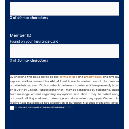
0 of 40 max characters
Member ID
Found on your Insurance Card
0 of 30 max characters
Consent
By checking this box, I agree to the
terms of use
and
privacy policy
and give my
express written consent for AMFM Healthcare to contact me at the number
provided above, even if this number is a wireless number or if I am presently listed
on a Do Not Call list. I understand that I may be contacted by telephone, email,
text message or mail regarding my options and that I may be called using
automatic dialing equipment. Message and data rates may apply. Consent to
receive text messages is not a condition of purchase. Message frequency varies.
Reply HELP for help. Reply STOP to unsubscribe.
I have read and consent to the terms listed above.