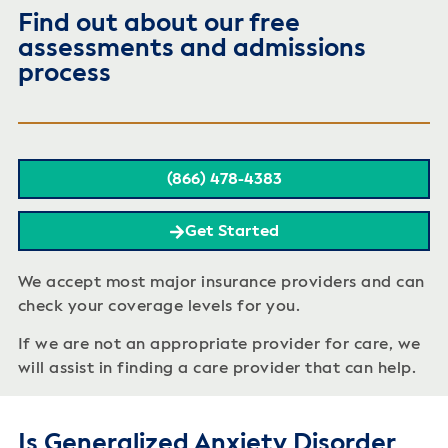
Find out about our free
assessments and admissions
process
(866) 478-4383
Get Started
We accept most major insurance providers and can
check your coverage levels for you.
If we are not an appropriate provider for care, we
will assist in finding a care provider that can help.
Is Generalized Anxiety Disorder