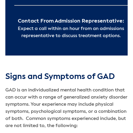
Contact From Admission Representative:
Expect a call within an hour from an admissions
representative to discuss treatment options.
Signs and Symptoms of GAD
GAD is an individualized mental health condition that
can occur with a range of generalized anxiety disorder
symptoms. Your experience may include physical
symptoms, psychological symptoms, or a combination
of both. Common symptoms experienced include, but
are not limited to, the following: