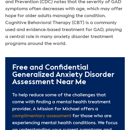
and Prevention (CDC) notes that the severity of GAD
symptoms often decreases with age, which may offer
hope for older adults managing the condition.
Cognitive Behavioral Therapy (CBT) is a commonly
used and evidence-based treatment for GAD, playing
a central role in many anxiety disorder treatment
programs around the world.
Free and Confidential
Generalized Anxiety Disorder
Assessment Near Me
To help reduce some of the challenges that
come with finding a mental health treatment
provider, A Mission for Michael offers a
complimentary assessment
for those who are
experiencing mental health conditions. We focus