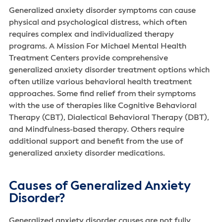
Generalized anxiety disorder symptoms can cause
physical and psychological distress, which often
requires complex and individualized therapy
programs. A Mission For Michael Mental Health
Treatment Centers provide comprehensive
generalized anxiety disorder treatment options which
often utilize various behavioral health treatment
approaches. Some find relief from their symptoms
with the use of therapies like Cognitive Behavioral
Therapy (CBT), Dialectical Behavioral Therapy (DBT),
and Mindfulness-based therapy. Others require
additional support and benefit from the use of
generalized anxiety disorder medications.
Causes of Generalized Anxiety
Disorder?
Generalized anxiety disorder causes are not fully