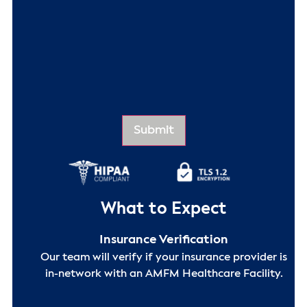
What to Expect
Insurance Verification
Our team will verify if your insurance provider is
in-network with an AMFM Healthcare Facility.