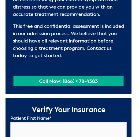
on understanding your current symptoms and
distress so that we can provide you with an
accurate treatment recommendation.
This free and confidential assessment is included
in our admission process. We believe that you
should have all relevant information before
choosing a treatment program. Contact us
today to get started.
Call Now: (866) 478-4383
Verify Your Insurance
Patient First Name
*