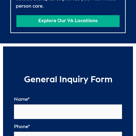
person care.
Explore Our VA Locations
General Inquiry Form
Name
*
Phone
*