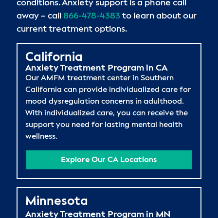
conditions. Anxiety support is a phone call
away – call
866-478-4383
to learn about our
current treatment options.
California
Anxiety Treatment Program in CA
Our AMFM treatment center in Southern
California can provide individualized care for
mood dysregulation concerns in adulthood.
With individualized care, you can receive the
support you need for lasting mental health
wellness.
Explore Our CA Locations
Minnesota
Anxiety Treatment Program in MN