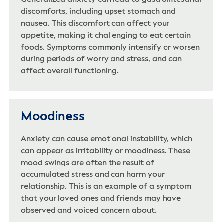
discomforts, including upset stomach and
nausea. This discomfort can affect your
appetite, making it challenging to eat certain
foods. Symptoms commonly intensify or worsen
during periods of worry and stress, and can
affect overall functioning.
Moodiness
Anxiety can cause emotional instability, which
can appear as irritability or moodiness. These
mood swings are often the result of
accumulated stress and can harm your
relationship. This is an example of a symptom
that your loved ones and friends may have
observed and voiced concern about.