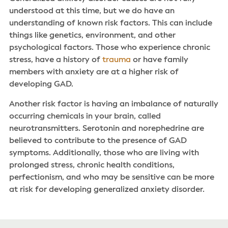
understood at this time, but we do have an
understanding of known risk factors. This can include
things like genetics, environment, and other
psychological factors. Those who experience chronic
stress, have a history of
trauma
or have family
members with anxiety are at a higher risk of
developing GAD.
Another risk factor is having an imbalance of naturally
occurring chemicals in your brain, called
neurotransmitters. Serotonin and norephedrine are
believed to contribute to the presence of GAD
symptoms. Additionally, those who are living with
prolonged stress, chronic health conditions,
perfectionism, and who may be sensitive can be more
at risk for developing generalized anxiety disorder.