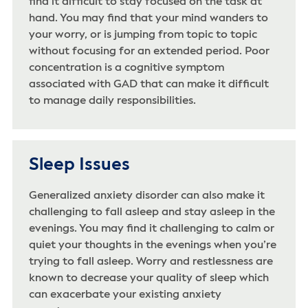
find it difficult to stay focused on the task at
hand. You may find that your mind wanders to
your worry, or is jumping from topic to topic
without focusing for an extended period. Poor
concentration is a cognitive symptom
associated with GAD that can make it difficult
to manage daily responsibilities.
Sleep Issues
Generalized anxiety disorder can also make it
challenging to fall asleep and stay asleep in the
evenings. You may find it challenging to calm or
quiet your thoughts in the evenings when you’re
trying to fall asleep. Worry and restlessness are
known to decrease your quality of sleep which
can exacerbate your existing anxiety