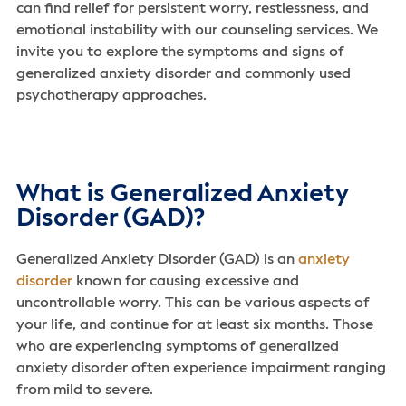
can find relief for persistent worry, restlessness, and
emotional instability with our counseling services. We
invite you to explore the symptoms and signs of
generalized anxiety disorder and commonly used
psychotherapy approaches.
What is Generalized Anxiety
Disorder (GAD)?
Generalized Anxiety Disorder (GAD) is an
anxiety
disorder
known for causing excessive and
uncontrollable worry. This can be various aspects of
your life, and continue for at least six months. Those
who are experiencing symptoms of generalized
anxiety disorder often experience impairment ranging
from mild to severe.