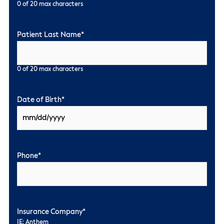
0 of 20 max characters
Patient Last Name
*
0 of 20 max characters
Date of Birth
*
Phone
*
Insurance Company
*
IE: Anthem