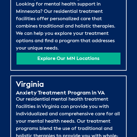
Looking for mental health support in
Minnesota? Our residential treatment
facilities offer personalized care that
combines traditional and holistic therapies.
We can help you explore your treatment
options and find a program that addresses
your unique needs.
Explore Our MN Locations
Virginia
Anxiety Treatment Program in VA
Our residential mental health treatment
facilities in Virginia can provide you with
individualized and comprehensive care for all
your mental health needs. Our treatment
programs blend the use of traditional and
holistic therapies to provide you with whole-