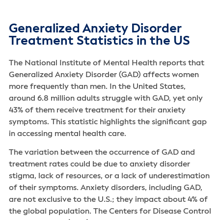
Generalized Anxiety Disorder
Treatment Statistics in the US
The National Institute of Mental Health reports that
Generalized Anxiety Disorder (GAD) affects women
more frequently than men. In the United States,
around 6.8 million adults struggle with GAD, yet only
43% of them receive treatment for their anxiety
symptoms. This statistic highlights the significant gap
in accessing mental health care.
The variation between the occurrence of GAD and
treatment rates could be due to anxiety disorder
stigma, lack of resources, or a lack of underestimation
of their symptoms. Anxiety disorders, including GAD,
are not exclusive to the U.S.; they impact about 4% of
the global population. The Centers for Disease Control