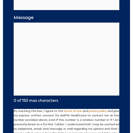
Message
0 of 150 max characters
By checking this box, I agree to the
terms of use
and
privacy policy
and give
Consent
my express written consent for AMFM Healthcare to contact me at the
number provided above, even if this number is a wireless number or if I am
presently listed on a Do Not Call list. I understand that I may be contacted
by telephone, email, text message or mail regarding my options and that I