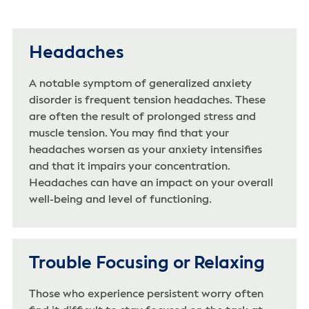
Headaches
A notable symptom of generalized anxiety
disorder is frequent tension headaches. These
are often the result of prolonged stress and
muscle tension. You may find that your
headaches worsen as your anxiety intensifies
and that it impairs your concentration.
Headaches can have an impact on your overall
well-being and level of functioning.
Trouble Focusing or Relaxing
Those who experience persistent worry often