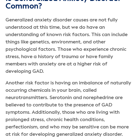
Common?
Generalized anxiety disorder causes are not fully
understood at this time, but we do have an
understanding of known risk factors. This can include
things like genetics, environment, and other
psychological factors. Those who experience chronic
stress, have a history of trauma or have family
members with anxiety are at a higher risk of
developing GAD.
Another risk factor is having an imbalance of naturally
occurring chemicals in your brain, called
neurotransmitters. Serotonin and norephedrine are
believed to contribute to the presence of GAD
symptoms. Additionally, those who are living with
prolonged stress, chronic health conditions,
perfectionism, and who may be sensitive can be more
at risk for developing generalized anxiety disorder.