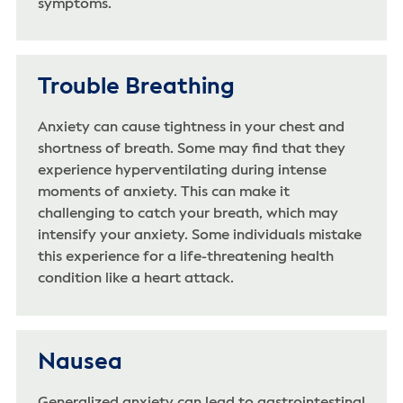
symptoms.
Trouble Breathing
Anxiety can cause tightness in your chest and
shortness of breath. Some may find that they
experience hyperventilating during intense
moments of anxiety. This can make it
challenging to catch your breath, which may
intensify your anxiety. Some individuals mistake
this experience for a life-threatening health
condition like a heart attack.
Nausea
Generalized anxiety can lead to gastrointestinal