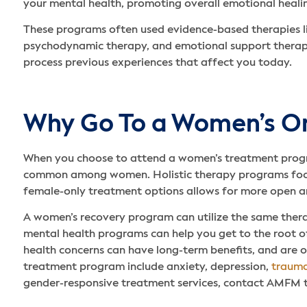
your mental health, promoting overall emotional heali
These programs often used evidence-based therapies l
psychodynamic therapy, and emotional support therapy.
process previous experiences that affect you today.
Why Go To a Women’s On
When you choose to attend a women’s treatment program,
common among women. Holistic therapy programs focus o
female-only treatment options allows for more open an
A women’s recovery program can utilize the same thera
mental health programs can help you get to the root of
health concerns can have long-term benefits, and are 
treatment program include anxiety, depression,
trauma
gender-responsive treatment services, contact AMFM