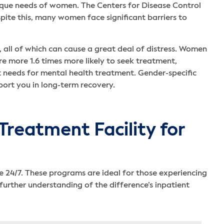
ique needs of women. The Centers for Disease Control
ite this, many women face significant barriers to
all of which can cause a great deal of distress. Women
e more 1.6 times more likely to seek treatment,
t needs for mental health treatment. Gender-specific
rt you in long-term recovery.
Treatment Facility for
 24/7. These programs are ideal for those experiencing
rther understanding of the difference’s inpatient