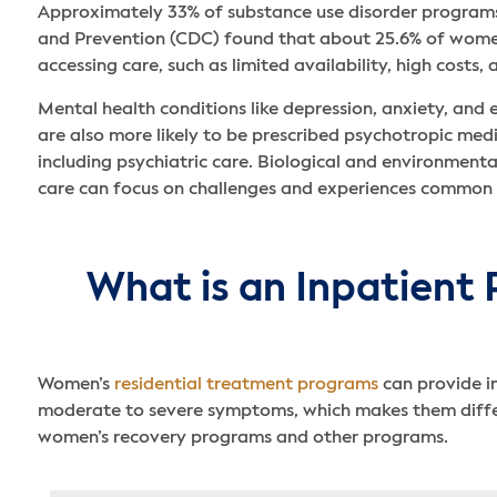
Approximately 33% of substance use disorder programs
and Prevention (CDC) found that about 25.6% of women 
accessing care, such as limited availability, high costs,
Mental health conditions like depression, anxiety, an
are also more likely to be prescribed psychotropic med
including psychiatric care. Biological and environment
care can focus on challenges and experiences common
What is an Inpatient 
Women’s
residential treatment programs
can provide i
moderate to severe symptoms, which makes them differe
women’s recovery programs and other programs.