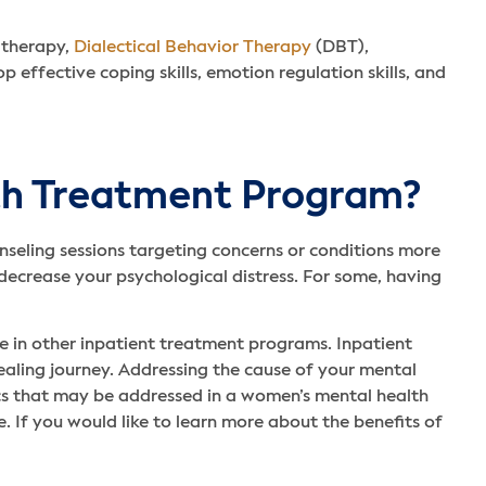
 therapy,
Dialectical Behavior Therapy
(DBT),
ffective coping skills, emotion regulation skills, and
th Treatment Program?
nseling sessions targeting concerns or conditions more
ecrease your psychological distress. For some, having
 in other inpatient treatment programs. Inpatient
ealing journey. Addressing the cause of your mental
ics that may be addressed in a women’s mental health
e. If you would like to learn more about the benefits of