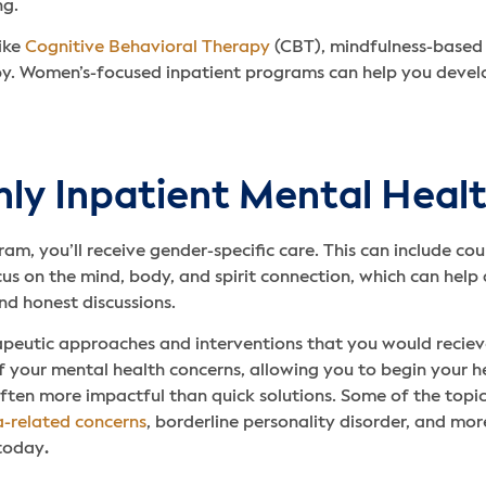
ng.
ike
Cognitive Behavioral Therapy
(CBT), mindfulness-based
 Women’s-focused inpatient programs can help you develop e
ly Inpatient Mental Heal
 you’ll receive gender-specific care. This can include cou
n the mind, body, and spirit connection, which can help d
d honest discussions.
peutic approaches and interventions that you would recieve
 your mental health concerns, allowing you to begin your h
often more impactful than quick solutions. Some of the top
-related concerns
, borderline personality disorder, and mor
 today
.