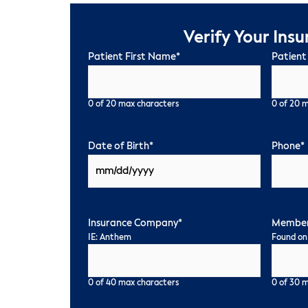
Verify Your Ins
Patient First Name
*
Patient
0 of 20 max characters
0 of 20 
Date of Birth
*
Phone
*
Insurance Company
*
Member
IE: Anthem
Found on
0 of 40 max characters
0 of 30 