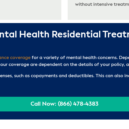
without intensive treatm
ntal Health Residential Trea
rance coverage
for a variety of mental health concerns. Depe
ur coverage are dependent on the details of your policy, an
penses, such as copayments and deductibles. This can also in
Call Now: (866) 478-4383