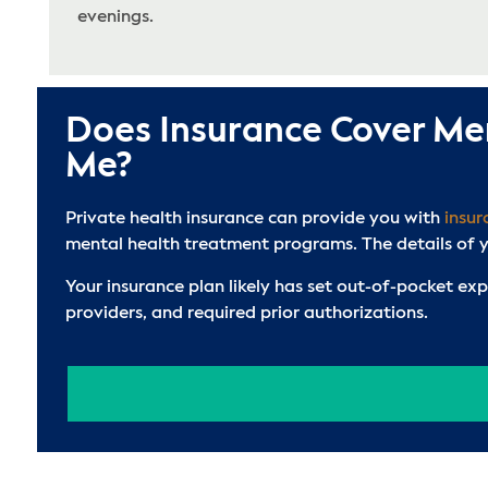
evenings.
Does Insurance Cover Me
Me?
Private health insurance can provide you with
insu
mental health treatment programs. The details of yo
Your insurance plan likely has set out-of-pocket ex
providers, and required prior authorizations.