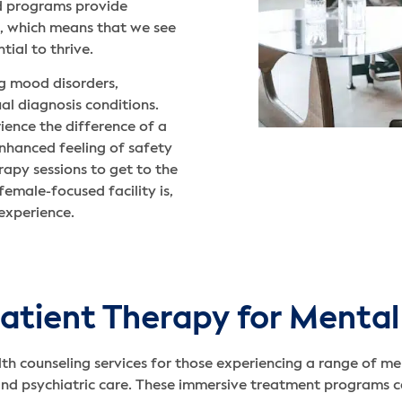
ed programs provide
nt, which means that we see
ial to thrive.
ng mood disorders,
al diagnosis conditions.
ience the difference of a
enhanced feeling of safety
apy sessions to get to the
female-focused facility is,
experience.
atient Therapy for Mental
th counseling services for those experiencing a range of me
and psychiatric care. These immersive treatment programs ca