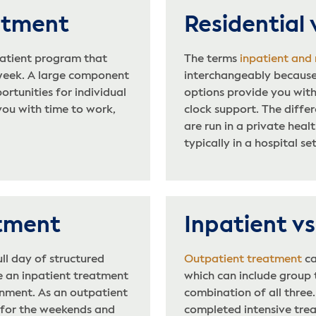
eatment
Residential 
atient program that
The terms
inpatient and
 week. A large component
interchangeably because
rtunities for individual
options provide you with
you with time to work,
clock support. The diffe
are run in a private heal
typically in a hospital se
atment
Inpatient v
ull day of structured
Outpatient treatment
ca
e an inpatient treatment
which can include group t
nment. As an outpatient
combination of all three
 for the weekends and
completed intensive trea