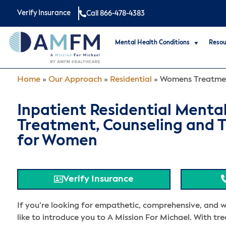
Verify Insurance
Call 866-478-4383
Mental Health Conditions
Resou
Home
»
Our Approach
»
Residential
»
Womens Treatme
Inpatient Residential Menta
Treatment, Counseling and 
for Women
Verify Insurance
If you’re looking for empathetic, comprehensive, and 
like to introduce you to A Mission For Michael. With tr