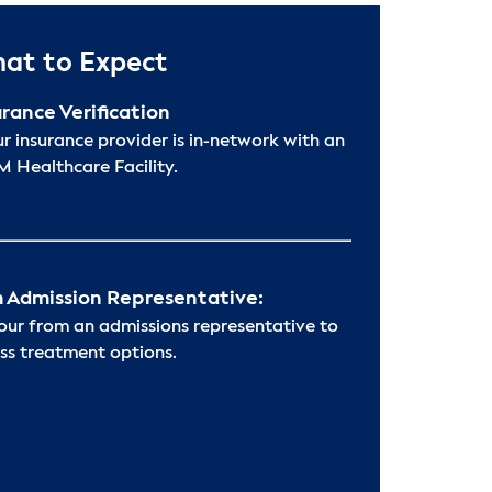
at to Expect
urance Verification
ur insurance provider is in-network with an
 Healthcare Facility.
 Admission Representative:
hour from an admissions representative to
ss treatment options.