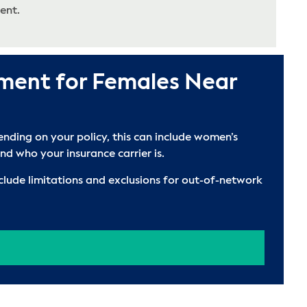
ent.
tment for Females Near
nding on your policy, this can include women’s
d who your insurance carrier is.
clude limitations and exclusions for out-of-network