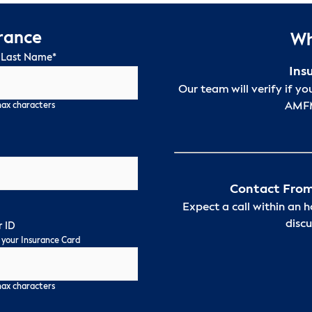
urance
Wh
 Last Name
*
Ins
Our team will verify if yo
AMFM
max characters
Contact From
Expect a call within an 
discu
 ID
 your Insurance Card
max characters