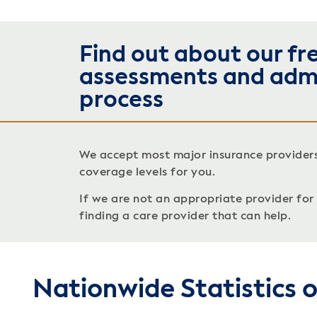
Find out about our fr
assessments and adm
process
We accept most major insurance provider
coverage levels for you.
If we are not an appropriate provider for c
finding a care provider that can help.
Nationwide Statistics 