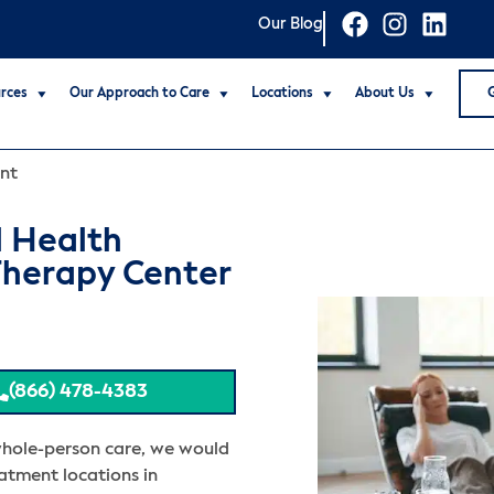
Our Blog
rces
Our Approach to Care
Locations
About Us
nt
l Health
Therapy Center
(866) 478-4383
whole-person care, we would
eatment locations in