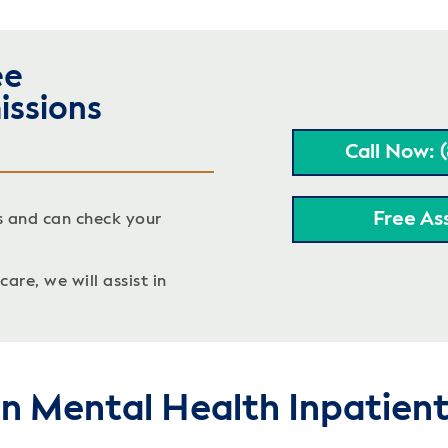
ee
issions
Call Now: 
Free As
s and can check your
are, we will assist in
on Mental Health Inpatien