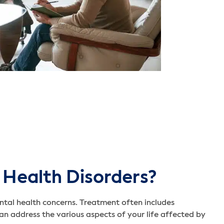
 Health Disorders?
ntal health concerns. Treatment often includes
n address the various aspects of your life affected by