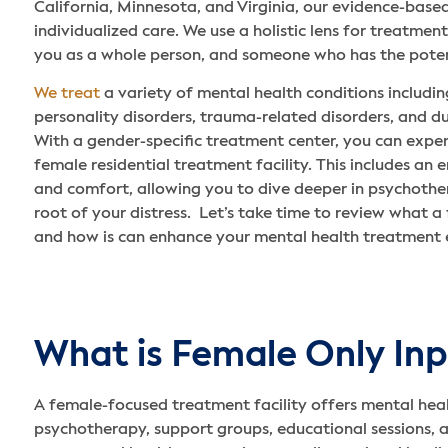
California, Minnesota, and Virginia, our evidence-bas
individualized care. We use a holistic lens for treatme
you as a whole person, and someone who has the potent
We treat
a variety of mental health conditions includi
personality disorders, trauma-related disorders, and du
With a gender-specific treatment center, you can exper
female residential treatment facility. This includes an 
and comfort, allowing you to dive deeper in psychother
root of your distress. Let’s take time to review what a 
and how is can enhance your mental health treatment 
What is Female Only Inp
A female-focused treatment facility offers mental heal
psychotherapy, support groups, educational sessions, 