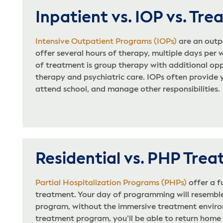
Inpatient vs. IOP vs. Tr
Intensive Outpatient Programs (IOPs)
are an outp
offer several hours of therapy, multiple days per
of treatment is group therapy with additional oppo
therapy and psychiatric care. IOPs often provide 
attend school, and manage other responsibilities.
Residential vs. PHP Tre
Partial Hospitalization Programs (PHPs)
offer a f
treatment. Your day of programming will resembl
program, without the immersive treatment enviro
treatment program, you’ll be able to return home