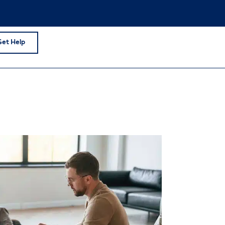
Get Help