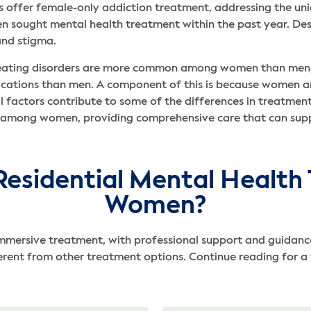
 offer female-only addiction treatment, addressing the un
sought mental health treatment within the past year. Desp
 and stigma.
d eating disorders are more common among women than men, 
ications than men. A component of this is because women ar
al factors contribute to some of the differences in treatmen
 among women, providing comprehensive care that can suppo
Residential Mental Health 
Women?
mmersive treatment, with professional support and guidance
nt from other treatment options. Continue reading for a fu