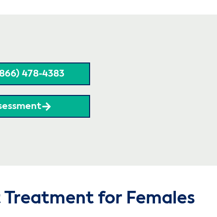
(866) 478-4383
sessment
t Treatment for Females