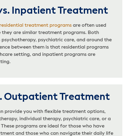
vs. Inpatient Treatment
 residential treatment programs
are often used
 they are similar treatment programs. Both
 psychotherapy, psychiatric care, and around the
rence between them is that residential programs
thcare setting, and inpatient programs are
tting.
s. Outpatient Treatment
n provide you with flexible treatment options,
herapy, individual therapy, psychiatric care, or a
. These programs are ideal for those who have
tment and those who can navigate their daily life