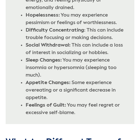
energy, and feeling physically or
emotionally drained.
Hopelessness:
You may experience
pessimism or feelings of worthlessness.
Difficulty Concentrating
: This can include
trouble focusing or making decisions.
Social Withdrawal:
This can include a loss
of interest in socializing or hobbies.
Sleep Changes:
You may experience
insomnia or hypersomnia (sleeping too
much).
Appetite Changes:
Some experience
overeating or a significant decrease in
appetite.
Feelings of Guilt:
You may feel regret or
excessive self-blame.