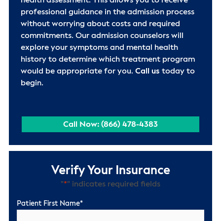
health assessment. This allows you to receive
professional guidance in the admission process
without worrying about costs and required
commitments. Our admission counselors will
explore your symptoms and mental health
history to determine which treatment program
would be appropriate for you.
Call us
today to
begin.
Call Now: (866) 478-4383
Verify Your Insurance
"
*
" indicates required fields
Patient First Name
*