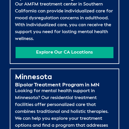
Our AMFM treatment center in Southern
California can provide individualized care for
mood dysregulation concerns in adulthood.
With individualized care, you can receive the
support you need for lasting mental health
wellness.
Explore Our CA Locations
Minnesota
Bipolar Treatment Program in MN
Looking for mental health support in
Minnesota? Our residential treatment
facilities offer personalized care that
combines traditional and holistic therapies.
We can help you explore your treatment
options and find a program that addresses