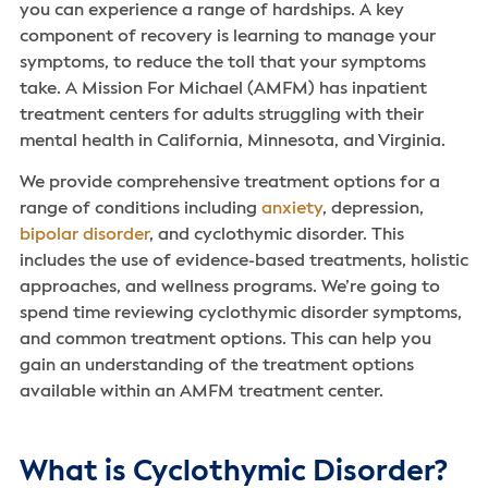
you can experience a range of hardships. A key
component of recovery is learning to manage your
symptoms, to reduce the toll that your symptoms
take. A Mission For Michael (AMFM) has inpatient
treatment centers for adults struggling with their
mental health in California, Minnesota, and Virginia.
We provide comprehensive treatment options for a
range of conditions including
anxiety
, depression,
bipolar disorder
, and cyclothymic disorder. This
includes the use of evidence-based treatments, holistic
approaches, and wellness programs. We’re going to
spend time reviewing cyclothymic disorder symptoms,
and common treatment options. This can help you
gain an understanding of the treatment options
available within an AMFM treatment center.
What is Cyclothymic Disorder?