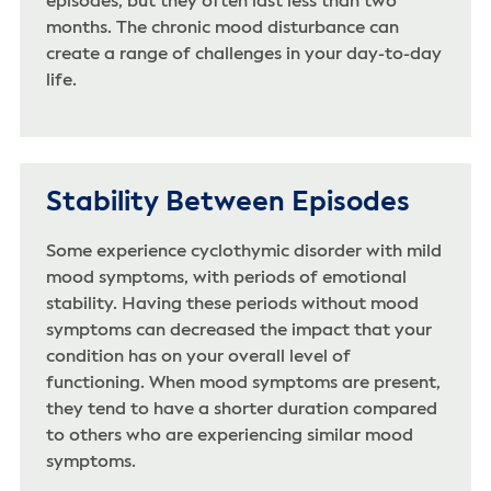
episodes, but they often last less than two
months. The chronic mood disturbance can
create a range of challenges in your day-to-day
life.
Stability Between Episodes
Some experience cyclothymic disorder with mild
mood symptoms, with periods of emotional
stability. Having these periods without mood
symptoms can decreased the impact that your
condition has on your overall level of
functioning. When mood symptoms are present,
they tend to have a shorter duration compared
to others who are experiencing similar mood
symptoms.