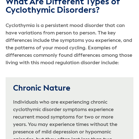
What Are Different Types of
Cyclothymic Disorders?
Cyclothymia is a persistent mood disorder that can
have variations from person to person. The key
differences include the symptoms you experience, and
the patterns of your mood cycling. Examples of
differences commonly found differences among those
living with this mood regulation disorder include:
Chronic Nature
Individuals who are experiencing chronic
cyclothymic disorder symptoms experience
recurrent mood symptoms for two or more
years. You may experience times without the
presence of mild depression or hypomanic