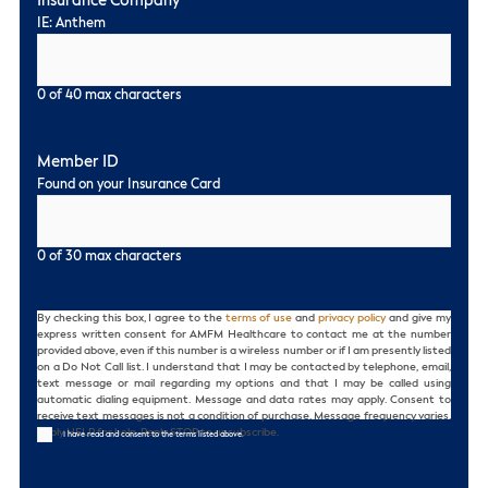
Insurance Company
*
IE: Anthem
0 of 40 max characters
Member ID
Found on your Insurance Card
0 of 30 max characters
Consent
By checking this box, I agree to the
terms of use
and
privacy policy
and give my
express written consent for AMFM Healthcare to contact me at the number
provided above, even if this number is a wireless number or if I am presently listed
on a Do Not Call list. I understand that I may be contacted by telephone, email,
text message or mail regarding my options and that I may be called using
automatic dialing equipment. Message and data rates may apply. Consent to
receive text messages is not a condition of purchase. Message frequency varies.
Reply HELP for help. Reply STOP to unsubscribe.
I have read and consent to the terms listed above.