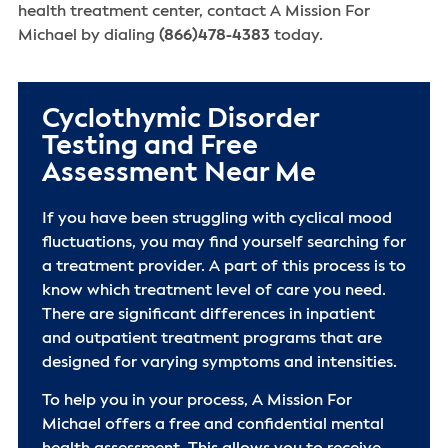
health treatment center, contact A Mission For
Michael by dialing
(866)478-4383
today.
Cyclothymic Disorder
Testing and Free
Assessment Near Me
If you have been struggling with cyclical mood
fluctuations, you may find yourself searching for
a treatment provider. A part of this process is to
know which treatment level of care you need.
There are significant differences in inpatient
and outpatient treatment programs that are
designed for varying symptoms and intensities.
To help you in your process, A Mission For
Michael offers a free and confidential mental