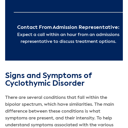
Contact From Admission Representative:
Expect a call within an hour from an admissions
representative to discuss treatment options.
Signs and Symptoms of
Cyclothymic Disorder
There are several conditions that fall within the
bipolar spectrum, which have similarities. The main
difference between these conditions is what
symptoms are present, and their intensity. To help
understand symptoms associated with the various