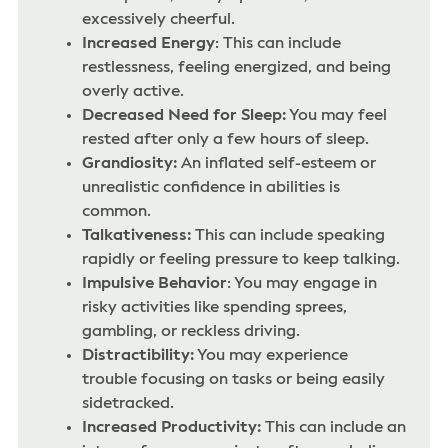
excessively cheerful.
Increased Energy
: This can include
restlessness, feeling energized, and being
overly active.
Decreased Need for Sleep:
You may feel
rested after only a few hours of sleep.
Grandiosity:
An inflated self-esteem or
unrealistic confidence in abilities is
common.
Talkativeness:
This can include speaking
rapidly or feeling pressure to keep talking.
Impulsive Behavior
: You may engage in
risky activities like spending sprees,
gambling, or reckless driving.
Distractibility:
You may experience
trouble focusing on tasks or being easily
sidetracked.
Increased Productivity:
This can include an