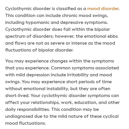
Cyclothymic disorder is classified as a
mood disorder
.
This condition can include chronic mood swings,
including hypomanic and depressive symptoms.
Cyclothymic disorder does fall within the bipolar
spectrum of disorders; however, the emotional ebbs
and flows are not as severe or intense as the mood
fluctuations of bipolar disorder.
You may experience changes within the symptoms
that you experience. Common symptoms associated
with mild depression include irritability and mood
swings. You may experience short periods of time
without emotional instability, but they are often
short-lived. Your cyclothymic disorder symptoms can
affect your relationships, work, education, and other
daily responsibilities. This condition may be
undiagnosed due to the mild nature of these cyclical
mood fluctuations.