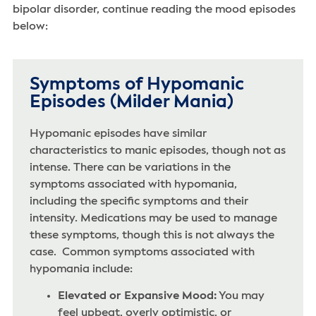
bipolar disorder, continue reading the mood episodes
below:
Symptoms of Hypomanic
Episodes (Milder Mania)
Hypomanic episodes have similar
characteristics to manic episodes, though not as
intense. There can be variations in the
symptoms associated with hypomania,
including the specific symptoms and their
intensity. Medications may be used to manage
these symptoms, though this is not always the
case. Common symptoms associated with
hypomania include:
Elevated or Expansive Mood:
You may
feel upbeat, overly optimistic, or