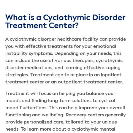
What is a Cyclothymic Disorder
Treatment Center?
A cyclothymic disorder healthcare facility can provide
you with effective treatments for your emotional
instability symptoms. Depending on your needs, this
can include the use of various therapies, cyclothymic
disorder medications, and learning effective coping
strategies. Treatment can take place in an inpatient
treatment center or an outpatient treatment center.
Treatment will focus on helping you balance your
moods and finding long-term solutions to cyclical
mood fluctuations. This can help improve your overall
functioning and wellbeing. Recovery centers generally
provide personalized care, tailored to your unique
needs. To learn more about a cyclothymic mental