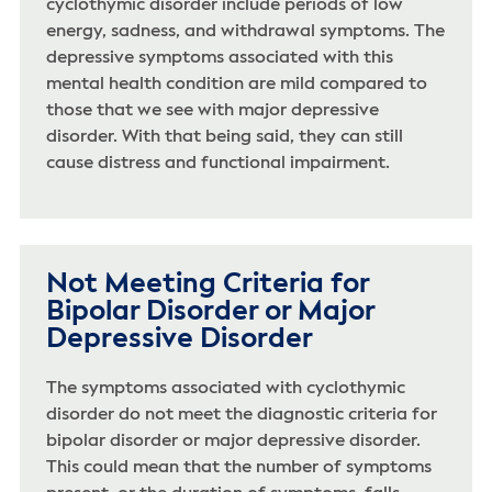
cyclothymic disorder include periods of low
energy, sadness, and withdrawal symptoms. The
depressive symptoms associated with this
mental health condition are mild compared to
those that we see with major depressive
disorder. With that being said, they can still
cause distress and functional impairment.
Not Meeting Criteria for
Bipolar Disorder or Major
Depressive Disorder
The symptoms associated with cyclothymic
disorder do not meet the diagnostic criteria for
bipolar disorder or major depressive disorder.
This could mean that the number of symptoms