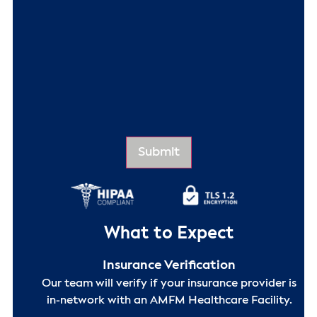
What to Expect
Insurance Verification
Our team will verify if your insurance provider is
in-network with an AMFM Healthcare Facility.