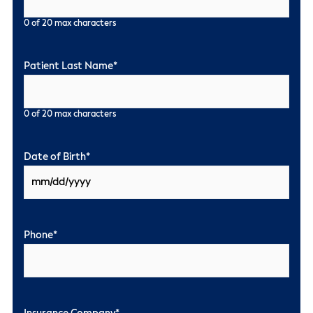
0 of 20 max characters
Patient Last Name
*
0 of 20 max characters
Date of Birth
*
Phone
*