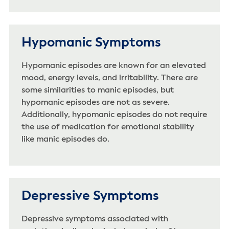
Hypomanic Symptoms
Hypomanic episodes are known for an elevated
mood, energy levels, and irritability. There are
some similarities to manic episodes, but
hypomanic episodes are not as severe.
Additionally, hypomanic episodes do not require
the use of medication for emotional stability
like manic episodes do.
Depressive Symptoms
Depressive symptoms associated with