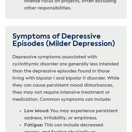
intense focus on projects, often excluding
other responsibilities.
Symptoms of Depressive
Episodes (Milder Depression)
Depressive symptoms associated with
cyclothymic disorder are generally less intended
than the depressive episodes found in those
living with bipolar I and bipolar II disorder. While
they can cause persistent mood disturbances,
they may not require intensive treatment or
medication. Common symptoms can include:
Low Mood:
You may experience persistent
sadness, irritability, or emptiness.
Fatigue:
This can include decreased