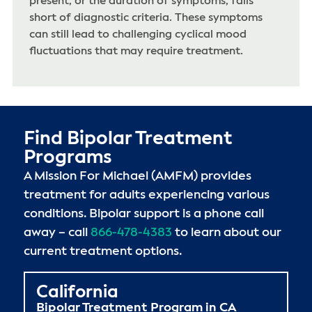
present, or the duration of symptoms, falls
short of diagnostic criteria. These symptoms
can still lead to challenging cyclical mood
fluctuations that may require treatment.
Find Bipolar Treatment
Programs
A Mission For Michael (AMFM) provides
treatment for adults experiencing various
conditions. Bipolar support is a phone call
away – call
866-478-4383
to learn about our
current treatment options.
California
Bipolar Treatment Program in CA