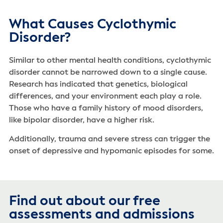
What Causes Cyclothymic
Disorder?
Similar to other mental health conditions, cyclothymic
disorder cannot be narrowed down to a single cause.
Research has indicated that genetics, biological
differences, and your environment each play a role.
Those who have a family history of mood disorders,
like bipolar disorder, have a higher risk.
Additionally, trauma and severe stress can trigger the
onset of depressive and hypomanic episodes for some.
Find out about our free
assessments and admissions