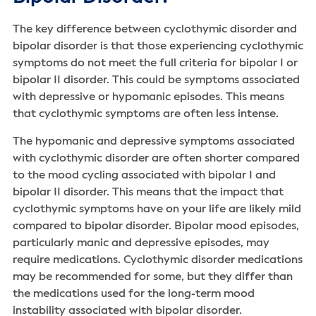
The key difference between cyclothymic disorder and
bipolar disorder is that those experiencing cyclothymic
symptoms do not meet the full criteria for bipolar I or
bipolar II disorder. This could be symptoms associated
with depressive or hypomanic episodes. This means
that cyclothymic symptoms are often less intense.
The hypomanic and depressive symptoms associated
with cyclothymic disorder are often shorter compared
to the mood cycling associated with bipolar I and
bipolar II disorder. This means that the impact that
cyclothymic symptoms have on your life are likely mild
compared to bipolar disorder. Bipolar mood episodes,
particularly manic and depressive episodes, may
require medications. Cyclothymic disorder medications
may be recommended for some, but they differ than
the medications used for the long-term mood
instability associated with bipolar disorder.