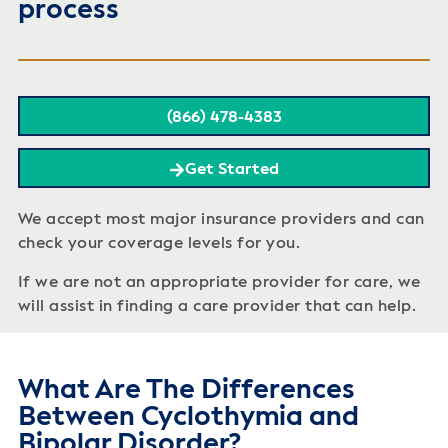
process
(866) 478-4383
Get Started
We accept most major insurance providers and can
check your coverage levels for you.
If we are not an appropriate provider for care, we
will assist in finding a care provider that can help.
What Are The Differences
Between Cyclothymia and
Bipolar Disorder?