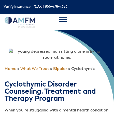
Call 866-478-4383
Verify Insurance
Home
»
What We Treat
»
Bipolar
»
Cyclothymic
Cyclothymic Disorder
Counseling, Treatment and
Therapy Program
When you’re struggling with a mental health condition,