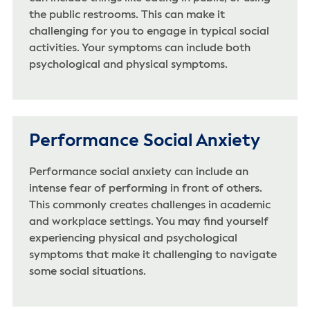
the public restrooms. This can make it
challenging for you to engage in typical social
activities. Your symptoms can include both
psychological and physical symptoms.
Performance Social Anxiety
Performance social anxiety can include an
intense fear of performing in front of others.
This commonly creates challenges in academic
and workplace settings. You may find yourself
experiencing physical and psychological
symptoms that make it challenging to navigate
some social situations.