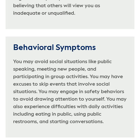
believing that others will view you as
inadequate or unqualified.
Behavioral Symptoms
You may avoid social situations like public
speaking, meeting new people, and
participating in group activities. You may have
excuses to skip events that involve social
situations. You may engage in safety behaviors
to avoid drawing attention to yourself. You may
also experience difficulties with daily activities
including eating in public, using public
restrooms, and starting conversations.