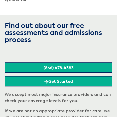
Find out about our free
assessments and admissions
process
(866) 478-4383
Get Started
We accept most major insurance providers and can
check your coverage levels for you.
If we are not an appropriate provider for care, we