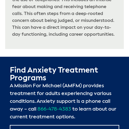
fear about making and receiving telephone
calls. This often steps from a deep-rooted
concern about being judged, or misunderstood.
This can have a direct impact on your day-to-
day functioning, including career opportunities.
Find Anxiety Treatment
Programs
A Mission For Michael (AMFM) provides
treatment for adults experiencing various
conditions. Anxiety support is a phone call
away – call
866-478-4383
to learn about our
current treatment options.