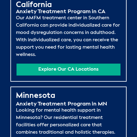
California
Anxiety Treatment Program in CA
Our AMFM treatment center in Southern
California can provide individualized care for
mood dysregulation concerns in adulthood.
With individualized care, you can receive the
support you need for lasting mental health
wellness.
Explore Our CA Locations
Minnesota
Anxiety Treatment Program in MN
Looking for mental health support in
Minnesota? Our residential treatment
facilities offer personalized care that
combines traditional and holistic therapies.