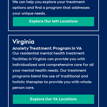
We can help you explore your treatment
options and find a program that addresses
your unique needs.
Explore Our MN Locations
Virginia
Anxiety Treatment Program in VA
Our residential mental health treatment
facilities in Virginia can provide you with
individualized and comprehensive care for all
your mental health needs. Our treatment
programs blend the use of traditional and
holistic therapies to provide you with whole-
person care.
Explore Our VA Locations