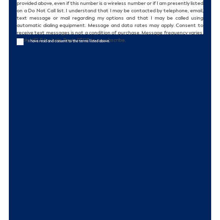
provided above, even if this number is a wireless number or if I am presently listed
on a Do Not Call list. I understand that I may be contacted by telephone, email,
text message or mail regarding my options and that I may be called using
automatic dialing equipment. Message and data rates may apply. Consent to
receive text messages is not a condition of purchase. Message frequency varies.
Reply HELP for help. Reply STOP to unsubscribe.
I have read and consent to the terms listed above.
CAPTCHA