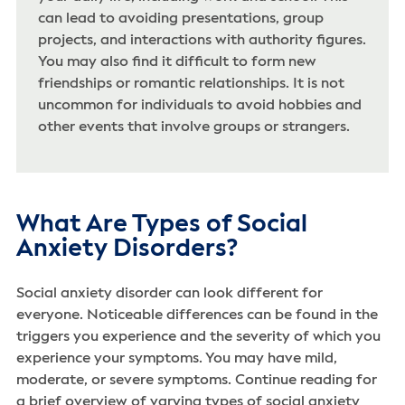
can lead to avoiding presentations, group
projects, and interactions with authority figures.
You may also find it difficult to form new
friendships or romantic relationships. It is not
uncommon for individuals to avoid hobbies and
other events that involve groups or strangers.
What Are Types of Social
Anxiety Disorders?
Social anxiety disorder can look different for
everyone. Noticeable differences can be found in the
triggers you experience and the severity of which you
experience your symptoms. You may have mild,
moderate, or severe symptoms. Continue reading for
a brief overview of varying types of social anxiety