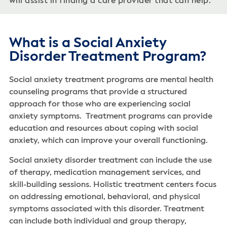
will assist in finding a care provider that can help.
What is a Social Anxiety
Disorder Treatment Program?
Social anxiety treatment programs are mental health
counseling programs that provide a structured
approach for those who are experiencing social
anxiety symptoms. Treatment programs can provide
education and resources about coping with social
anxiety, which can improve your overall functioning.
Social anxiety disorder treatment can include the use
of therapy, medication management services, and
skill-building sessions. Holistic treatment centers focus
on addressing emotional, behavioral, and physical
symptoms associated with this disorder. Treatment
can include both individual and group therapy,