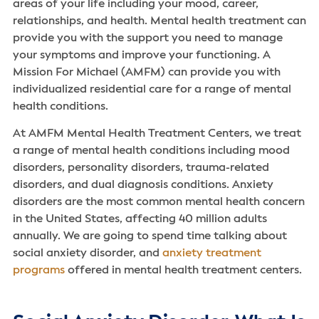
areas of your life including your mood, career,
relationships, and health. Mental health treatment can
provide you with the support you need to manage
your symptoms and improve your functioning. A
Mission For Michael (AMFM) can provide you with
individualized residential care for a range of mental
health conditions.
At AMFM Mental Health Treatment Centers, we treat
a range of mental health conditions including mood
disorders, personality disorders, trauma-related
disorders, and dual diagnosis conditions. Anxiety
disorders are the most common mental health concern
in the United States, affecting 40 million adults
annually. We are going to spend time talking about
social anxiety disorder, and
anxiety treatment
programs
offered in mental health treatment centers.