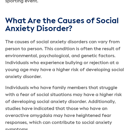
sporting event.
What Are the Causes of Social
Anxiety Disorder?
The causes of social anxiety disorders can vary from
person to person. This condition is often the result of
environmental, psychological, and genetic factors.
Individuals who experience bullying or rejection at a
young age may have a higher risk of developing social
anxiety disorder.
Individuals who have family members that struggle
with a fear of social situations may have a higher risk
of developing social anxiety disorder. Additionally,
studies have indicated that those who have an
overactive amygdala may have heightened fear
responses, which can contribute to social anxiety
symptoms.