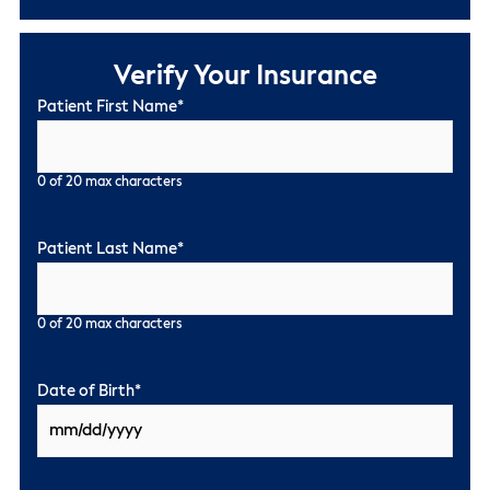
Verify Your Insurance
Patient First Name
*
0 of 20 max characters
Patient Last Name
*
0 of 20 max characters
Date of Birth
*