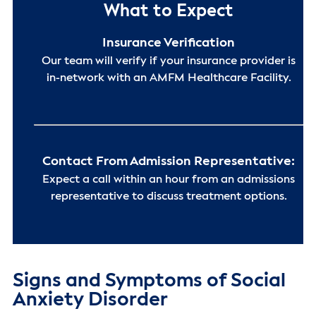
What to Expect
Insurance Verification
Our team will verify if your insurance provider is
in-network with an AMFM Healthcare Facility.
Contact From Admission Representative:
Expect a call within an hour from an admissions
representative to discuss treatment options.
Signs and Symptoms of Social
Anxiety Disorder