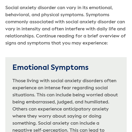
Social anxiety disorder can vary in its emotional,
behavioral, and physical symptoms. Symptoms
commonly associated with social anxiety disorder can
vary in intensity and often interfere with daily life and
relationships. Continue reading for a brief overview of
signs and symptoms that you may experience:
Emotional Symptoms
Those living with social anxiety disorders often
experience an intense fear regarding social
situations. This can include being worried about
being embarrassed, judged, and humiliated.
Others can experience anticipatory anxiety
where they worry about saying or doing
something. Social anxiety can include a
negative self-perception. This can lead to