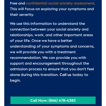
free and
confidential social anxiety assessment
.
This will focus on exploring your symptoms and
their severity.
We use this information to understand the
connection between your social anxiety and
relationships, work, and other important areas
of your life. Once we have a better
understanding of your symptoms and concerns,
we will provide you with a treatment
recommendation. We can provide you with
support and encouragement throughout the
admission process to ensure that you don’t feel
alone during this transition.
Call us
today to
begin.
Call Now: (866) 478-4383