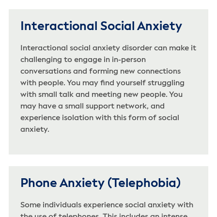
Interactional Social Anxiety
Interactional social anxiety disorder can make it
challenging to engage in in-person
conversations and forming new connections
with people. You may find yourself struggling
with small talk and meeting new people. You
may have a small support network, and
experience isolation with this form of social
anxiety.
Phone Anxiety (Telephobia)
Some individuals experience social anxiety with
the use of telephones. This includes an intense