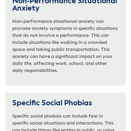
Non-Performance Situational
Anxiety
Non-performance situational anxiety can
provoke anxiety symptoms in specific situations
that do not involve a performance. This can
include situations like walking in a crowded
space and taking public transportation. This
anxiety can have a significant impact on your
daily life, affecting work, school, and other
daily responsibilities.
Specific Social Phobias
Specific social phobias can include fear in
specific social situations and interactions. This
can include things like eating in public, or using