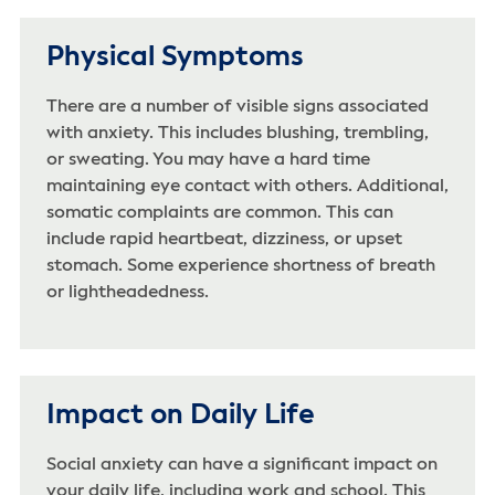
Physical Symptoms
There are a number of visible signs associated
with anxiety. This includes blushing, trembling,
or sweating. You may have a hard time
maintaining eye contact with others. Additional,
somatic complaints are common. This can
include rapid heartbeat, dizziness, or upset
stomach. Some experience shortness of breath
or lightheadedness.
Impact on Daily Life
Social anxiety can have a significant impact on
your daily life, including work and school. This