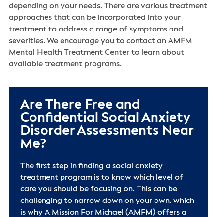
depending on your needs. There are various treatment
approaches that can be incorporated into your
treatment to address a range of symptoms and
severities. We encourage you to contact an AMFM
Mental Health Treatment Center to learn about
available treatment programs.
Are There Free and
Confidential Social Anxiety
Disorder Assessments Near
Me?
The first step in finding a social anxiety
treatment program is to know which level of
care you should be focusing on. This can be
challenging to narrow down on your own, which
is why A Mission For Michael (AMFM) offers a