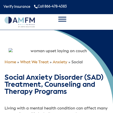
Call 866-478-4383
Verify Insurance
Home
»
What We Treat
»
Anxiety
»
Social
Social Anxiety Disorder (SAD)
Treatment, Counseling and
Therapy Programs
Living with a mental health condition can affect many