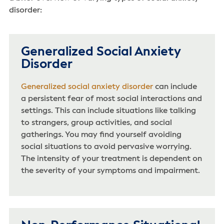
disorder:
Generalized Social Anxiety
Disorder
Generalized social anxiety disorder
can include
a persistent fear of most social interactions and
settings. This can include situations like talking
to strangers, group activities, and social
gatherings. You may find yourself avoiding
social situations to avoid pervasive worrying.
The intensity of your treatment is dependent on
the severity of your symptoms and impairment.