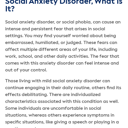
Social Anxiety Disorder, What Is
It?
Social anxiety disorder, or social phobia, can cause an
intense and persistent fear that arises in social
settings. You may find yourself worried about being
embarrassed, humiliated, or judged. These fears can
affect multiple different areas of your life, including
work, school, and other daily activities. The fear that
comes with this anxiety disorder can feel intense and
out of your control.
Those living with mild social anxiety disorder can
continue engaging in their daily routine, others find its
effects debilitating. There are individualized
characteristics associated with this condition as well.
Some individuals are uncomfortable in social
situations, whereas others experience symptoms in
specific situations, like giving a speech or playing in a