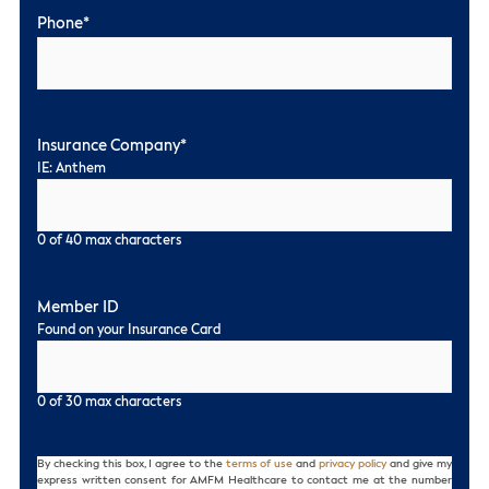
Phone
*
Insurance Company
*
IE: Anthem
0 of 40 max characters
Member ID
Found on your Insurance Card
0 of 30 max characters
Consent
By checking this box, I agree to the
terms of use
and
privacy policy
and give my
express written consent for AMFM Healthcare to contact me at the number