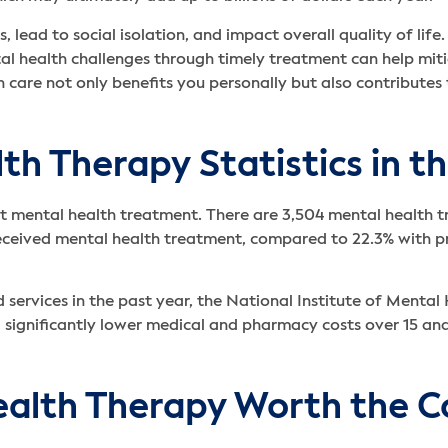
s, lead to social isolation, and impact overall quality of lif
l health challenges through timely treatment can help mitig
h care not only benefits you personally but also contributes
h Therapy Statistics in t
nt mental health treatment. There are 3,504 mental health tr
received mental health treatment, compared to 22.3% with p
ed services in the past year, the National Institute of Men
ad significantly lower medical and pharmacy costs over 15 an
ealth Therapy Worth the C