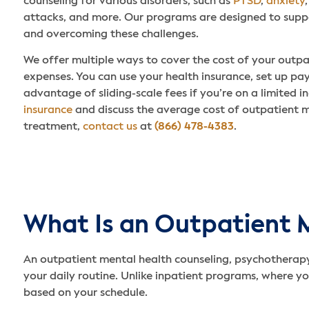
counseling for various disorders, such as
PTSD
,
anxiety
attacks, and more. Our programs are designed to supp
and overcoming these challenges.
We offer multiple ways to cover the cost of your outp
expenses. You can use your health insurance, set up pa
advantage of sliding-scale fees if you’re on a limited 
insurance
and discuss the average cost of outpatient 
treatment,
contact us
at
(866) 478-4383
.
What Is an Outpatient 
An outpatient mental health counseling, psychotherapy
your daily routine. Unlike inpatient programs, where you
based on your schedule.