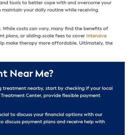
t and tools to better cope with and overcome your
 maintain your daily routine while receiving
. While costs can vary, many find the benefits of
 plans, or sliding-scale fees to cover
Intensive
elp make therapy more affordable. Ultimately, the
nt Near Me?
treatment nearby, start by checking if your local
 Treatment Center, provide flexible payment
cial to discuss your financial options with our
to discuss payment plans and receive help with