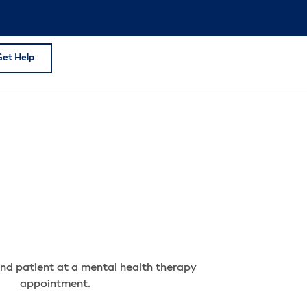
Get Help