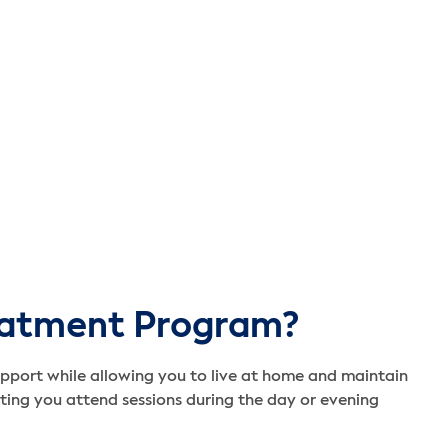
eatment Program?
pport while allowing you to live at home and maintain
etting you attend sessions during the day or evening