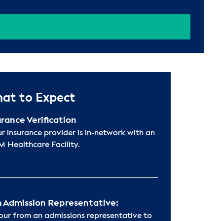
at to Expect
urance Verification
ur insurance provider is in-network with an
 Healthcare Facility.
 Admission Representative:
hour from an admissions representative to