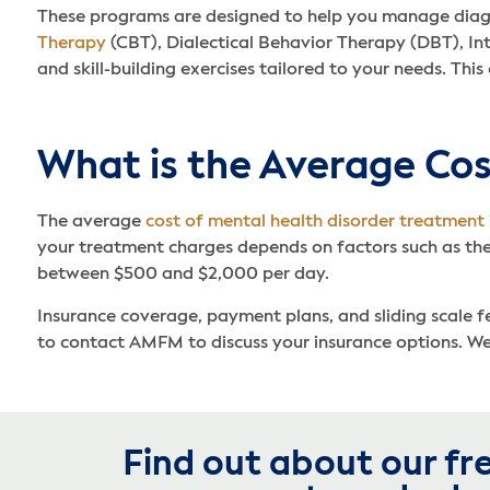
These programs are designed to help you manage diagnos
Therapy
(CBT), Dialectical Behavior Therapy (DBT), In
and skill-building exercises tailored to your needs. Thi
What is the Average Cos
The average
cost of mental health disorder treatment
your treatment charges depends on factors such as the
between $500 and $2,000 per day.
Insurance coverage, payment plans, and sliding scale fee
to contact AMFM to discuss your insurance options. We 
Find out about our fr