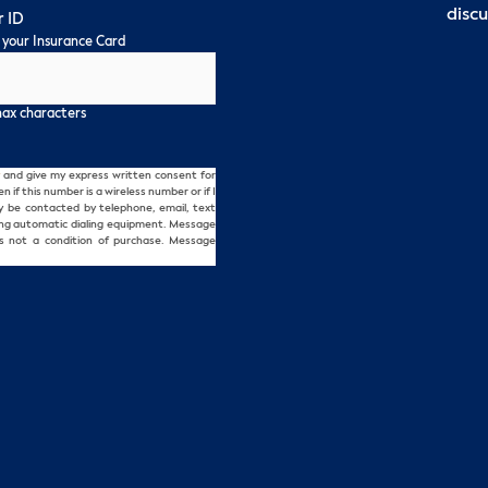
discu
 ID
 your Insurance Card
max characters
and give my express written consent for
f this number is a wireless number or if I
ay be contacted by telephone, email, text
ing automatic dialing equipment. Message
s not a condition of purchase. Message