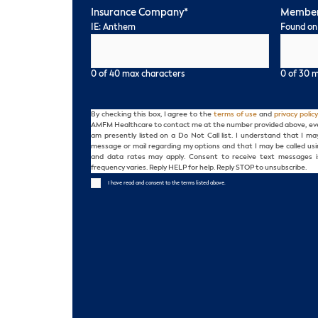
Insurance Company
*
Member
IE: Anthem
Found on
0 of 40 max characters
0 of 30 
Consent
By checking this box, I agree to the
terms of use
and
privacy policy
AMFM Healthcare to contact me at the number provided above, even i
am presently listed on a Do Not Call list. I understand that I m
message or mail regarding my options and that I may be called us
and data rates may apply. Consent to receive text messages i
frequency varies. Reply HELP for help. Reply STOP to unsubscribe.
I have read and consent to the terms listed above.
CAPTCHA