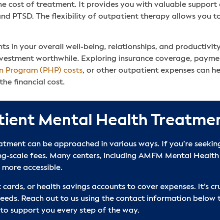
he cost of treatment. It provides you with valuable suppor
and PTSD. The flexibility of outpatient therapy allows you to
s in your overall well-being, relationships, and productivity
vestment worthwhile. Exploring insurance coverage, payment
on Program (PHP) costs
, or other outpatient expenses can h
he financial cost.
tient Mental Health Treatme
tment can be approached in various ways. If you’re seeking 
ing-scale fees. Many centers, including AMFM Mental Health
 more accessible.
 cards, or health savings accounts to cover expenses. It’s cru
needs. Reach out to us using the contact information below 
 to support you every step of the way.