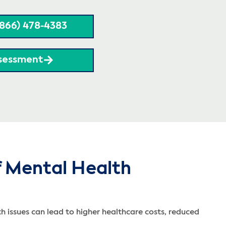
(866) 478-4383
sessment
f Mental Health
h issues can lead to higher healthcare costs, reduced