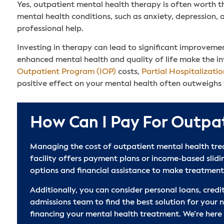
Yes, outpatient mental health therapy is often worth t
mental health conditions, such as anxiety, depression, 
professional help.
Investing in therapy can lead to significant improvement
enhanced mental health and quality of life make the in
Outpatient Program (IOP)
costs,
Partial Hospitalizati
positive effect on your mental health often outweighs t
How Can I Pay For Outpa
Managing the cost of outpatient mental health trea
facility offers payment plans or income-based slid
options and financial assistance to make treatment
Additionally, you can consider personal loans, credit
admissions team to find the best solution for your 
financing your mental health treatment. We’re here