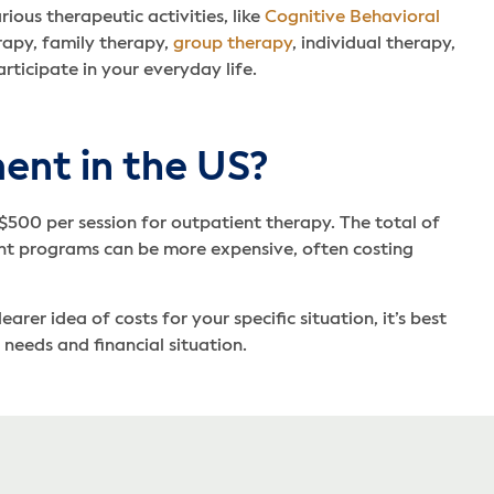
ous therapeutic activities, like
Cognitive Behavioral
rapy, family therapy,
group therapy
, individual therapy,
rticipate in your everyday life.
ent in the US?
 $500 per session for outpatient therapy. The total of
ent programs can be more expensive, often costing
er idea of costs for your specific situation, it’s best
needs and financial situation.