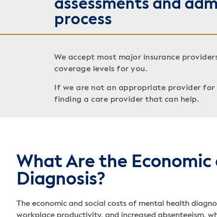
assessments and adm
process
We accept most major insurance provider
coverage levels for you.
If we are not an appropriate provider for c
finding a care provider that can help.
What Are the Economic 
Diagnosis?
The economic and social costs of mental health diagnos
workplace productivity, and increased absenteeism, whi