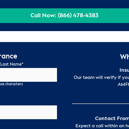
Call Now: (866) 478-4383
urance
Wh
 Last Name
*
Ins
Our team will verify if yo
AMFM
max characters
Contact From
Expect a call within an 