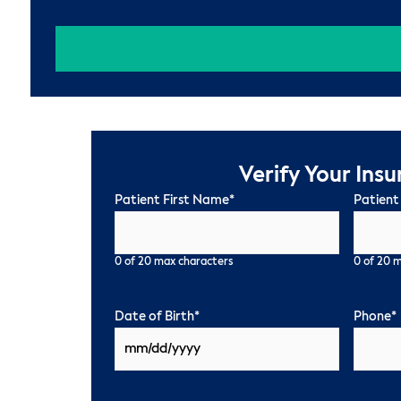
Verify Your Ins
Patient First Name
*
Patient
0 of 20 max characters
0 of 20 
Date of Birth
*
Phone
*