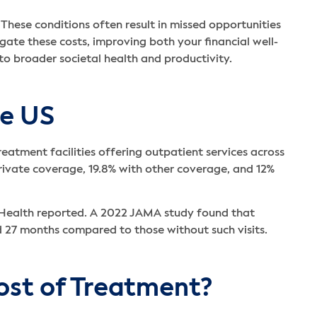
e. These conditions often result in missed opportunities
ate these costs, improving both your financial well-
 to broader societal health and productivity.
he US
eatment facilities offering outpatient services across
rivate coverage, 19.8% with other coverage, and 12%
tal Health reported. A 2022 JAMA study found that
d 27 months compared to those without such visits.
ost of Treatment?