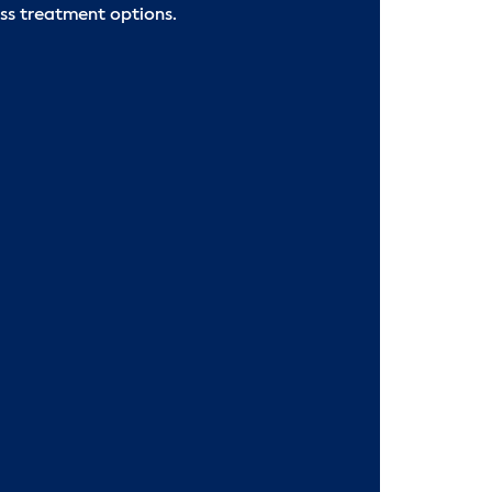
ss treatment options.