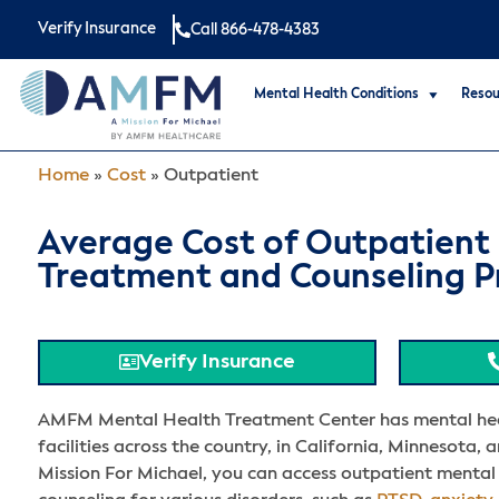
Verify Insurance
Call 866-478-4383
Mental Health Conditions
Resou
Home
»
Cost
»
Outpatient
Average Cost of Outpatient
Treatment and Counseling 
Verify Insurance
AMFM Mental Health Treatment Center has mental he
facilities across the country, in California, Minnesota, a
Mission For Michael, you can access outpatient mental