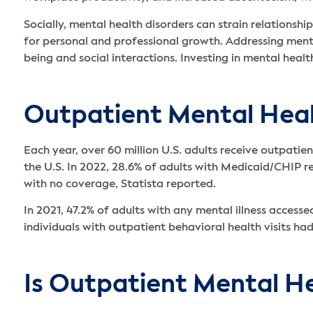
Socially, mental health disorders can strain relationship
for personal and professional growth. Addressing menta
being and social interactions. Investing in mental healt
Outpatient Mental Healt
Each year, over 60 million U.S. adults receive outpatie
the U.S. In 2022, 28.6% of adults with Medicaid/CHIP 
with no coverage, Statista reported.
In 2021, 47.2% of adults with any mental illness access
individuals with outpatient behavioral health visits h
Is Outpatient Mental H