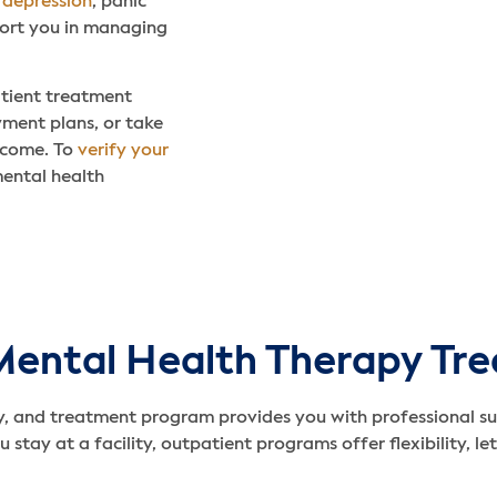
,
depression
, panic
ort you in managing
atient treatment
yment plans, or take
income. To
verify your
mental health
Mental Health Therapy Tr
, and treatment program provides you with professional su
 stay at a facility, outpatient programs offer flexibility, l