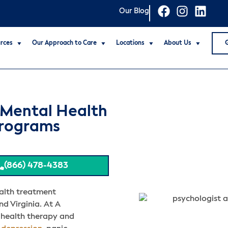
Our Blog
rces
Our Approach to Care
Locations
About Us
 Mental Health
Programs
(866) 478-4383
alth treatment
nd Virginia. At A
 health therapy and