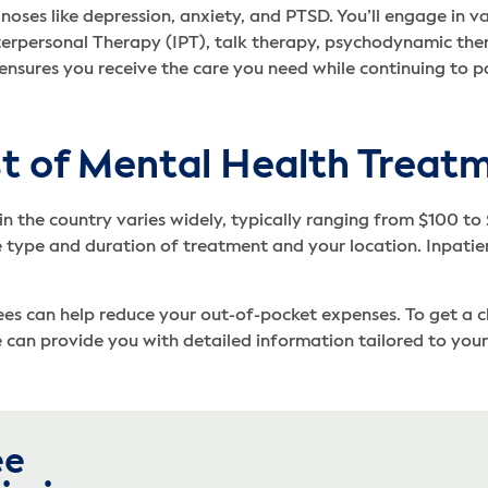
es like depression, anxiety, and PTSD. You’ll engage in vari
terpersonal Therapy (IPT), talk therapy, psychodynamic the
s ensures you receive the care you need while continuing to pa
t of Mental Health Treatm
in the country varies widely, typically ranging from $100 to
 type and duration of treatment and your location. Inpati
s can help reduce your out-of-pocket expenses. To get a clear
can provide you with detailed information tailored to your 
ee