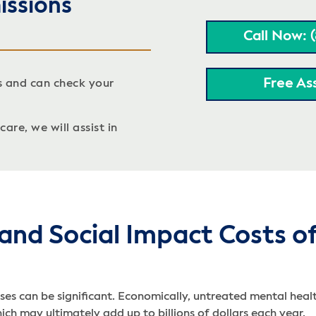
issions
Call Now: 
Free As
s and can check your
are, we will assist in
and Social Impact Costs o
es can be significant. Economically, untreated mental healt
ch may ultimately add up to billions of dollars each year.