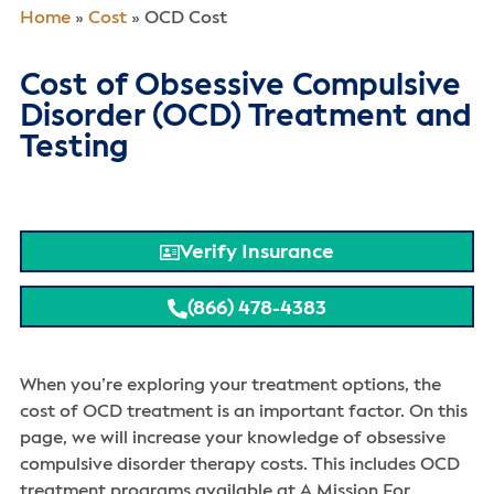
Home
»
Cost
»
OCD Cost
Cost of Obsessive Compulsive
Disorder (OCD) Treatment and
Testing
Verify Insurance
(866) 478-4383
When you’re exploring your treatment options, the
cost of OCD treatment is an important factor. On this
page, we will increase your knowledge of obsessive
compulsive disorder therapy costs. This includes OCD
treatment programs available at A Mission For