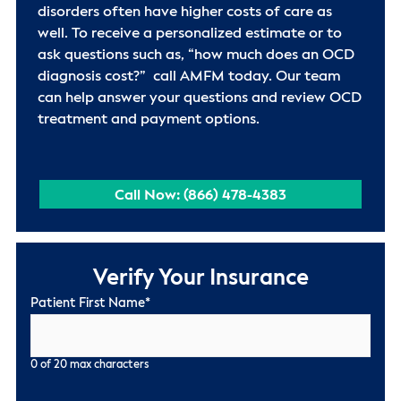
disorders often have higher costs of care as
well. To receive a personalized estimate or to
ask questions such as, “how much does an OCD
diagnosis cost?” call AMFM today. Our team
can help answer your questions and review OCD
treatment and payment options.
Call Now: (866) 478-4383
Verify Your Insurance
Patient First Name
*
0 of 20 max characters