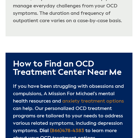
manage everyday challenges from your OCD
symptoms. The duration and frequency of
outpatient care varies on a case-by-case basis.
How to Find an OCD
Treatment Center Near Me
If you have been struggling with obsessions and
compulsions, A Mission For Michael’s mental
health resources and
anxiety treatment options
can help. Our personalized OCD treatment
programs are tailored to your needs to address
various related symptoms, including depression
symptoms.
Dial
(866)478-4383
to learn more