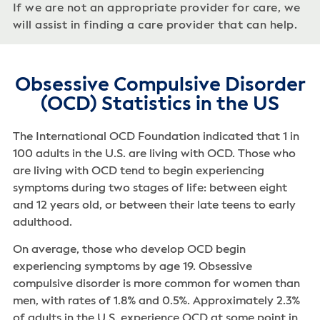
If we are not an appropriate provider for care, we
will assist in finding a care provider that can help.
Obsessive Compulsive Disorder
(OCD) Statistics in the US
The International OCD Foundation indicated that 1 in
100 adults in the U.S. are living with OCD. Those who
are living with OCD tend to begin experiencing
symptoms during two stages of life: between eight
and 12 years old, or between their late teens to early
adulthood.
On average, those who develop OCD begin
experiencing symptoms by age 19. Obsessive
compulsive disorder is more common for women than
men, with rates of 1.8% and 0.5%. Approximately 2.3%
of adults in the U.S. experience OCD at some point in