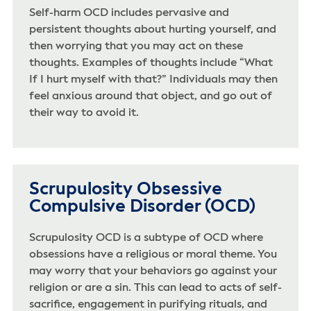
Self-harm OCD includes pervasive and
persistent thoughts about hurting yourself, and
then worrying that you may act on these
thoughts. Examples of thoughts include “What
If I hurt myself with that?” Individuals may then
feel anxious around that object, and go out of
their way to avoid it.
Scrupulosity Obsessive
Compulsive Disorder (OCD)
Scrupulosity OCD is a subtype of OCD where
obsessions have a religious or moral theme. You
may worry that your behaviors go against your
religion or are a sin. This can lead to acts of self-
sacrifice, engagement in purifying rituals, and