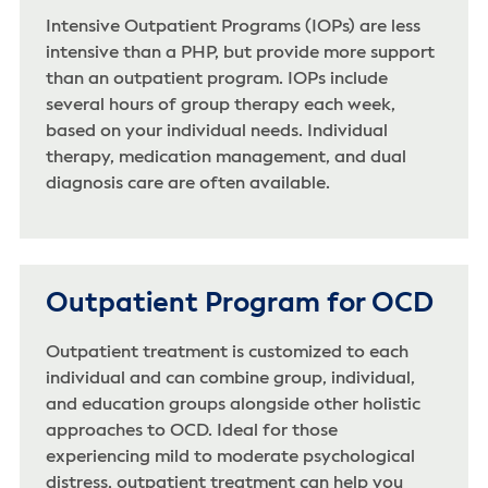
Intensive Outpatient Programs (IOPs) are less
intensive than a PHP, but provide more support
than an outpatient program. IOPs include
several hours of group therapy each week,
based on your individual needs. Individual
therapy, medication management, and dual
diagnosis care are often available.
Outpatient Program for OCD
Outpatient treatment is customized to each
individual and can combine group, individual,
and education groups alongside other holistic
approaches to OCD. Ideal for those
experiencing mild to moderate psychological
distress, outpatient treatment can help you