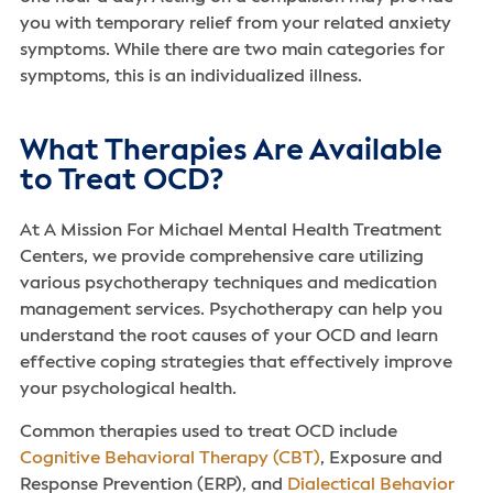
you with temporary relief from your related anxiety
symptoms. While there are two main categories for
symptoms, this is an individualized illness.
What Therapies Are Available
to Treat OCD?
At A Mission For Michael Mental Health Treatment
Centers, we provide comprehensive care utilizing
various psychotherapy techniques and medication
management services. Psychotherapy can help you
understand the root causes of your OCD and learn
effective coping strategies that effectively improve
your psychological health.
Common therapies used to treat OCD include
Cognitive Behavioral Therapy (CBT)
, Exposure and
Response Prevention (ERP), and
Dialectical Behavior