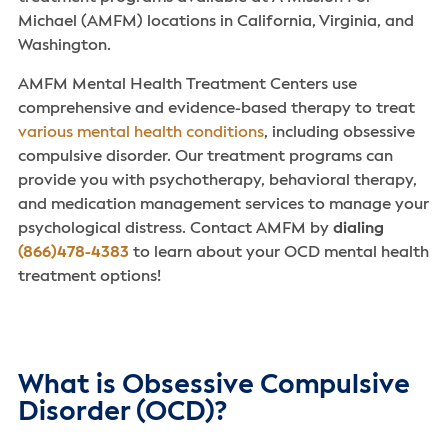
Michael (AMFM) locations in California, Virginia, and
Washington.
AMFM Mental Health Treatment Centers use
comprehensive and evidence-based therapy to treat
various mental health conditions
, including obsessive
compulsive disorder. Our treatment programs can
provide you with psychotherapy, behavioral therapy,
and medication management services to manage your
psychological distress. Contact AMFM by
dialing
(866)478-4383
to learn about your OCD mental health
treatment options!
What is Obsessive Compulsive
Disorder (OCD)?