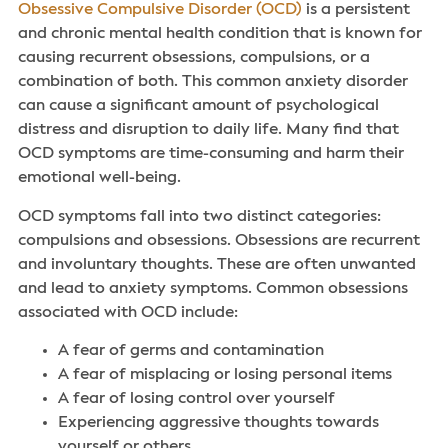
Obsessive Compulsive Disorder (OCD)
is a persistent
and chronic mental health condition that is known for
causing recurrent obsessions, compulsions, or a
combination of both. This common anxiety disorder
can cause a significant amount of psychological
distress and disruption to daily life. Many find that
OCD symptoms are time-consuming and harm their
emotional well-being.
OCD symptoms fall into two distinct categories:
compulsions and obsessions. Obsessions are recurrent
and involuntary thoughts. These are often unwanted
and lead to anxiety symptoms. Common obsessions
associated with OCD include:
A fear of germs and contamination
A fear of misplacing or losing personal items
A fear of losing control over yourself
Experiencing aggressive thoughts towards
yourself or others