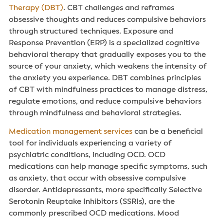
Therapy (DBT)
. CBT challenges and reframes
obsessive thoughts and reduces compulsive behaviors
through structured techniques. Exposure and
Response Prevention (ERP) is a specialized cognitive
behavioral therapy that gradually exposes you to the
source of your anxiety, which weakens the intensity of
the anxiety you experience. DBT combines principles
of CBT with mindfulness practices to manage distress,
regulate emotions, and reduce compulsive behaviors
through mindfulness and behavioral strategies.
Medication management services
can be a beneficial
tool for individuals experiencing a variety of
psychiatric conditions, including OCD. OCD
medications can help manage specific symptoms, such
as anxiety, that occur with obsessive compulsive
disorder. Antidepressants, more specifically Selective
Serotonin Reuptake Inhibitors (SSRIs), are the
commonly prescribed OCD medications. Mood