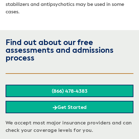
stabilizers and antipsychotics may be used in some
cases.
Find out about our free
assessments and admissions
process
(866) 478-4383
Get Started
We accept most major insurance providers and can
check your coverage levels for you.