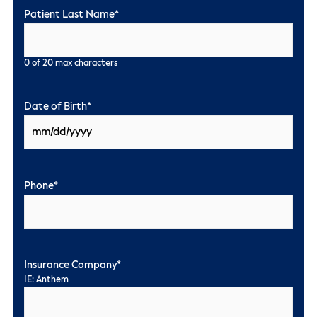
Patient Last Name
*
0 of 20 max characters
Date of Birth
*
Phone
*
Insurance Company
*
IE: Anthem