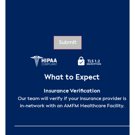
What to Expect
Insurance Verification
Our team will verify if your insurance provider is
in-network with an AMFM Healthcare Facility.