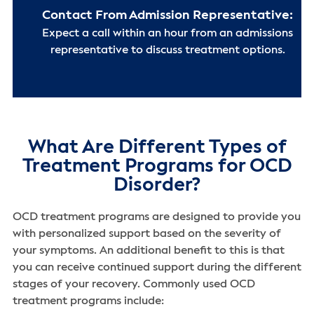
Contact From Admission Representative:
Expect a call within an hour from an admissions
representative to discuss treatment options.
What Are Different Types of
Treatment Programs for OCD
Disorder?
OCD treatment programs are designed to provide you
with personalized support based on the severity of
your symptoms. An additional benefit to this is that
you can receive continued support during the different
stages of your recovery. Commonly used OCD
treatment programs include: