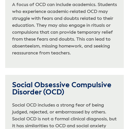
A focus of OCD can include academics. Students
who experience academic-related OCD may
struggle with fears and doubts related to their
education. They may also engage in rituals or
compulsions that can provide temporary relief
from these fears and doubts. This can lead to
absenteeism, missing homework, and seeking
reassurance from teachers.
Social Obsessive Compulsive
Disorder (OCD)
Social OCD includes a strong fear of being
judged, rejected, or embarrassed by others.
Social OCD is not a formal clinical diagnosis, but
it has similarities to OCD and social anxiety