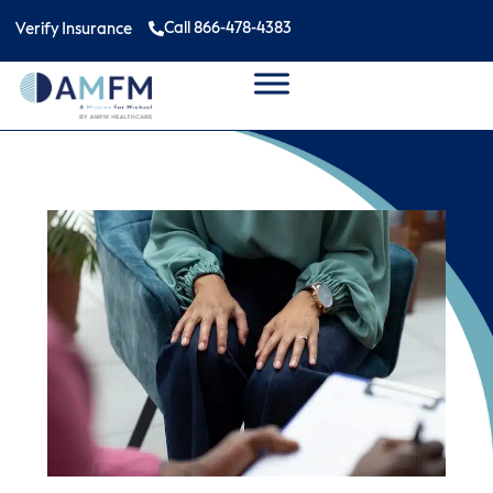
Call 866-478-4383
Verify Insurance