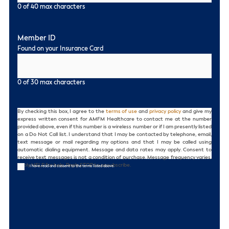
0 of 40 max characters
Member ID
Found on your Insurance Card
0 of 30 max characters
Consent
By checking this box, I agree to the
terms of use
and
privacy policy
and give my
express written consent for AMFM Healthcare to contact me at the number
provided above, even if this number is a wireless number or if I am presently listed
on a Do Not Call list. I understand that I may be contacted by telephone, email,
text message or mail regarding my options and that I may be called using
automatic dialing equipment. Message and data rates may apply. Consent to
receive text messages is not a condition of purchase. Message frequency varies.
Reply HELP for help. Reply STOP to unsubscribe.
I have read and consent to the terms listed above.
CAPTCHA