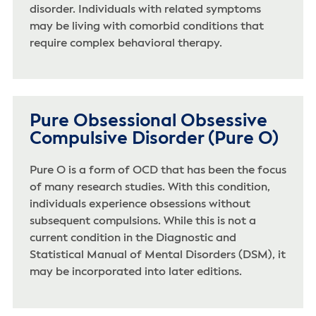
disorder. Individuals with related symptoms
may be living with comorbid conditions that
require complex behavioral therapy.
Pure Obsessional Obsessive
Compulsive Disorder (Pure O)
Pure O is a form of OCD that has been the focus
of many research studies. With this condition,
individuals experience obsessions without
subsequent compulsions. While this is not a
current condition in the Diagnostic and
Statistical Manual of Mental Disorders (DSM), it
may be incorporated into later editions.