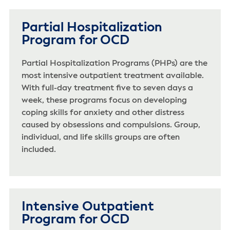
Partial Hospitalization
Program for OCD
Partial Hospitalization Programs (PHPs) are the
most intensive outpatient treatment available.
With full-day treatment five to seven days a
week, these programs focus on developing
coping skills for anxiety and other distress
caused by obsessions and compulsions. Group,
individual, and life skills groups are often
included.
Intensive Outpatient
Program for OCD