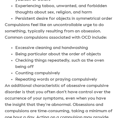
Experiencing taboo, unwanted, and forbidden
thoughts about sex, religion, and harm
Persistent desire for objects in symmetrical order
Compulsions feel like an uncontrollable urge to do
something, typically resulting from an obsession.
Common compulsions associated with OCD include:
Excessive cleaning and handwashing
Being particular about the order of objects
Checking things repeatedly, such as the oven
being off
Counting compulsively
Repeating words or praying compulsively
An additional characteristic of obsessive compulsive
disorder is that you often don’t have control over the
occurrence of your symptoms, even when you have
the insight that they’re abnormal. Obsessions and
compulsions are time-consuming, taking a minimum of
one hour a day. Acting on a compulsion may provide