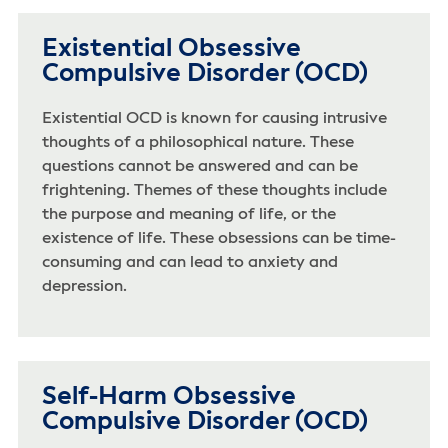
Existential Obsessive
Compulsive Disorder (OCD)
Existential OCD is known for causing intrusive
thoughts of a philosophical nature. These
questions cannot be answered and can be
frightening. Themes of these thoughts include
the purpose and meaning of life, or the
existence of life. These obsessions can be time-
consuming and can lead to anxiety and
depression.
Self-Harm Obsessive
Compulsive Disorder (OCD)