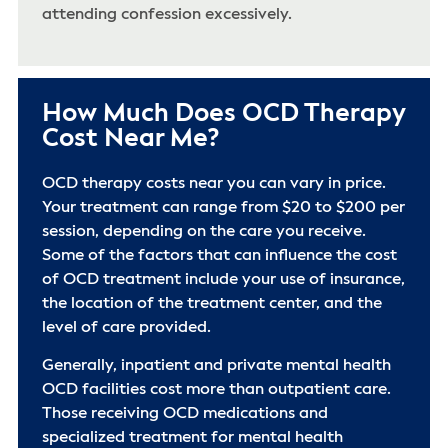
attending confession excessively.
How Much Does OCD Therapy
Cost Near Me?
OCD therapy costs near you can vary in price.
Your treatment can range from $20 to $200 per
session, depending on the care you receive.
Some of the factors that can influence the cost
of OCD treatment include your use of insurance,
the location of the treatment center, and the
level of care provided.
Generally, inpatient and private mental health
OCD facilities cost more than outpatient care.
Those receiving OCD medications and
specialized treatment for mental health