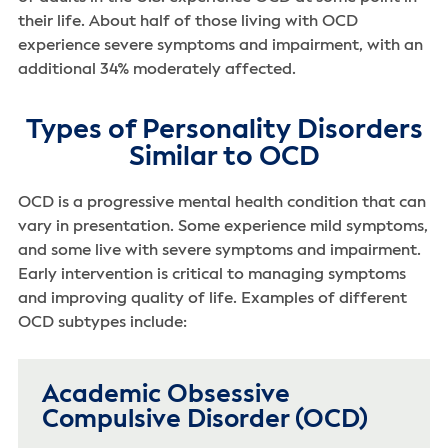
their life. About half of those living with OCD
experience severe symptoms and impairment, with an
additional 34% moderately affected.
Types of Personality Disorders
Similar to OCD
OCD is a progressive mental health condition that can
vary in presentation. Some experience mild symptoms,
and some live with severe symptoms and impairment.
Early intervention is critical to managing symptoms
and improving quality of life. Examples of different
OCD subtypes include:
Academic Obsessive
Compulsive Disorder (OCD)