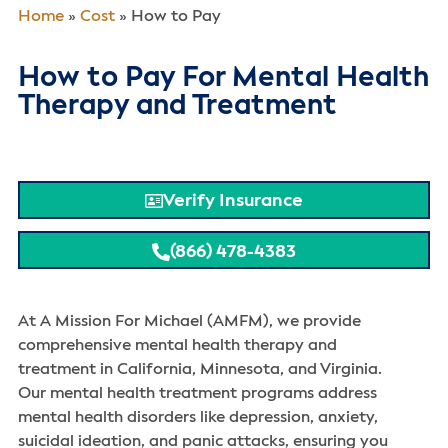
Home
»
Cost
»
How to Pay
How to Pay For Mental Health
Therapy and Treatment
Verify Insurance
(866) 478-4383
At A Mission For Michael (AMFM), we provide
comprehensive mental health therapy and
treatment in California, Minnesota, and Virginia.
Our mental health treatment programs address
mental health disorders like depression, anxiety,
suicidal ideation, and panic attacks, ensuring you