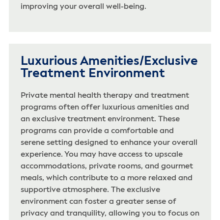
improving your overall well-being.
Luxurious Amenities/Exclusive
Treatment Environment
Private mental health therapy and treatment
programs often offer luxurious amenities and
an exclusive treatment environment. These
programs can provide a comfortable and
serene setting designed to enhance your overall
experience. You may have access to upscale
accommodations, private rooms, and gourmet
meals, which contribute to a more relaxed and
supportive atmosphere. The exclusive
environment can foster a greater sense of
privacy and tranquility, allowing you to focus on