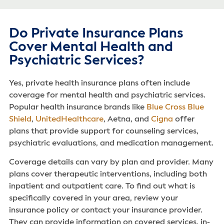
Do Private Insurance Plans
Cover Mental Health and
Psychiatric Services?
Yes, private health insurance plans often include
coverage for mental health and psychiatric services.
Popular health insurance brands like
Blue Cross Blue
Shield
,
UnitedHealthcare
, Aetna, and
Cigna
offer
plans that provide support for counseling services,
psychiatric evaluations, and medication management.
Coverage details can vary by plan and provider. Many
plans cover therapeutic interventions, including both
inpatient and outpatient care. To find out what is
specifically covered in your area, review your
insurance policy or contact your insurance provider.
They can provide information on covered services, in-