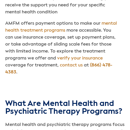
receive the support you need for your specific
mental health condition
AMFM offers payment options to make our
mental
health treatment programs
more accessible. You
can use insurance coverage, set up payment plans,
or take advantage of sliding scale fees for those
with limited income. To explore the treatment
programs we offer and
verify your insurance
coverage for treatment,
contact us
at
(866) 478-
4383
.
What Are Mental Health and
Psychiatric Therapy Programs?
Mental health and psychiatric therapy programs focus