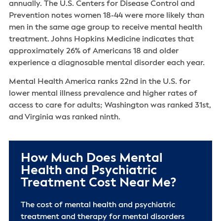
annually. The U.S. Centers for Disease Control and
Prevention notes women 18-44 were more likely than
men in the same age group to receive mental health
treatment. Johns Hopkins Medicine indicates that
approximately 26% of Americans 18 and older
experience a diagnosable mental disorder each year.
Mental Health America ranks 22nd in the U.S. for
lower mental illness prevalence and higher rates of
access to care for adults; Washington was ranked 31st,
and Virginia was ranked ninth.
How Much Does Mental
Health and Psychiatric
Treatment Cost Near Me?
The cost of mental health and psychiatric
treatment and therapy for mental disorders