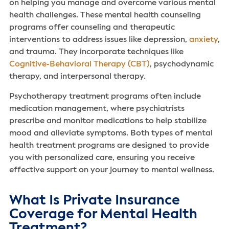
on helping you manage and overcome various mental
health challenges. These mental health counseling
programs offer counseling and therapeutic
interventions to address issues like depression,
anxiety
,
and trauma. They incorporate techniques like
Cognitive-Behavioral Therapy (CBT)
, psychodynamic
therapy, and interpersonal therapy.
Psychotherapy treatment programs often include
medication management, where psychiatrists
prescribe and monitor medications to help stabilize
mood and alleviate symptoms. Both types of mental
health treatment programs are designed to provide
you with personalized care, ensuring you receive
effective support on your journey to mental wellness.
What Is Private Insurance
Coverage for Mental Health
Treatment?