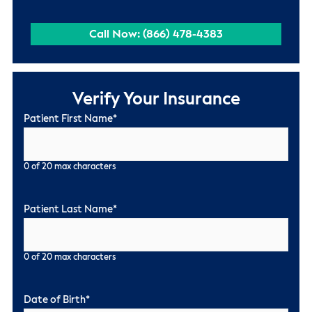
Call Now: (866) 478-4383
Verify Your Insurance
Patient First Name
*
0 of 20 max characters
Patient Last Name
*
0 of 20 max characters
Date of Birth
*