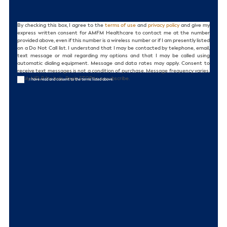
Consent
By checking this box, I agree to the
terms of use
and
privacy policy
and give my
express written consent for AMFM Healthcare to contact me at the number
provided above, even if this number is a wireless number or if I am presently listed
on a Do Not Call list. I understand that I may be contacted by telephone, email,
text message or mail regarding my options and that I may be called using
automatic dialing equipment. Message and data rates may apply. Consent to
receive text messages is not a condition of purchase. Message frequency varies.
Reply HELP for help. Reply STOP to unsubscribe.
I have read and consent to the terms listed above.
CAPTCHA