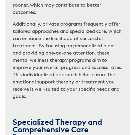
sooner, which may contribute to better
outcomes.
Additionally, private programs frequently offer
tailored approaches and specialized care, which
can enhance the likelihood of successful
treatment. By focusing on personalized plans
and providing one-on-one attention, these
mental wellness therapy programs aim to
improve your overall progress and success rates.
This individualized approach helps ensure the
emotional support therapy or treatment you
receive is well-suited to your specific needs and
goals.
Specialized Therapy and
Comprehensive Care