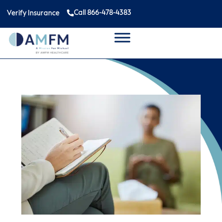
Call 866-478-4383
Verify Insurance