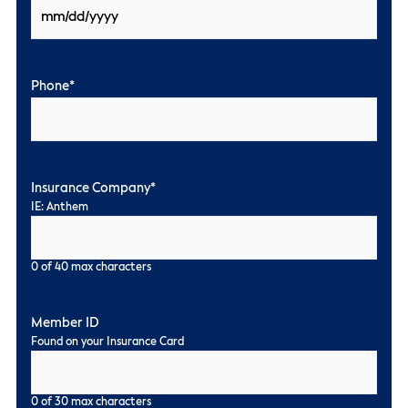
Phone
*
Insurance Company
*
IE: Anthem
0 of 40 max characters
Member ID
Found on your Insurance Card
0 of 30 max characters