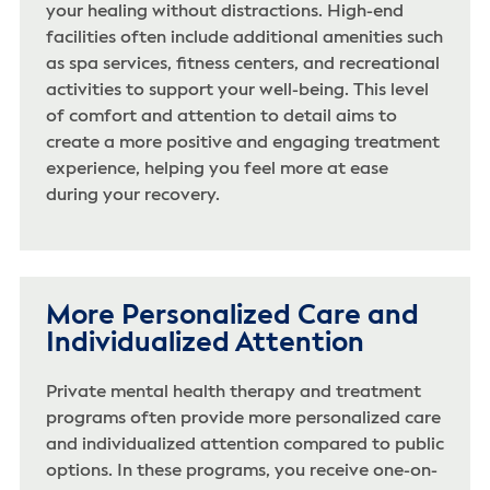
your healing without distractions. High-end
facilities often include additional amenities such
as spa services, fitness centers, and recreational
activities to support your well-being. This level
of comfort and attention to detail aims to
create a more positive and engaging treatment
experience, helping you feel more at ease
during your recovery.
More Personalized Care and
Individualized Attention
Private mental health therapy and treatment
programs often provide more personalized care
and individualized attention compared to public
options. In these programs, you receive one-on-