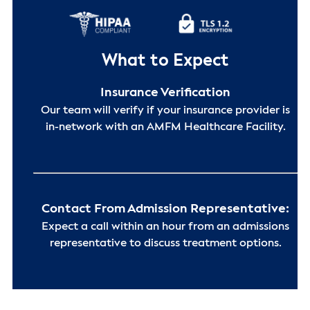
What to Expect
Insurance Verification
Our team will verify if your insurance provider is
in-network with an AMFM Healthcare Facility.
Contact From Admission Representative:
Expect a call within an hour from an admissions
representative to discuss treatment options.