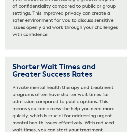
of confidentiality compared to public or group
settings. This improved privacy can create a
safer environment for you to discuss sensitive
issues openly and work through your challenges
with confidence.
Shorter Wait Times and
Greater Success Rates
Private mental health therapy and treatment
programs often have shorter wait times for
admission compared to public options. This
means you can access the help you need more
quickly, which is crucial for addressing urgent
mental health issues effectively. With reduced
wait times, you can start your treatment