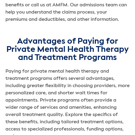
benefits or call us at AMFM. Our admissions team can
help you understand the claims process, your
premiums and deductibles, and other information.
Advantages of Paying for
Private Mental Health Therapy
and Treatment Programs
Paying for private mental health therapy and
treatment programs offers several advantages,
including greater flexibility in choosing providers, more
personalized care, and shorter wait times for
appointments. Private programs often provide a
wider range of services and amenities, enhancing
overall treatment quality. Explore the specifics of
these benefits, including tailored treatment options,
access to specialized professionals, funding options,