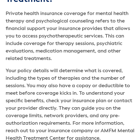
Private health insurance coverage for mental health
therapy and psychological counseling refers to the
financial support your insurance provides that allows
you to access psychotherapeutic services. This can
include coverage for therapy sessions, psychiatric
evaluations, medication management, and other
related treatments.
Your policy details will determine what is covered,
including the types of therapies and the number of
sessions. You may also have a copay or deductible to
meet before coverage kicks in. To understand your
specific benefits, check your insurance plan or contact
your provider directly. They can guide you on the
coverage limits, network providers, and any pre-
authorization requirements. For more information,
reach out to your insurance company or AMFM Mental
Health Treatment Center for assistance.