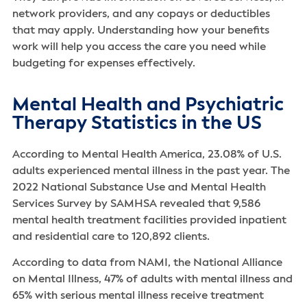
network providers, and any copays or deductibles
that may apply. Understanding how your benefits
work will help you access the care you need while
budgeting for expenses effectively.
Mental Health and Psychiatric
Therapy Statistics in the US
According to Mental Health America, 23.08% of U.S.
adults experienced mental illness in the past year. The
2022 National Substance Use and Mental Health
Services Survey by SAMHSA revealed that 9,586
mental health treatment facilities provided inpatient
and residential care to 120,892 clients.
According to data from NAMI, the National Alliance
on Mental Illness, 47% of adults with mental illness and
65% with serious mental illness receive treatment