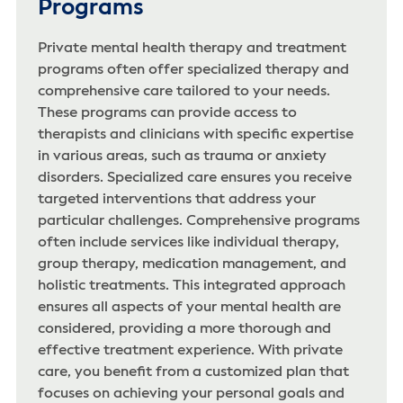
Programs
Private mental health therapy and treatment
programs often offer specialized therapy and
comprehensive care tailored to your needs.
These programs can provide access to
therapists and clinicians with specific expertise
in various areas, such as trauma or anxiety
disorders. Specialized care ensures you receive
targeted interventions that address your
particular challenges. Comprehensive programs
often include services like individual therapy,
group therapy, medication management, and
holistic treatments. This integrated approach
ensures all aspects of your mental health are
considered, providing a more thorough and
effective treatment experience. With private
care, you benefit from a customized plan that
focuses on achieving your personal goals and