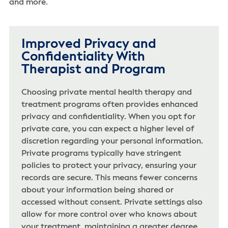
and more.
Improved Privacy and
Confidentiality With
Therapist and Program
Choosing private mental health therapy and
treatment programs often provides enhanced
privacy and confidentiality. When you opt for
private care, you can expect a higher level of
discretion regarding your personal information.
Private programs typically have stringent
policies to protect your privacy, ensuring your
records are secure. This means fewer concerns
about your information being shared or
accessed without consent. Private settings also
allow for more control over who knows about
your treatment, maintaining a greater degree