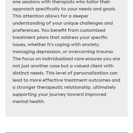
one sessions with therapists who tailor their
approach specifically to your needs and goals.
This attention allows for a deeper
understanding of your unique challenges and
preferences. You benefit from customized
treatment plans that address your specific
issues, whether it’s coping with anxiety,
managing depression, or overcoming trauma.
The focus on individualized care ensures you are
not just another case but a valued client with
distinct needs. This level of personalization can
lead to more effective treatment outcomes and
a stronger therapeutic relationship, ultimately
supporting your journey toward improved
mental health.