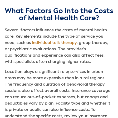
What Factors Go Into the Costs
of Mental Health Care?
Several factors influence the costs of mental health
care. Key elements include the type of service you
need, such as
individual talk therapy
, group therapy,
or psychiatric evaluations. The provider’s
qualifications and experience can also affect fees,
with specialists often charging higher rates.
Location plays a significant role; services in urban
areas may be more expensive than in rural regions.
The frequency and duration of behavioral therapy
sessions also affect overall costs. Insurance coverage
can reduce out-of-pocket expenses, but copays and
deductibles vary by plan. Facility type and whether it
is private or public can also influence costs. To
understand the specific costs, review your insurance