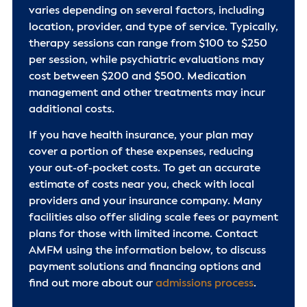
varies depending on several factors, including
location, provider, and type of service. Typically,
therapy sessions can range from $100 to $250
per session, while psychiatric evaluations may
cost between $200 and $500. Medication
management and other treatments may incur
additional costs.
If you have health insurance, your plan may
cover a portion of these expenses, reducing
your out-of-pocket costs. To get an accurate
estimate of costs near you, check with local
providers and your insurance company. Many
facilities also offer sliding scale fees or payment
plans for those with limited income. Contact
AMFM using the information below, to discuss
payment solutions and financing options and
find out more about our
admissions process
.