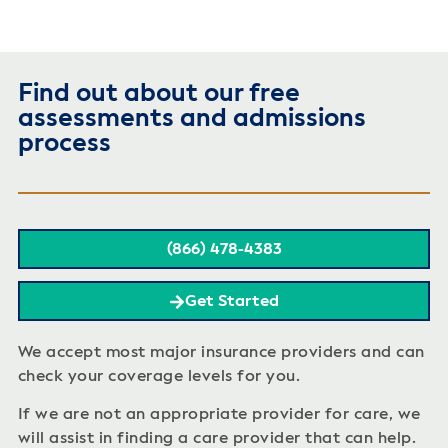
Find out about our free
assessments and admissions
process
(866) 478-4383
Get Started
We accept most major insurance providers and can
check your coverage levels for you.
If we are not an appropriate provider for care, we
will assist in finding a care provider that can help.