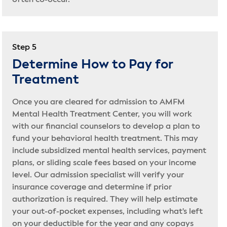
often co-occur.
Step 5
Determine How to Pay for
Treatment
Once you are cleared for admission to AMFM
Mental Health Treatment Center, you will work
with our financial counselors to develop a plan to
fund your behavioral health treatment. This may
include subsidized mental health services, payment
plans, or sliding scale fees based on your income
level. Our admission specialist will verify your
insurance coverage and determine if prior
authorization is required. They will help estimate
your out-of-pocket expenses, including what's left
on your deductible for the year and any copays