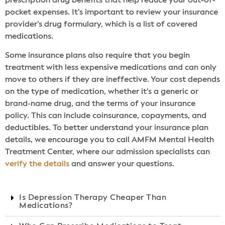
prescription drug benefits that help reduce your out-of-
pocket expenses. It’s important to review your insurance
provider’s drug formulary, which is a list of covered
medications.
Some insurance plans also require that you begin
treatment with less expensive medications and can only
move to others if they are ineffective. Your cost depends
on the type of medication, whether it’s a generic or
brand-name drug, and the terms of your insurance
policy. This can include coinsurance, copayments, and
deductibles. To better understand your insurance plan
details, we encourage you to call AMFM Mental Health
Treatment Center, where our admission specialists can
verify the details
and answer your questions.
Is Depression Therapy Cheaper Than
Medications?