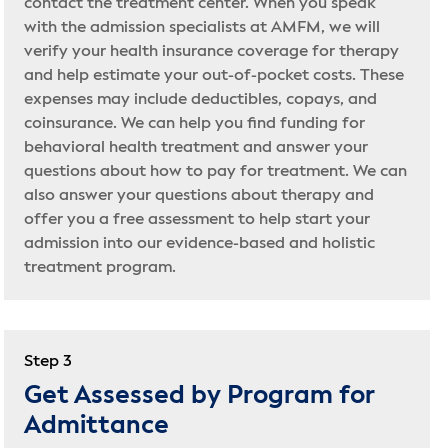
contact the treatment center. When you speak
with the admission specialists at AMFM, we will
verify your health insurance coverage for therapy
and help estimate your out-of-pocket costs. These
expenses may include deductibles, copays, and
coinsurance. We can help you find funding for
behavioral health treatment and answer your
questions about how to pay for treatment. We can
also answer your questions about therapy and
offer you a free assessment to help start your
admission into our evidence-based and holistic
treatment program.
Step 3
Get Assessed by Program for
Admittance