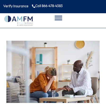
Call 866-478-4383
Verify Insurance