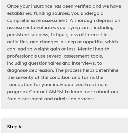
Once your insurance has been verified and we have
established funding sources, you undergo a
comprehensive assessment. A thorough depression
assessment evaluates your symptoms, including
persistent sadness, fatigue, loss of interest in
activities, and changes in sleep or appetite, which
can lead to weight gain or loss. Mental health
professionals use several assessment tools,
including questionnaires and interviews, to
diagnose depression. The process helps determine
the severity of the condition and forms the
foundation for your individualized treatment
program. Contact AMFM to learn more about our
free assessment and admission process.
Step 4