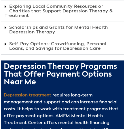
Exploring Local Community Resources or
Charities that Support Depression Therapy &
Treatment
Scholarships and Grants for Mental Health
Depression Therapy
Self-Pay Options: Crowdfunding, Personal
Loans, and Savings for Depression Care
Depression Therapy Programs
That Offer Payment Options
Near Me
Depression treatment
requires long-term
management and support and can increase financial
costs. It helps to work with treatment programs that
offer payment options. AMFM Mental Health
Treatment Center offers mental health financing