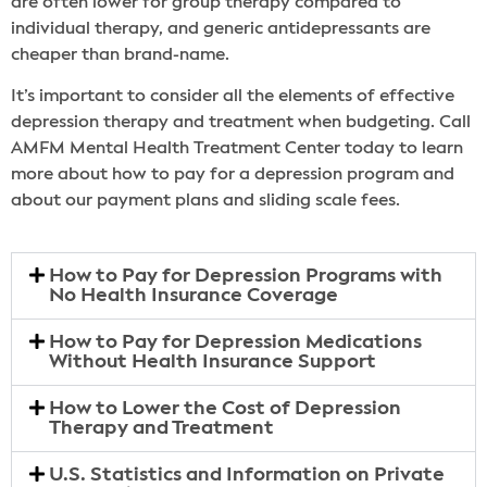
are often lower for group therapy compared to
individual therapy, and generic antidepressants are
cheaper than brand-name.
It’s important to consider all the elements of effective
depression therapy and treatment when budgeting. Call
AMFM Mental Health Treatment Center today to learn
more about how to pay for a depression program and
about our payment plans and sliding scale fees.
How to Pay for Depression Programs with
No Health Insurance Coverage
How to Pay for Depression Medications
Without Health Insurance Support
How to Lower the Cost of Depression
Therapy and Treatment
U.S. Statistics and Information on Private