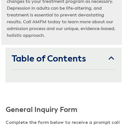
changes to your treatment program as necessary.
Depression in adults can be life-altering, and
treatment is essential to prevent devastating
results. Call AMFM today to learn more about our
admission process and our unique, evidence-based,
holistic approach.
Table of Contents
General Inquiry Form
Complete the form below to receive a prompt call