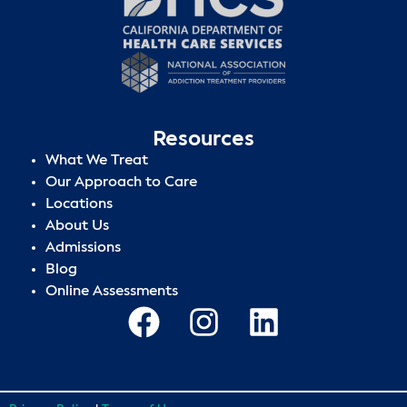
Resources
What We Treat
Our Approach to Care
Locations
About Us
Admissions
Blog
Online Assessments