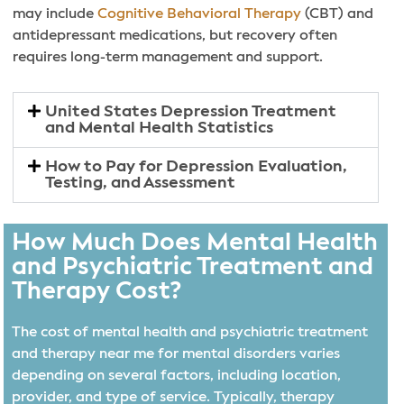
may include
Cognitive Behavioral Therapy
(CBT) and
antidepressant medications, but recovery often
requires long-term management and support.
United States Depression Treatment
and Mental Health Statistics
How to Pay for Depression Evaluation,
Testing, and Assessment
How Much Does Mental Health
and Psychiatric Treatment and
Therapy Cost?
The cost of mental health and psychiatric treatment
and therapy near me for mental disorders varies
depending on several factors, including location,
provider, and type of service. Typically, therapy