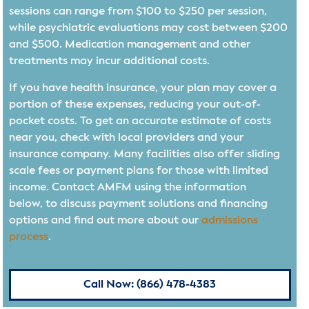
sessions can range from $100 to $250 per session,
while psychiatric evaluations may cost between $200
and $500. Medication management and other
treatments may incur additional costs.
If you have health insurance, your plan may cover a
portion of these expenses, reducing your out-of-
pocket costs. To get an accurate estimate of costs
near you, check with local providers and your
insurance company. Many facilities also offer sliding
scale fees or payment plans for those with limited
income. Contact AMFM using the information
below, to discuss payment solutions and financing
options and find out more about our
admissions
process
.
Call Now: (866) 478-4383