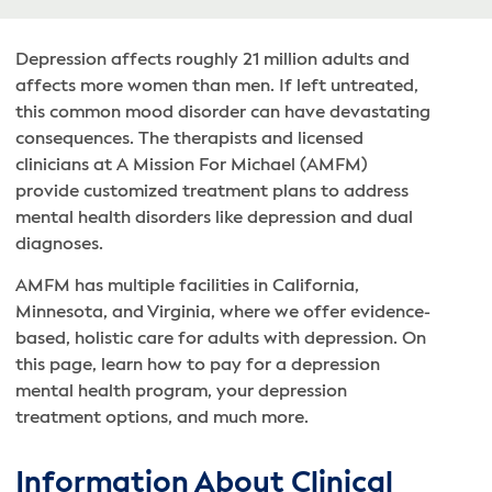
Depression affects roughly 21 million adults and
affects more women than men. If left untreated,
this common mood disorder can have devastating
consequences. The therapists and licensed
clinicians at A Mission For Michael (AMFM)
provide customized treatment plans to address
mental health disorders like depression and dual
diagnoses.
AMFM has multiple facilities in California,
Minnesota, and Virginia, where we offer evidence-
based, holistic care for adults with depression. On
this page, learn how to pay for a depression
mental health program, your depression
treatment options, and much more.
Information About Clinical