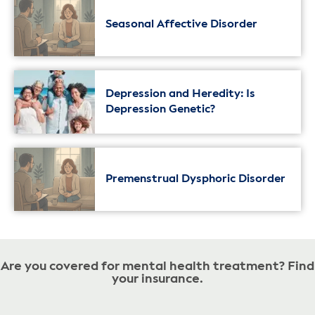
Seasonal Affective Disorder
Depression and Heredity: Is
Depression Genetic?
Premenstrual Dysphoric Disorder
Are you covered for mental health treatment? Find
your insurance.