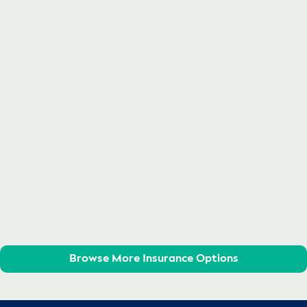
Browse More Insurance Options