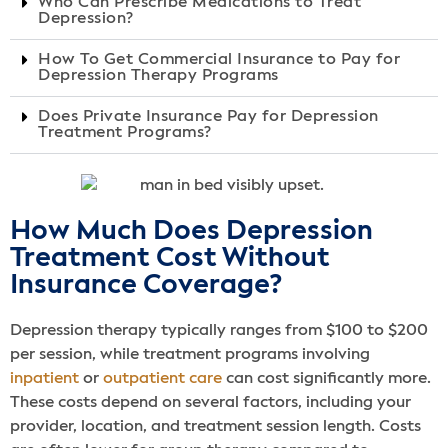
Who Can Prescribe Medications to Treat
Depression?
How To Get Commercial Insurance to Pay for
Depression Therapy Programs
Does Private Insurance Pay for Depression
Treatment Programs?
How Much Does Depression
Treatment Cost Without
Insurance Coverage?
Depression therapy typically ranges from $100 to $200
per session, while treatment programs involving
inpatient
or
outpatient care
can cost significantly more.
These costs depend on several factors, including your
provider, location, and treatment session length. Costs