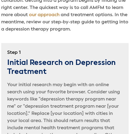
condition. Getting into a program begins by finding the
right center. The quickest way is to call AMFM to learn
more about
our approach
and treatment options. In the
meantime, review our step-by-step guide to getting into
a depression therapy program.
Step 1
Initial Research on Depression
Treatment
Your initial research may begin with an online
search using your favorite browser. Consider using
keywords like “depression therapy program near
me” or “depression treatment program near [your
location].” Replace [your location] with cities in
your local area. This should return results that
include mental health treatment programs that