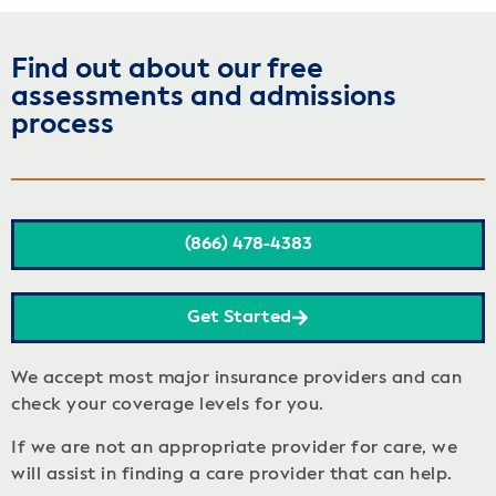
Find out about our free
assessments and admissions
process
(866) 478-4383
Get Started
We accept most major insurance providers and can
check your coverage levels for you.
If we are not an appropriate provider for care, we
will assist in finding a care provider that can help.