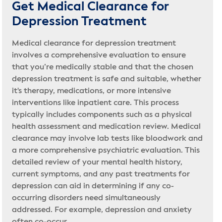
Get Medical Clearance for
Depression Treatment
Medical clearance for depression treatment
involves a comprehensive evaluation to ensure
that you’re medically stable and that the chosen
depression treatment is safe and suitable, whether
it's therapy, medications, or more intensive
interventions like inpatient care. This process
typically includes components such as a physical
health assessment and medication review. Medical
clearance may involve lab tests like bloodwork and
a more comprehensive psychiatric evaluation. This
detailed review of your mental health history,
current symptoms, and any past treatments for
depression can aid in determining if any co-
occurring disorders need simultaneously
addressed. For example, depression and anxiety