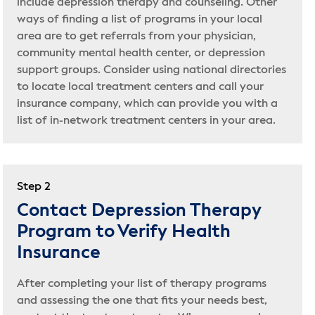
include depression therapy and counseling. Other
ways of finding a list of programs in your local
area are to get referrals from your physician,
community mental health center, or depression
support groups. Consider using national directories
to locate local treatment centers and call your
insurance company, which can provide you with a
list of in-network treatment centers in your area.
Step 2
Contact Depression Therapy
Program to Verify Health
Insurance
After completing your list of therapy programs
and assessing the one that fits your needs best,