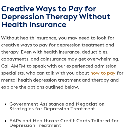
Creative Ways to Pay for
Depression Therapy Without
Health Insurance
Without health insurance, you may need to look for
creative ways to pay for depression treatment and
therapy. Even with health insurance, deductibles,
copayments, and coinsurance may get overwhelming.
Call AMFM to speak with our experienced admission
specialists, who can talk with you about
how to pay
for
mental health depression treatment and therapy and
explore the options outlined below.
Government Assistance and Negotiation
Strategies for Depression Treatment
EAPs and Healthcare Credit Cards Tailored for
Depression Treatment