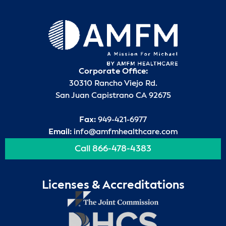
Corporate Office:
30310 Rancho Viejo Rd.
San Juan Capistrano CA 92675
Fax:
949-421-6977
Email:
info@amfmhealthcare.com
Call 866-478-4383
Licenses & Accreditations