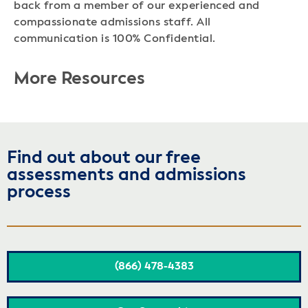
back from a member of our experienced and
compassionate admissions staff. All
communication is 100% Confidential.
More Resources
Find out about our free
assessments and admissions
process
(866) 478-4383