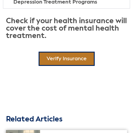
Depression Treatment Programs
Check if your health insurance will
cover the cost of mental health
treatment.
Verify Insurance
Related Articles