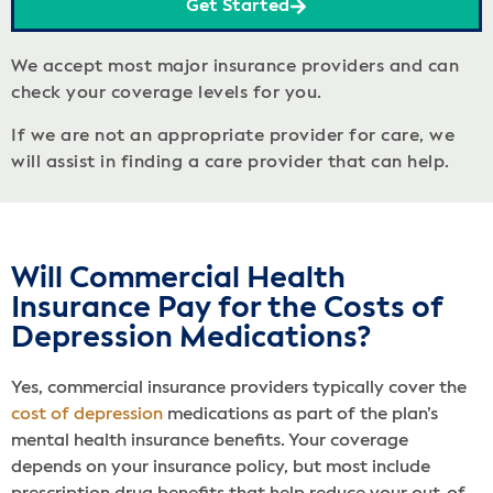
Get Started
We accept most major insurance providers and can
check your coverage levels for you.
If we are not an appropriate provider for care, we
will assist in finding a care provider that can help.
Will Commercial Health
Insurance Pay for the Costs of
Depression Medications?
Yes, commercial insurance providers typically cover the
cost of depression
medications as part of the plan’s
mental health insurance benefits. Your coverage
depends on your insurance policy, but most include