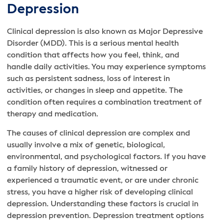
Depression
Clinical depression is also known as Major Depressive
Disorder (MDD). This is a serious mental health
condition that affects how you feel, think, and
handle daily activities. You may experience symptoms
such as persistent sadness, loss of interest in
activities, or changes in sleep and appetite. The
condition often requires a combination treatment of
therapy and medication.
The causes of clinical depression are complex and
usually involve a mix of genetic, biological,
environmental, and psychological factors. If you have
a family history of depression, witnessed or
experienced a traumatic event, or are under chronic
stress, you have a higher risk of developing clinical
depression. Understanding these factors is crucial in
depression prevention. Depression treatment options