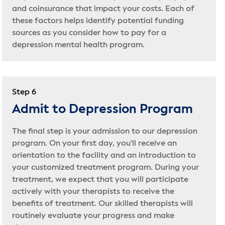
and coinsurance that impact your costs. Each of
these factors helps identify potential funding
sources as you consider how to pay for a
depression mental health program.
Step 6
Admit to Depression Program
The final step is your admission to our depression
program. On your first day, you'll receive an
orientation to the facility and an introduction to
your customized treatment program. During your
treatment, we expect that you will participate
actively with your therapists to receive the
benefits of treatment. Our skilled therapists will
routinely evaluate your progress and make