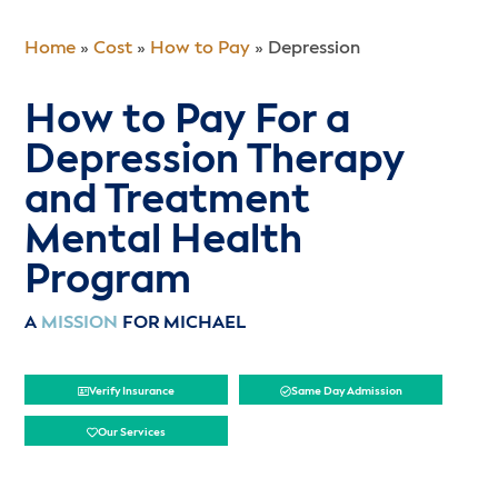
Home
»
Cost
»
How to Pay
»
Depression
How to Pay For a
Depression Therapy
and Treatment
Mental Health
Program
A
MISSION
FOR MICHAEL
Verify Insurance
Same Day Admission
Our Services