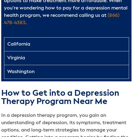
options to make treatment more affordable. When
you’re wondering how to pay for a depression mental
health program, we recommend calling us at
(866)
478-4383
.
California
Virginia
Washington
How to Get into a Depression
Therapy Program Near Me
In a depression therapy program, you gain an
understanding of depression, its symptoms, treatment
options, and long-term strategies to manage your