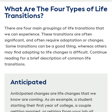
What Are The Four Types of Life
Transitions?
There are four main groupings of life transitions that
we can experience. These transitions are often
significant, and often require adaptation or changes.
Some transitions can be a good thing, whereas others
may find adapting to life changes is difficult. Continue
reading for a brief description of common life
transitions.
Anticipated
Anticipated changes are life changes that we
know are coming. As an example, a student
starting their first year of college, a couple
getting married, or retiring from your job all