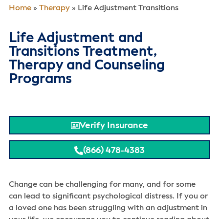
Home
»
Therapy
»
Life Adjustment Transitions
Life Adjustment and
Transitions Treatment,
Therapy and Counseling
Programs
Verify Insurance
(866) 478-4383
Change can be challenging for many, and for some
can lead to significant psychological distress. If you or
a loved one has been struggling with an adjustment in