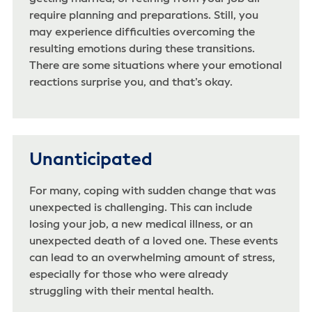
require planning and preparations. Still, you
may experience difficulties overcoming the
resulting emotions during these transitions.
There are some situations where your emotional
reactions surprise you, and that’s okay.
Unanticipated
For many, coping with sudden change that was
unexpected is challenging. This can include
losing your job, a new medical illness, or an
unexpected death of a loved one. These events
can lead to an overwhelming amount of stress,
especially for those who were already
struggling with their mental health.