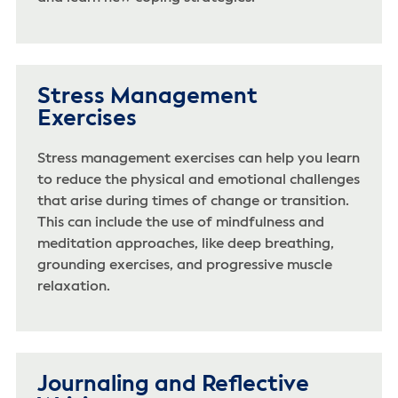
Stress Management
Exercises
Stress management exercises can help you learn
to reduce the physical and emotional challenges
that arise during times of change or transition.
This can include the use of mindfulness and
meditation approaches, like deep breathing,
grounding exercises, and progressive muscle
relaxation.
Journaling and Reflective