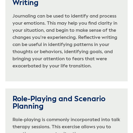
Writing
Journaling can be used to identify and process
your emotions. This may help you find clarity in
your situation, and begin to make sense of the
changes you’re experiencing. Reflective writing
can be useful in identifying patterns in your
thoughts or behaviors, identifying goals, and
bringing your attention to fears that were
exacerbated by your life transition.
Role-Playing and Scenario
Planning
Role-playing is commonly incorporated into talk
therapy sessions. This exercise allows you to