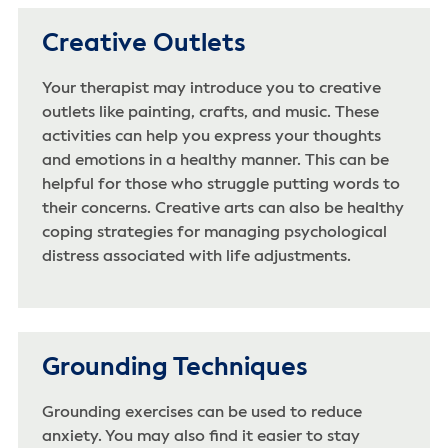
Creative Outlets
Your therapist may introduce you to creative
outlets like painting, crafts, and music. These
activities can help you express your thoughts
and emotions in a healthy manner. This can be
helpful for those who struggle putting words to
their concerns. Creative arts can also be healthy
coping strategies for managing psychological
distress associated with life adjustments.
Grounding Techniques
Grounding exercises can be used to reduce
anxiety. You may also find it easier to stay