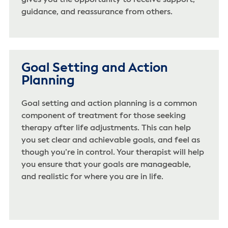
gives you the opportunity to receive support,
guidance, and reassurance from others.
Goal Setting and Action
Planning
Goal setting and action planning is a common
component of treatment for those seeking
therapy after life adjustments. This can help
you set clear and achievable goals, and feel as
though you’re in control. Your therapist will help
you ensure that your goals are manageable,
and realistic for where you are in life.