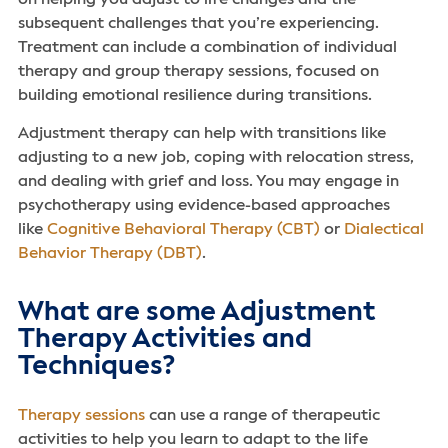
subsequent challenges that you’re experiencing.
Treatment can include a combination of individual
therapy and group therapy sessions, focused on
building emotional resilience during transitions.
Adjustment therapy can help with transitions like
adjusting to a new job, coping with relocation stress,
and dealing with grief and loss. You may engage in
psychotherapy using evidence-based approaches
like
Cognitive Behavioral Therapy (CBT)
or
Dialectical
Behavior Therapy (DBT)
.
What are some Adjustment
Therapy Activities and
Techniques?
Therapy sessions
can use a range of therapeutic
activities to help you learn to adapt to the life