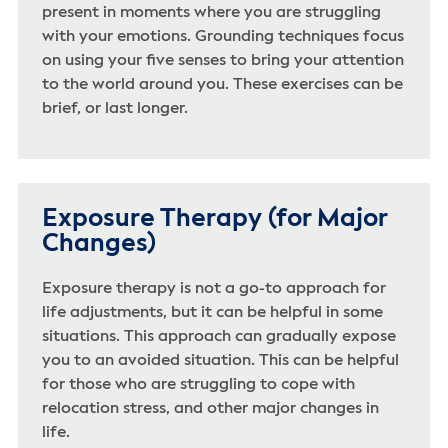
present in moments where you are struggling
with your emotions. Grounding techniques focus
on using your five senses to bring your attention
to the world around you. These exercises can be
brief, or last longer.
Exposure Therapy (for Major
Changes)
Exposure therapy is not a go-to approach for
life adjustments, but it can be helpful in some
situations. This approach can gradually expose
you to an avoided situation. This can be helpful
for those who are struggling to cope with
relocation stress, and other major changes in
life.