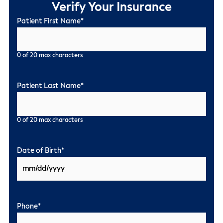
Verify Your Insurance
Patient First Name
*
0 of 20 max characters
Patient Last Name
*
0 of 20 max characters
Date of Birth
*
Phone
*