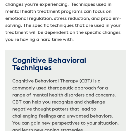
changes you’re experiencing. Techniques used in
mental health treatment programs can focus on
emotional regulation, stress reduction, and problem-
solving. The specific techniques that are used in your
treatment will be dependent on the specific changes
you’re having a hard time with.
Cognitive Behavioral
Techniques
Cognitive Behavioral Therapy (CBT) is a
commonly used therapeutic approach for a
range of mental health disorders and concerns.
CBT can help you recognize and challenge
negative thought patters that lead to
challenging feelings and unwanted behaviors.
You can gain new perspectives to your situation,
and learn new coping strategies.