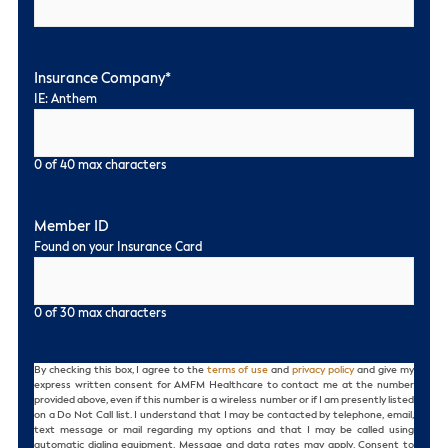
Insurance Company
*
IE: Anthem
0 of 40 max characters
Member ID
Found on your Insurance Card
0 of 30 max characters
Consent
By checking this box, I agree to the
terms of use
and
privacy policy
and give my
express written consent for AMFM Healthcare to contact me at the number
provided above, even if this number is a wireless number or if I am presently listed
on a Do Not Call list. I understand that I may be contacted by telephone, email,
text message or mail regarding my options and that I may be called using
automatic dialing equipment. Message and data rates may apply. Consent to