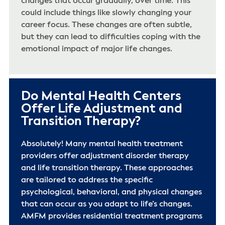
changes that occur gradually, over time. This
could include things like slowly changing your
career focus. These changes are often subtle,
but they can lead to difficulties coping with the
emotional impact of major life changes.
Do Mental Health Centers
Offer Life Adjustment and
Transition Therapy?
Absolutely! Many mental health treatment
providers offer adjustment disorder therapy
and life transition therapy. These approaches
are tailored to address the specific
psychological, behavioral, and physical changes
that can occur as you adapt to life’s changes.
AMFM provides residential treatment programs