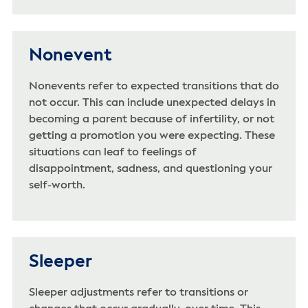
Nonevent
Nonevents refer to expected transitions that do
not occur. This can include unexpected delays in
becoming a parent because of infertility, or not
getting a promotion you were expecting. These
situations can leaf to feelings of
disappointment, sadness, and questioning your
self-worth.
Sleeper
Sleeper adjustments refer to transitions or