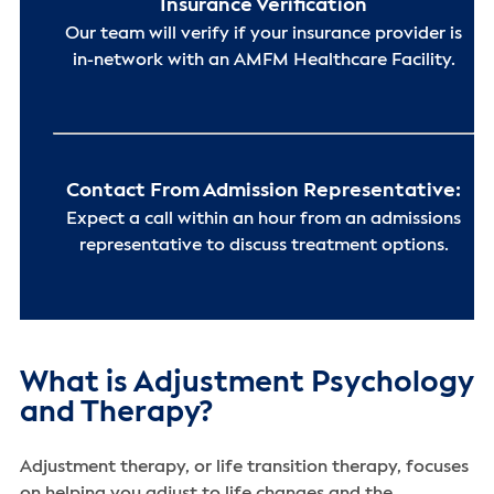
Insurance Verification
Our team will verify if your insurance provider is
in-network with an AMFM Healthcare Facility.
Contact From Admission Representative:
Expect a call within an hour from an admissions
representative to discuss treatment options.
What is Adjustment Psychology
and Therapy?
Adjustment therapy, or life transition therapy, focuses
on helping you adjust to life changes and the