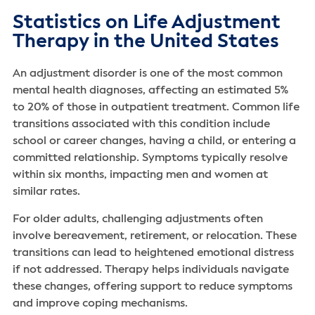
Statistics on Life Adjustment
Therapy in the United States
An adjustment disorder is one of the most common
mental health diagnoses, affecting an estimated 5%
to 20% of those in outpatient treatment. Common life
transitions associated with this condition include
school or career changes, having a child, or entering a
committed relationship. Symptoms typically resolve
within six months, impacting men and women at
similar rates.
For older adults, challenging adjustments often
involve bereavement, retirement, or relocation. These
transitions can lead to heightened emotional distress
if not addressed. Therapy helps individuals navigate
these changes, offering support to reduce symptoms
and improve coping mechanisms.