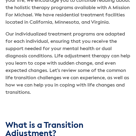
your life, we encourage you to continue reading about
the holistic therapy programs available with A Mission
For Michael. We have residential treatment facilities
located in California, Minnesota, and Virginia.
Our individualized treatment programs are adapted
for each individual, ensuring that you receive the
support needed for your mental health or dual
diagnosis conditions. Life adjustment therapy can help
you learn to cope with sudden change, and even
expected changes. Let’s review some of the common
life transition challenges we can experience, as well as
how we can help you in coping with life changes and
transitions.
What is a Transition
Adjustment?