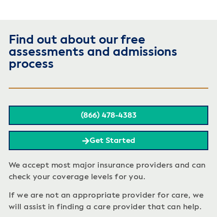
Find out about our free
assessments and admissions
process
(866) 478-4383
Get Started
We accept most major insurance providers and can
check your coverage levels for you.
If we are not an appropriate provider for care, we
will assist in finding a care provider that can help.