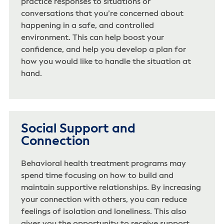
practice responses to situations or
conversations that you’re concerned about
happening in a safe, and controlled
environment. This can help boost your
confidence, and help you develop a plan for
how you would like to handle the situation at
hand.
Social Support and
Connection
Behavioral health treatment programs may
spend time focusing on how to build and
maintain supportive relationships. By increasing
your connection with others, you can reduce
feelings of isolation and loneliness. This also