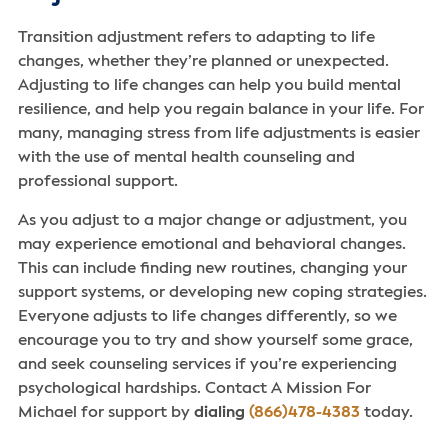
Transition adjustment refers to adapting to life
changes, whether they’re planned or unexpected.
Adjusting to life changes can help you build mental
resilience, and help you regain balance in your life. For
many, managing stress from life adjustments is easier
with the use of mental health counseling and
professional support.
As you adjust to a major change or adjustment, you
may experience emotional and behavioral changes.
This can include finding new routines, changing your
support systems, or developing new coping strategies.
Everyone adjusts to life changes differently, so we
encourage you to try and show yourself some grace,
and seek counseling services if you’re experiencing
psychological hardships. Contact A Mission For
Michael for support by
dialing
(866)478-4383
today.