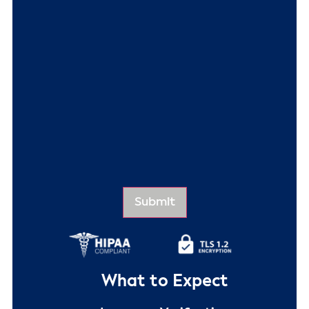
What to Expect