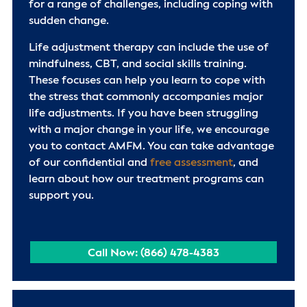
for a range of challenges, including coping with
sudden change.
Life adjustment therapy can include the use of
mindfulness, CBT, and social skills training.
These focuses can help you learn to cope with
the stress that commonly accompanies major
life adjustments. If you have been struggling
with a major change in your life, we encourage
you to contact AMFM. You can take advantage
of our confidential and
free assessment
, and
learn about how our treatment programs can
support you.
Call Now: (866) 478-4383