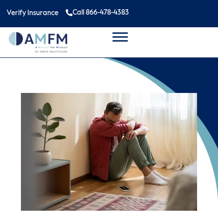
Call 866-478-4383
Verify Insurance