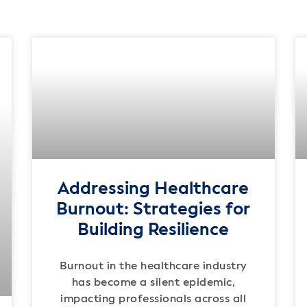
Addressing Healthcare
Burnout: Strategies for
Building Resilience
Burnout in the healthcare industry
has become a silent epidemic,
impacting professionals across all