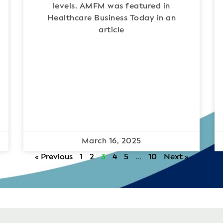
levels. AMFM was featured in
Healthcare Business Today in an
article
March 16, 2025
« Previous
1
2
3
4
5
…
10
Next »