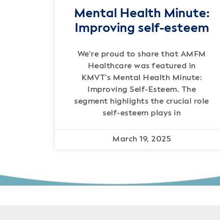
Mental Health Minute:
Improving self-esteem
We’re proud to share that AMFM
Healthcare was featured in
KMVT’s Mental Health Minute:
Improving Self-Esteem. The
segment highlights the crucial role
self-esteem plays in
March 19, 2025