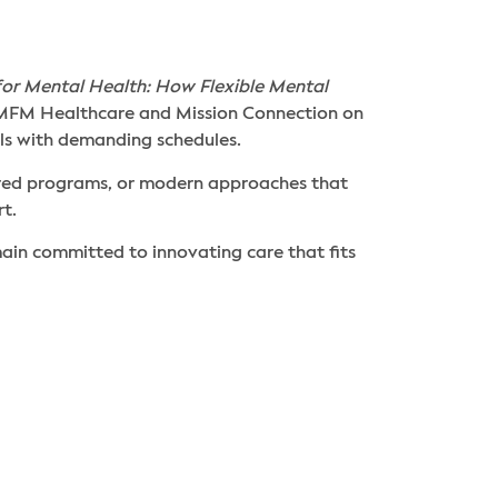
for Mental Health: How Flexible Mental
 AMFM Healthcare and Mission Connection on
ls with demanding schedules.
ored programs, or modern approaches that
t.
in committed to innovating care that fits