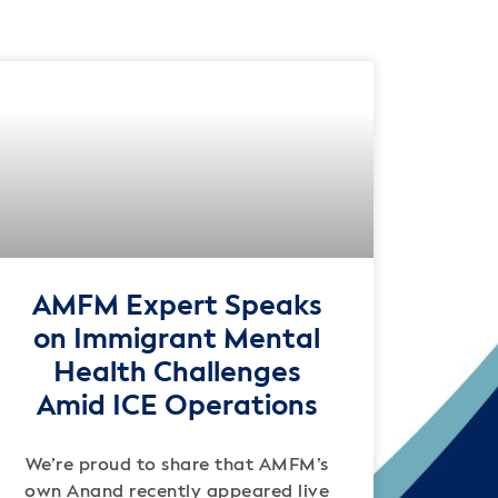
AMFM Expert Speaks
on Immigrant Mental
Health Challenges
Amid ICE Operations
We’re proud to share that AMFM’s
own Anand recently appeared live