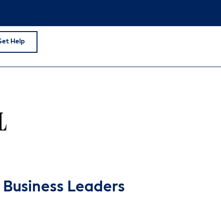
Get Help
r Business Leaders