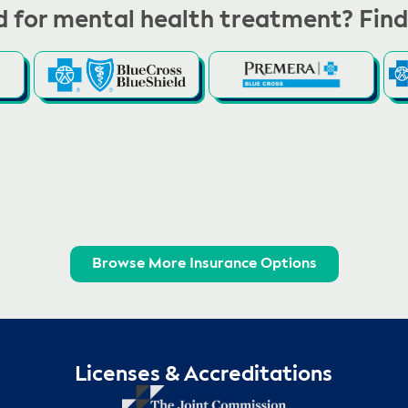
 for mental health treatment? Find
Browse More Insurance Options
Licenses & Accreditations