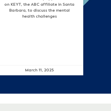
on KEYT, the ABC affiliate in Santa
Barbara, to discuss the mental
health challenges
March 11, 2025