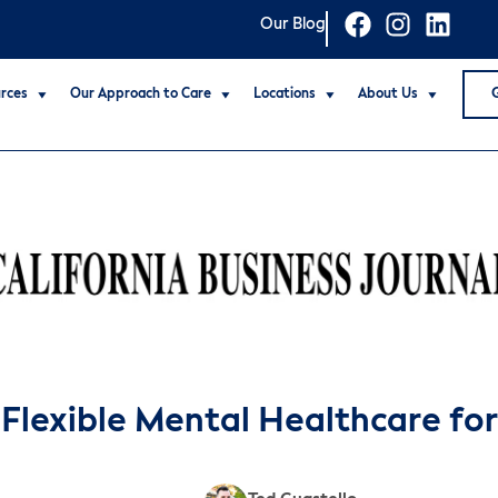
Our Blog
rces
Our Approach to Care
Locations
About Us
 Flexible Mental Healthcare fo