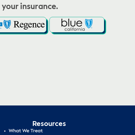
 your insurance.
Resources
What We Treat