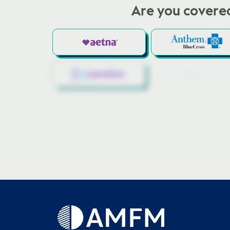
Are you covered