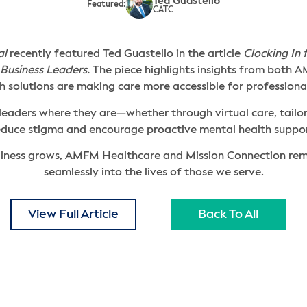
Ted Guastello
Featured:
CATC
al
recently featured Ted Guastello in the article
Clocking In 
Business Leaders.
The piece highlights insights from both
 solutions are making care more accessible for professiona
 leaders where they are—whether through virtual care, tail
educe stigma and encourage proactive mental health suppor
lness grows, AMFM Healthcare and Mission Connection rema
seamlessly into the lives of those we serve.
View Full Article
Back To All