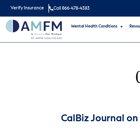
Verify Insurance
Call 866-478-4383
Mental Health Conditions
Resou
CalBiz Journal on