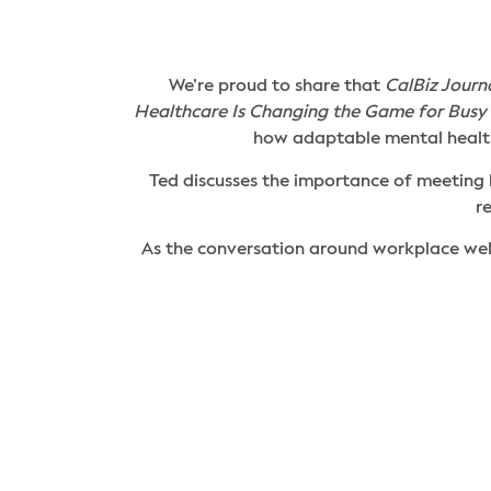
We’re proud to share that
CalBiz Journ
Healthcare Is Changing the Game for Busy 
how adaptable mental health
Ted discusses the importance of meeting
r
As the conversation around workplace wel