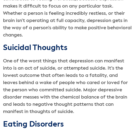
makes it difficult to focus on any particular task.
Whether a person is feeling incredibly restless, or their
brain isn’t operating at full capacity, depression gets in
the way of a person’s ability to make positive behavioral
changes.
Suicidal Thoughts
One of the worst things that depression can manifest
into is an act of suicide, or attempted suicide. It’s the
lowest outcome that often leads to a fatality, and
leaves behind a wake of people who cared or loved for
the person who committed suicide. Major depressive
disorder messes with the chemical balance of the brain
and leads to negative thought patterns that can
manifest in thoughts of suicide.
Eating Disorders