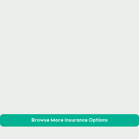
Browse More Insurance Options