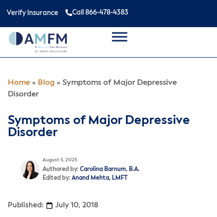
Call 866-478-4383
Verify Insurance
Home
»
Blog
»
Symptoms of Major Depressive
Disorder
Symptoms of Major Depressive
Disorder
August 5, 2025
Authored by:
Carolina Barnum, B.A.
Edited by:
Anand Mehta, LMFT
Published:
July 10, 2018