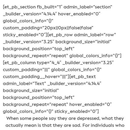
[et_pb_section fb_built=”1″ admin_label=”section”
_builder_version=”4.14.4″ hover_enabled=”0″
global_colors_info=”{}”
custom_padding=”20px||0px||false|false”
sticky_enabled=”0″][et_pb_row admin_label=”row”
_builder_version=”3.25″ background_size=”initial”
background_position=”top_left”
background_repeat=”repeat” global_colors_info=”{}”]
[et_pb_column type=”4_4″ _builder_version=”3.25″
custom_padding=”|||” global_colors_info=”{}”
custom_padding__hover=”|||”][et_pb_text
admin_label=”Text” _builder_version=”4.14.4″
background_size=”initial”
background_position=”top_left”
background_repeat=”repeat” hover_enabled=”0″
global_colors_info=”{}” sticky_enabled=”0″]
When some people say they are depressed, what they
actually mean is that they are sad. For individuals who