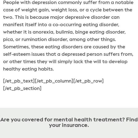
People with depression commonly suffer from a notable
case of weight gain, weight loss, or a cycle between the
two. This is because major depressive disorder can
manifest itself into a co-occurring eating disorder,
whether it is anorexia, bulimia, binge eating disorder,
pica, or rumination disorder, among other things.
Sometimes, these eating disorders are caused by the
self-esteem issues that a depressed person suffers from,
or other times they will simply lack the will to develop
healthy eating habits.
[/et_pb_text][/et_pb_column][/et_pb_row]
[/et_pb_section]
Are you covered for mental health treatment? Find
your insurance.