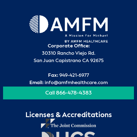
Corporate Office:
30310 Rancho Viejo Rd.
San Juan Capistrano CA 92675
Fax:
949-421-6977
Email:
info@amfmhealthcare.com
Call 866-478-4383
Licenses & Accreditations