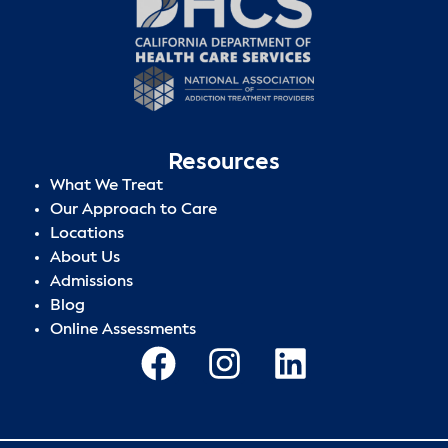
Resources
What We Treat
Our Approach to Care
Locations
About Us
Admissions
Blog
Online Assessments