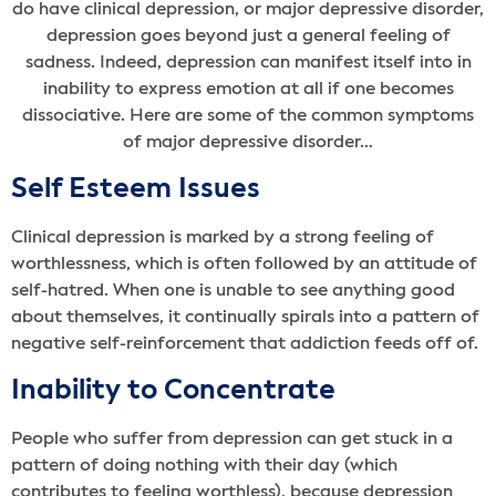
do have clinical depression, or major depressive disorder,
depression goes beyond just a general feeling of
sadness. Indeed, depression can manifest itself into in
inability to express emotion at all if one becomes
dissociative. Here are some of the common symptoms
of major depressive disorder…
Self Esteem Issues
Clinical depression is marked by a strong feeling of
worthlessness, which is often followed by an attitude of
self-hatred. When one is unable to see anything good
about themselves, it continually spirals into a pattern of
negative self-reinforcement that addiction feeds off of.
Inability to Concentrate
People who suffer from depression can get stuck in a
pattern of doing nothing with their day (which
contributes to feeling worthless), because depression