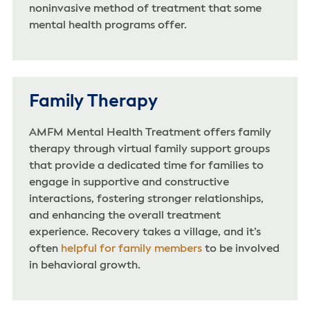
noninvasive method of treatment that some
mental health programs offer.
Family Therapy
AMFM Mental Health Treatment offers family
therapy through virtual family support groups
that provide a dedicated time for families to
engage in supportive and constructive
interactions, fostering stronger relationships,
and enhancing the overall treatment
experience. Recovery takes a village, and it’s
often
helpful for family members
to be involved
in behavioral growth.