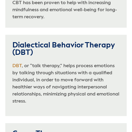
CBT has been proven to help with increasing
mindfulness and emotional well-being for long-
term recovery.
Dialectical Behavior Therapy
(DBT)
DBT
, or “talk therapy,” helps process emotions
by talking through situations with a qualified
individual, in order to move forward with
healthier ways of navigating interpersonal
relationships, minimizing physical and emotional
stress.