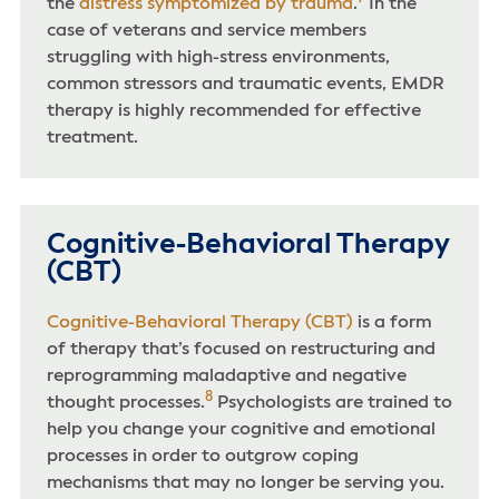
the
distress symptomized by trauma
.
In the
case of veterans and service members
struggling with high-stress environments,
common stressors and traumatic events, EMDR
therapy is highly recommended for effective
treatment.
Cognitive-Behavioral Therapy
(CBT)
Cognitive-Behavioral Therapy (CBT)
is a form
of therapy that’s focused on restructuring and
reprogramming maladaptive and negative
8
thought processes.
Psychologists are trained to
help you change your cognitive and emotional
processes in order to outgrow coping
mechanisms that may no longer be serving you.