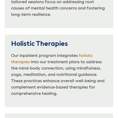
tailored sessions focus on addressing root
causes of mental health concerns and fostering
long-term resilience.
Holistic Therapies
Our inpatient program integrates
holistic
therapies
into our treatment plans to address
the mind-body connection, using mindfulness,
yoga, meditation, and nutritional guidance.
These practices enhance overall well-being and
complement evidence-based therapies for
comprehensive healing.