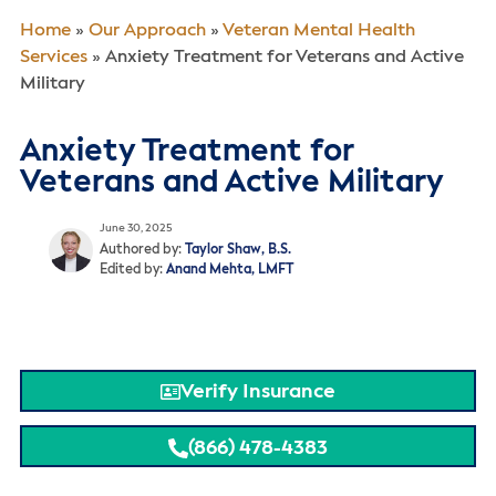
Home
»
Our Approach
»
Veteran Mental Health
Services
»
Anxiety Treatment for Veterans and Active
Military
Anxiety Treatment for
Veterans and Active Military
June 30, 2025
Authored by:
Taylor Shaw, B.S.
Edited by:
Anand Mehta, LMFT
Verify Insurance
(866) 478-4383