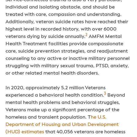
Service-connected trauma is also a very particular,
individual and isolating obstacle, and should be
treated with care, compassion and understanding.
Additionally, veteran suicide rates have reached their
highest level in recorded history, with over 6000
2
veterans dying by suicide annually.
AMFM Mental
Health Treatment facilities provide compassionate
care, suicide prevention strategies, and readjustment
counseling to any active or inactive military personnel
struggling with military sexual trauma, PTSD, anxiety,
or other related mental health disorders.
In 2020, approximately 5.2 million Veterans
3
experienced a behavioral health condition.
Beyond
mental health problems and behavioral struggles,
Veterans make up a significant percentage of the
homeless and transient population. T
he U.S.
Department of Housing and Urban Development
(HUD) estimates
that 40,056 veterans are homeless