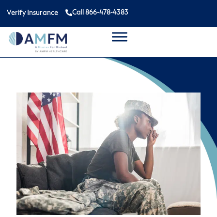
Call 866-478-4383
Verify Insurance