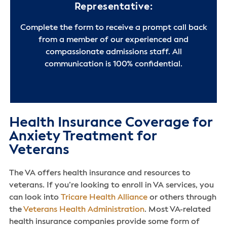
Representative:
Complete the form to receive a prompt call back
from a member of our experienced and
compassionate admissions staff. All
communication is 100% confidential.
Health Insurance Coverage for
Anxiety Treatment for
Veterans
The VA offers health insurance and resources to
veterans. If you’re looking to enroll in VA services, you
can look into
Tricare Health Alliance
or others through
the
Veterans Health Administration
. Most VA-related
health insurance companies provide some form of