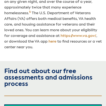
on any given night, and over the course of a year,
approximately twice that many experience
4
homelessness.
The U.S. Department of Veterans
Affairs (VA) offers both medical benefits, VA health
care, and housing assistance for veterans and their
loved ones. You can learn more about your eligibility
for coverage and assistance at
https://www.va.gov/
,
or download the VA app
here
to find resources or a vet
center near you.
Find out about our free
assessments and admissions
process