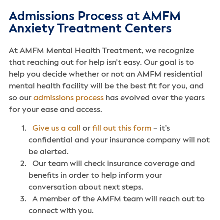
Admissions Process at AMFM
Anxiety Treatment Centers
At AMFM Mental Health Treatment, we recognize
that reaching out for help isn’t easy. Our goal is to
help you decide whether or not an AMFM residential
mental health facility will be the best fit for you, and
so our
admissions process
has evolved over the years
for your ease and access.
Give us a call
or
fill out this form
– it’s
confidential and your insurance company will not
be alerted.
Our team will check insurance coverage and
benefits in order to help inform your
conversation about next steps.
A member of the AMFM team will reach out to
connect with you.