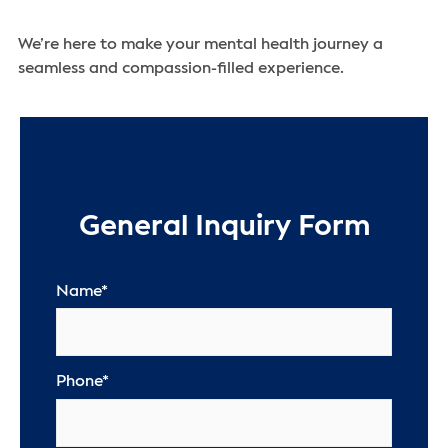
We’re here to make your mental health journey a
seamless and compassion-filled experience.
General Inquiry Form
Name
*
Phone
*