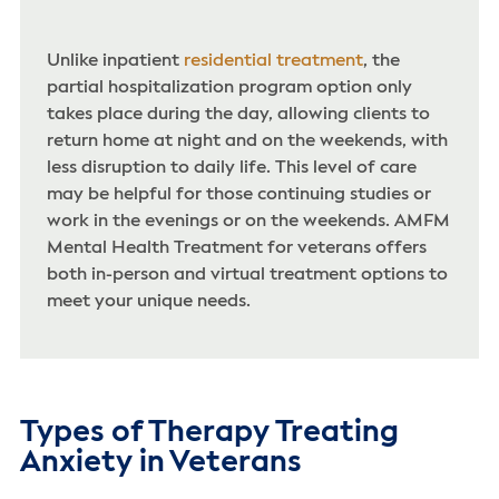
Unlike inpatient
residential treatment
, the
partial hospitalization program option only
takes place during the day, allowing clients to
return home at night and on the weekends, with
less disruption to daily life. This level of care
may be helpful for those continuing studies or
work in the evenings or on the weekends. AMFM
Mental Health Treatment for veterans offers
both in-person and virtual treatment options to
meet your unique needs.
Types of Therapy Treating
Anxiety in Veterans