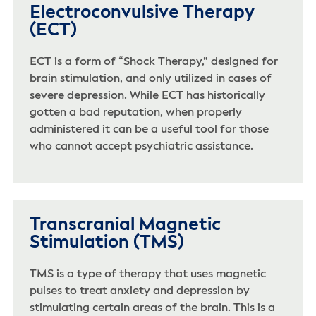
Electroconvulsive Therapy
(ECT)
ECT is a form of “Shock Therapy,” designed for
brain stimulation, and only utilized in cases of
severe depression. While ECT has historically
gotten a bad reputation, when properly
administered it can be a useful tool for those
who cannot accept psychiatric assistance.
Transcranial Magnetic
Stimulation (TMS)
TMS is a type of therapy that uses magnetic
pulses to treat anxiety and depression by
stimulating certain areas of the brain. This is a