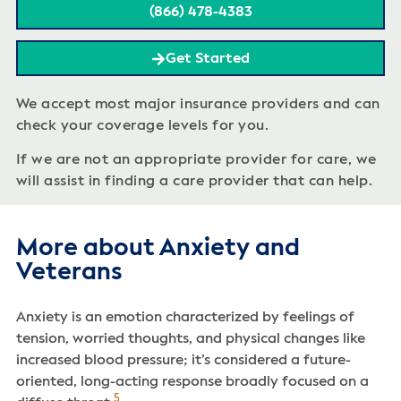
(866) 478-4383
Get Started
We accept most major insurance providers and can
check your coverage levels for you.
If we are not an appropriate provider for care, we
will assist in finding a care provider that can help.
More about Anxiety and
Veterans
Anxiety is an emotion characterized by feelings of
tension, worried thoughts, and physical changes like
increased blood pressure; it’s considered a future-
oriented, long-acting response broadly focused on a
5