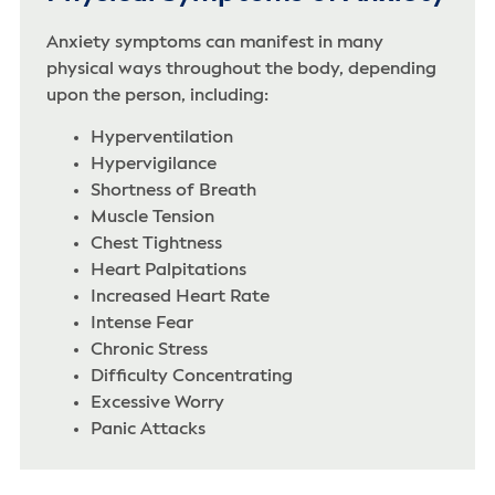
Anxiety symptoms can manifest in many
physical ways throughout the body, depending
upon the person, including:
Hyperventilation
Hypervigilance
Shortness of Breath‌
Muscle Tension
Chest Tightness
Heart Palpitations
Increased Heart Rate
Intense Fear
Chronic Stress
Difficulty Concentrating
Excessive Worry
Panic Attacks