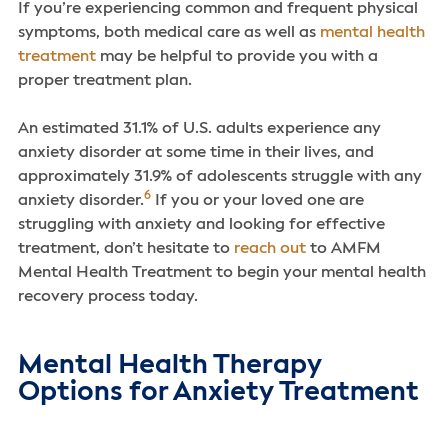
If you’re experiencing common and frequent physical
symptoms, both medical care as well as
mental health
treatment
may be helpful to provide you with a
proper treatment plan.
An estimated 31.1% of U.S. adults experience any
anxiety disorder at some time in their lives, and
approximately 31.9% of adolescents struggle with any
6
anxiety disorder.
If you or your loved one are
struggling with anxiety and looking for effective
treatment, don’t hesitate to
reach out
to AMFM
Mental Health Treatment to begin your mental health
recovery process today.
Mental Health Therapy
Options for Anxiety Treatment