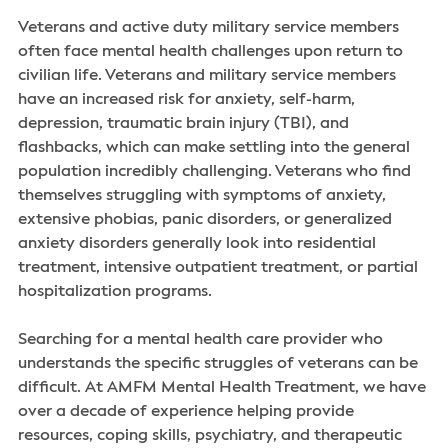
Veterans and active duty military service members
often face mental health challenges upon return to
civilian life. Veterans and military service members
have an increased risk for anxiety, self-harm,
depression, traumatic brain injury (TBI), and
flashbacks, which can make settling into the general
population incredibly challenging. Veterans who find
themselves struggling with symptoms of anxiety,
extensive phobias, panic disorders, or generalized
anxiety disorders generally look into residential
treatment, intensive outpatient treatment, or partial
hospitalization programs.
Searching for a mental health care provider who
understands the specific struggles of veterans can be
difficult. At AMFM Mental Health Treatment, we have
over a decade of experience helping provide
resources, coping skills, psychiatry, and therapeutic