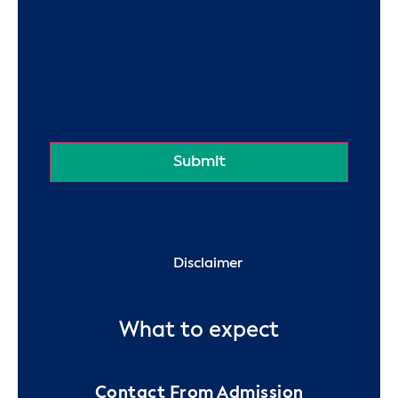
Disclaimer
What to expect
Contact From Admission