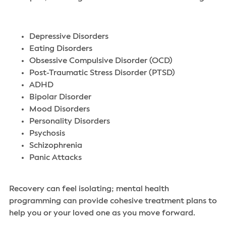
Depressive Disorders
Eating Disorders
Obsessive Compulsive Disorder (OCD)
Post-Traumatic Stress Disorder (PTSD)
ADHD
Bipolar Disorder
Mood Disorders
Personality Disorders
Psychosis
Schizophrenia
Panic Attacks
Recovery can feel isolating; mental health
programming can provide cohesive treatment plans to
help you or your loved one as you move forward
.