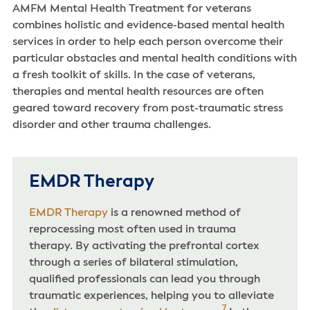
AMFM Mental Health Treatment for veterans
combines holistic and evidence-based mental health
services in order to help each person overcome their
particular obstacles and mental health conditions with
a fresh toolkit of skills. In the case of veterans,
therapies and mental health resources are often
geared toward recovery from post-traumatic stress
disorder and other trauma challenges.
EMDR Therapy
EMDR Therapy
is a renowned method of
reprocessing most often used in trauma
therapy. By activating the prefrontal cortex
through a series of bilateral stimulation,
qualified professionals can lead you through
traumatic experiences, helping you to alleviate
7