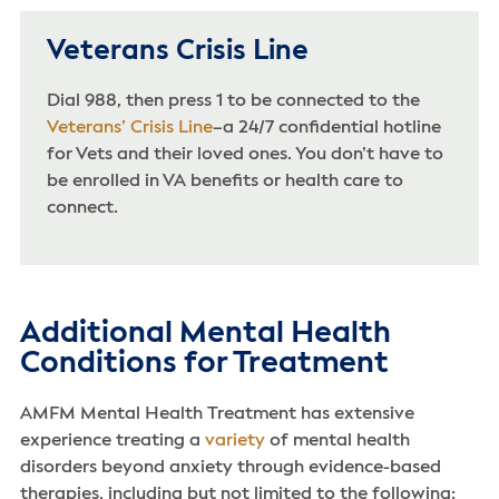
Veterans Crisis Line
Dial 988, then press 1 to be connected to the
Veterans’ Crisis Line
–a 24/7 confidential hotline
for Vets and their loved ones. You don’t have to
be enrolled in VA benefits or health care to
connect.
Additional Mental Health
Conditions for Treatment
AMFM Mental Health Treatment has extensive
experience treating a
variety
of mental health
disorders beyond anxiety through evidence-based
therapies, including but not limited to the following: