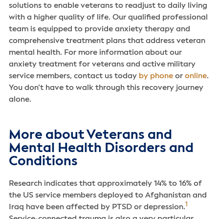
solutions to enable veterans to readjust to daily living
with a higher quality of life. Our qualified professional
team is equipped to provide anxiety therapy and
comprehensive treatment plans that address veteran
mental health. For more information about our
anxiety treatment for veterans and active military
service members, contact us today
by phone
or
online
.
You don’t have to walk through this recovery journey
alone.
More about Veterans and
Mental Health Disorders and
Conditions
Research indicates that approximately 14% to 16% of
the US service members deployed to Afghanistan and
1
Iraq have been affected by PTSD or depression.