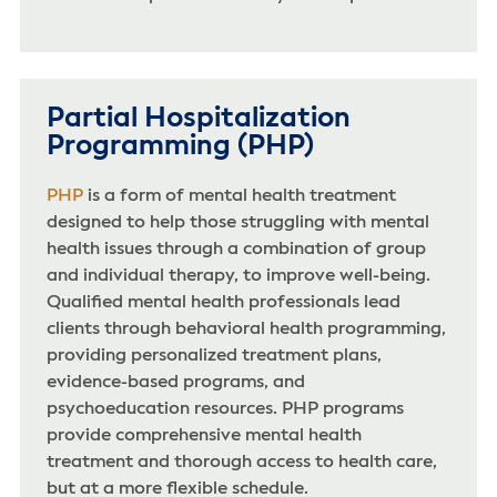
Partial Hospitalization
Programming (PHP)
PHP
is a form of mental health treatment
designed to help those struggling with mental
health issues through a combination of group
and individual therapy, to improve well-being.
Qualified mental health professionals lead
clients through behavioral health programming,
providing personalized treatment plans,
evidence-based programs, and
psychoeducation resources. PHP programs
provide comprehensive mental health
treatment and thorough access to health care,
but at a more flexible schedule.