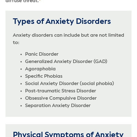
diffuse threat.
Types of Anxiety Disorders
Anxiety disorders can include but are not limited
to:
Panic Disorder
Generalized Anxiety Disorder (GAD)
Agoraphobia
Specific Phobias
Social Anxiety Disorder (social phobia)
Post-traumatic Stress Disorder
Obsessive Compulsive Disorder
Separation Anxiety Disorder
Physical Symptoms of Anxiety