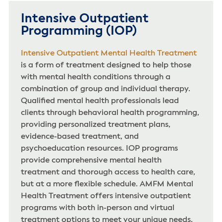
Intensive Outpatient
Programming (IOP)
Intensive Outpatient Mental Health Treatment
is a form of treatment designed to help those
with mental health conditions through a
combination of group and individual therapy.
Qualified mental health professionals lead
clients through behavioral health programming,
providing personalized treatment plans,
evidence-based treatment, and
psychoeducation resources. IOP programs
provide comprehensive mental health
treatment and thorough access to health care,
but at a more flexible schedule. AMFM Mental
Health Treatment offers intensive outpatient
programs with both in-person and virtual
treatment options to meet your unique needs.