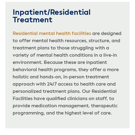
Inpatient/Residential
Treatment
Residential mental health facilities
are designed
to offer mental health resources, structure, and
treatment plans to those struggling with a
variety of mental health conditions in a live-in
environment. Because these are inpatient
behavioral health programs, they offer a more
holistic and hands-on, in-person treatment
approach with 24/7 access to health care and
personalized treatment plans. Our Residential
Facilities have qualified clinicians on staff, to
provide medication management, therapeutic
programming, and the highest level of care.