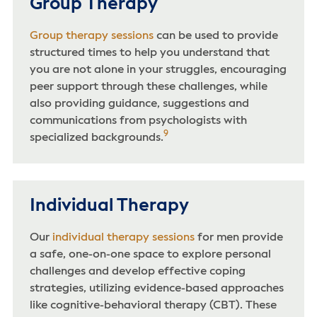
Group Therapy
Group therapy sessions
can be used to provide
structured times to help you understand that
you are not alone in your struggles, encouraging
peer support through these challenges, while
also providing guidance, suggestions and
communications from psychologists with
9
specialized backgrounds.
Individual Therapy
Our
individual therapy sessions
for men provide
a safe, one-on-one space to explore personal
challenges and develop effective coping
strategies, utilizing evidence-based approaches
like cognitive-behavioral therapy (CBT). These