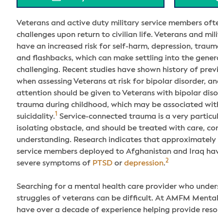
Veterans and active duty military service members oft
challenges upon return to civilian life. Veterans and mi
have an increased risk for self-harm, depression, trauma
and flashbacks, which can make settling into the gener
challenging. Recent studies have shown history of pre
when assessing Veterans at risk for bipolar disorder, an
attention should be given to Veterans with bipolar dis
trauma during childhood, which may be associated with
1
suicidality.
Service-connected trauma is a very particul
isolating obstacle, and should be treated with care, c
understanding. Research indicates that approximately 
service members deployed to Afghanistan and Iraq ha
2
severe symptoms of
PTSD
or
depression
.
Searching for a mental health care provider who unders
struggles of veterans can be difficult. At AMFM Menta
have over a decade of experience helping provide resour