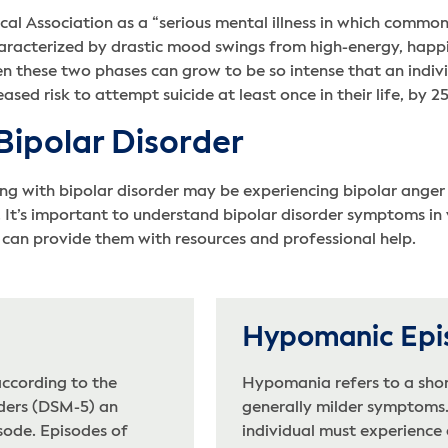
cal Association as a “serious mental illness in which comm
haracterized by drastic mood swings from high-energy, happi
n these two phases can grow to be so intense that an indiv
eased risk to attempt suicide at least once in their life, by 2
ipolar Disorder
g with bipolar disorder may be experiencing bipolar anger o
 It’s important to understand bipolar disorder symptoms in
can provide them with resources and professional help.
Hypomanic Epi
according to the
Hypomania refers to a shor
rders (DSM-5) an
generally milder symptoms. 
sode. Episodes of
individual must experience 