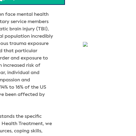
en face mental health
litary service members
tic brain injury (TBI),
al population incredibly
vious trauma exposure
d that particular
order and exposure to
 increased risk of
ar, individual and
ompassion and
14% to 16% of the US
ve been affected by
tands the specific
l Health Treatment, we
ces, coping skills,