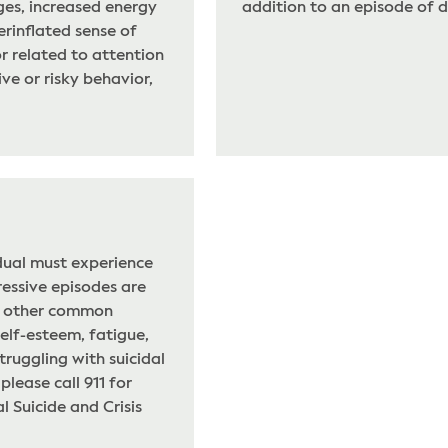
es, increased energy
addition to an episode of d
verinflated sense of
or related to attention
ive or risky behavior,
idual must experience
essive episodes are
or other common
self-esteem, fatigue,
truggling with suicidal
lease call 911 for
 Suicide and Crisis