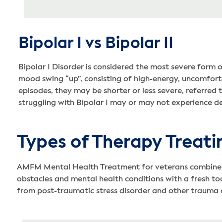
Bipolar I vs Bipolar II
Bipolar I Disorder is considered the most severe form 
mood swing “up”, consisting of high-energy, uncomfortab
episodes, they may be shorter or less severe, referred 
struggling with Bipolar I may or may not experience d
Types of Therapy Treati
AMFM Mental Health Treatment for veterans combines ho
obstacles and mental health conditions with a fresh too
from post-traumatic stress disorder and other trauma 