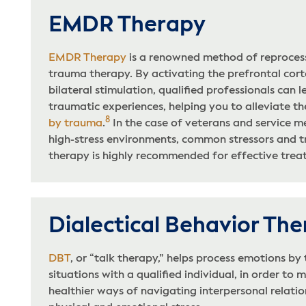
EMDR Therapy
EMDR Therapy
is a renowned method of reprocess
trauma therapy. By activating the prefrontal cort
bilateral stimulation, qualified professionals can 
traumatic experiences, helping you to alleviate t
8
by trauma
.
In the case of veterans and service m
high-stress environments, common stressors and 
therapy is highly recommended for effective trea
Dialectical Behavior Th
DBT
, or “talk therapy,” helps process emotions by
situations with a qualified individual, in order to
healthier ways of navigating interpersonal relatio