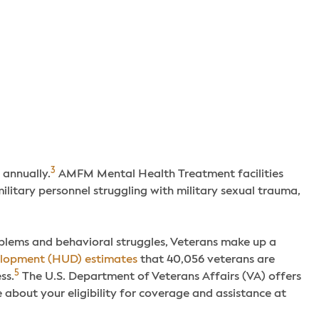
3
 annually.
AMFM Mental Health Treatment facilities
ilitary personnel struggling with military sexual trauma,
lems and behavioral struggles, Veterans make up a
elopment (HUD) estimates
that 40,056 veterans are
5
ss.
The U.S. Department of Veterans Affairs (VA) offers
 about your eligibility for coverage and assistance at