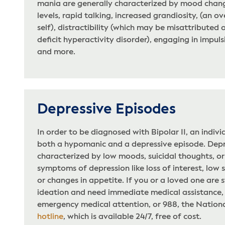
mania are generally characterized by mood chang
levels, rapid talking, increased grandiosity, (an o
self), distractibility (which may be misattributed 
deficit hyperactivity disorder), engaging in impuls
and more.
Depressive Episodes
In order to be diagnosed with Bipolar II, an indiv
both a hypomanic and a depressive episode. Depr
characterized by low moods, suicidal thoughts, 
symptoms of depression like loss of interest, low 
or changes in appetite. If you or a loved one are s
ideation and need immediate medical assistance, p
emergency medical attention, or 988, the National
hotline
, which is available 24/7, free of cost.