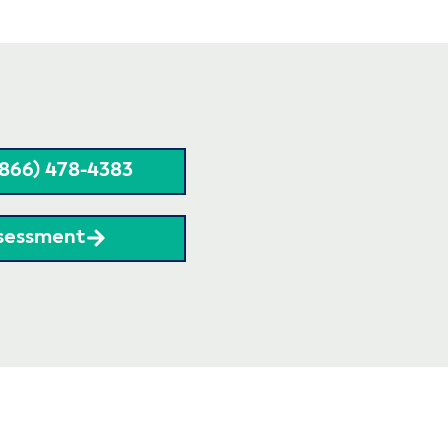
(866) 478-4383
sessment