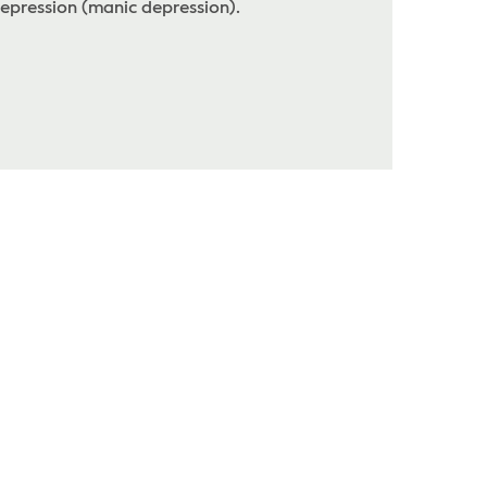
epression (manic depression).