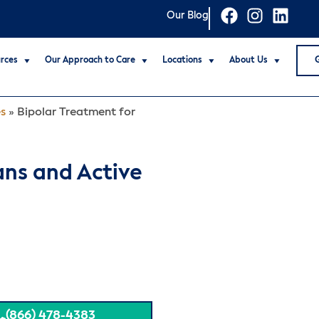
Our Blog
rces
Our Approach to Care
Locations
About Us
es
»
Bipolar Treatment for
ans and Active
(866) 478-4383