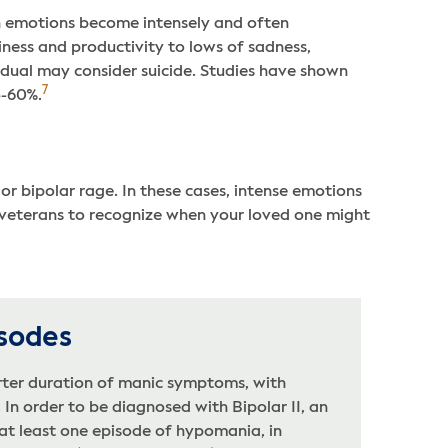
on emotions become intensely and often
ness and productivity to lows of sadness,
idual may consider suicide. Studies have shown
7
5-60%.
r bipolar rage. In these cases, intense emotions
 veterans to recognize when your loved one might
sodes
ter duration of manic symptoms, with
In order to be diagnosed with Bipolar II, an
at least one episode of hypomania, in