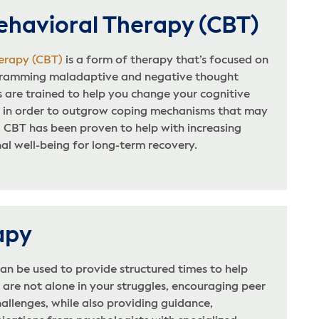
ehavioral Therapy (CBT)
erapy (CBT)
is a form of therapy that’s focused on
ogramming maladaptive and negative thought
 are trained to help you change your cognitive
 in order to outgrow coping mechanisms that may
. CBT has been proven to help with increasing
l well-being for long-term recovery.
apy
an be used to provide structured times to help
are not alone in your struggles, encouraging peer
allenges, while also providing guidance,