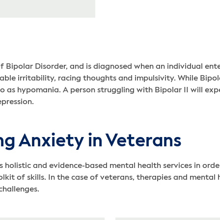
of Bipolar Disorder, and is diagnosed when an individual ent
le irritability, racing thoughts and impulsivity. While Bipol
to as hypomania. A person struggling with Bipolar II will exp
epression.
ng Anxiety in Veterans
listic and evidence-based mental health services in order
lkit of skills. In the case of veterans, therapies and menta
challenges.