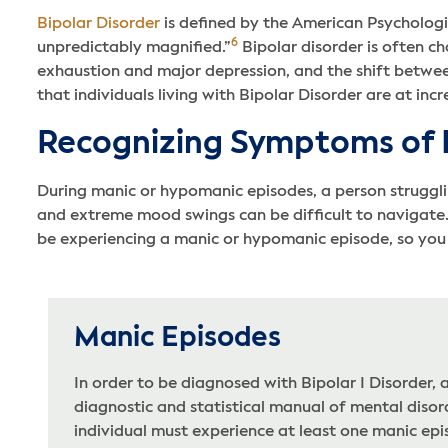
Bipolar Disorder
is defined by the American Psychologi
6
unpredictably magnified.”
Bipolar disorder is often c
exhaustion and major depression, and the shift betwee
that individuals living with Bipolar Disorder are at incr
Recognizing Symptoms of B
During manic or hypomanic episodes, a person strugglin
and extreme mood swings can be difficult to navigate.
be experiencing a manic or hypomanic episode, so you 
Manic Episodes
In order to be diagnosed with Bipolar I Disorder, 
diagnostic and statistical manual of mental diso
individual must experience at least one manic epi