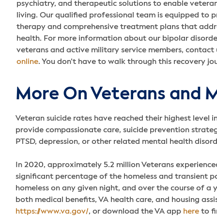
psychiatry, and therapeutic solutions to enable veteran
living. Our qualified professional team is equipped to p
therapy and comprehensive treatment plans that addr
health. For more information about our bipolar disord
veterans and active military service members, contact
online
. You don’t have to walk through this recovery jo
More On Veterans and M
Veteran suicide rates have reached their highest level i
provide compassionate care, suicide prevention strategi
PTSD, depression, or other related mental health disor
In 2020, approximately 5.2 million Veterans experience
significant percentage of the homeless and transient p
homeless on any given night, and over the course of a
both medical benefits, VA health care, and housing assi
https://www.va.gov/
, or download the VA app
here
to fi