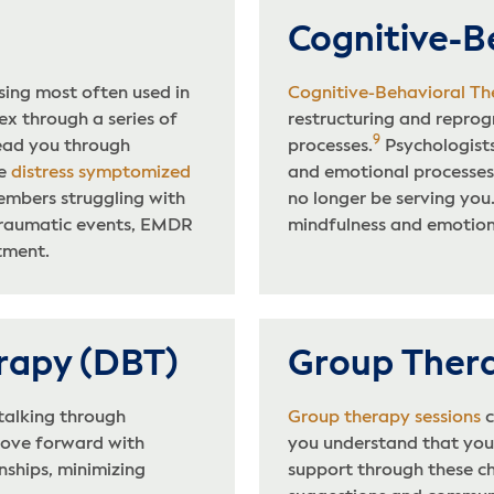
Cognitive-B
ing most often used in
Cognitive-Behavioral Th
ex through a series of
restructuring and repr
9
lead you through
processes.
Psychologists
he
distress symptomized
and emotional processes
embers struggling with
no longer be serving you
traumatic events, EMDR
mindfulness and emotiona
tment.
erapy (DBT)
Group Ther
 talking through
Group therapy sessions
c
 move forward with
you understand that you 
nships, minimizing
support through these ch