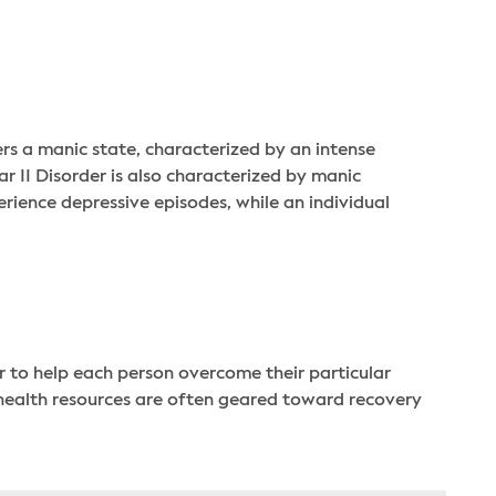
ers a manic state, characterized by an intense
ar II Disorder is also characterized by manic
erience depressive episodes, while an individual
 to help each person overcome their particular
l health resources are often geared toward recovery