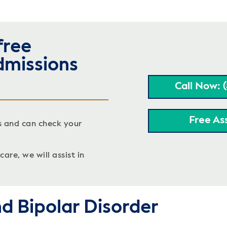
free
dmissions
Call Now: 
Free As
s and can check your
are, we will assist in
d Bipolar Disorder