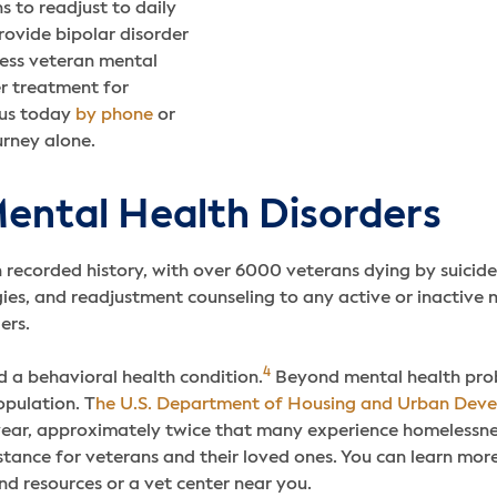
s to readjust to daily
rovide bipolar disorder
ess veteran mental
er treatment for
 us today
by phone
or
urney alone.
ental Health Disorders
n recorded history, with over 6000 veterans dying by suicide
es, and readjustment counseling to any active or inactive m
ders.
4
d a behavioral health condition.
Beyond mental health prob
opulation. T
he U.S. Department of Housing and Urban Dev
 year, approximately twice that many experience homelessne
stance for veterans and their loved ones. You can learn more
nd resources or a vet center near you.