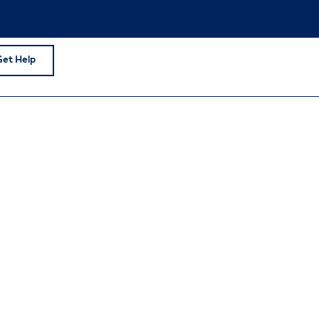
Get Help