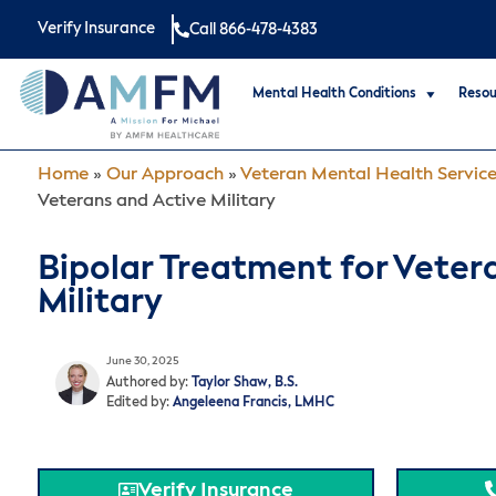
Verify Insurance
Call 866-478-4383
Mental Health Conditions
Resou
Home
»
Our Approach
»
Veteran Mental Health Servic
Veterans and Active Military
Bipolar Treatment for Veter
Military
June 30, 2025
Authored by:
Taylor Shaw, B.S.
Edited by:
Angeleena Francis, LMHC
Verify Insurance