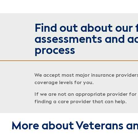
Find out about our 
assessments and a
process
We accept most major insurance provider
coverage levels for you.
If we are not an appropriate provider for c
finding a care provider that can help.
More about Veterans an