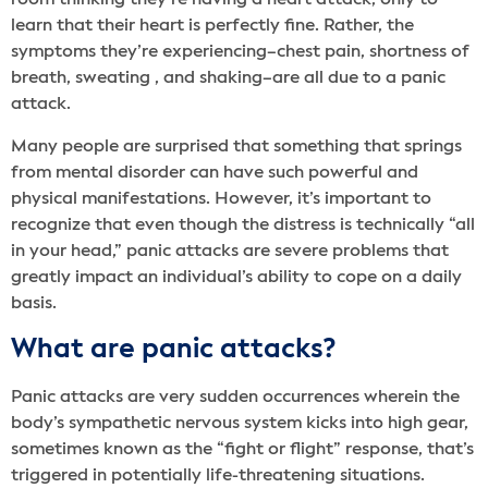
room thinking they’re having a heart attack, only to
learn that their heart is perfectly fine. Rather, the
symptoms they’re experiencing–chest pain, shortness of
breath, sweating , and shaking–are all due to a panic
attack.
Many people are surprised that something that springs
from mental disorder can have such powerful and
physical manifestations. However, it’s important to
recognize that even though the distress is technically “all
in your head,” panic attacks are severe problems that
greatly impact an individual’s ability to cope on a daily
basis.
What are panic attacks?
Panic attacks are very sudden occurrences wherein the
body’s sympathetic nervous system kicks into high gear,
sometimes known as the “fight or flight” response, that’s
triggered in potentially life-threatening situations.