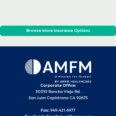
Browse More Insurance Options
Corporate Office:
30310 Rancho Viejo Rd.
San Juan Capistrano CA 92675
Fax:
949-421-6977