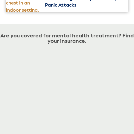
Panic Attacks
Are you covered for mental health treatment? Find
your insurance.