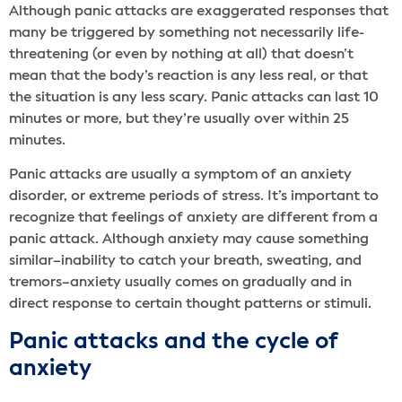
Although panic attacks are exaggerated responses that
many be triggered by something not necessarily life-
threatening (or even by nothing at all) that doesn’t
mean that the body’s reaction is any less real, or that
the situation is any less scary. Panic attacks can last 10
minutes or more, but they’re usually over within 25
minutes.
Panic attacks are usually a symptom of an anxiety
disorder, or extreme periods of stress. It’s important to
recognize that feelings of anxiety are different from a
panic attack. Although anxiety may cause something
similar–inability to catch your breath, sweating, and
tremors–anxiety usually comes on gradually and in
direct response to certain thought patterns or stimuli.
Panic attacks and the cycle of
anxiety