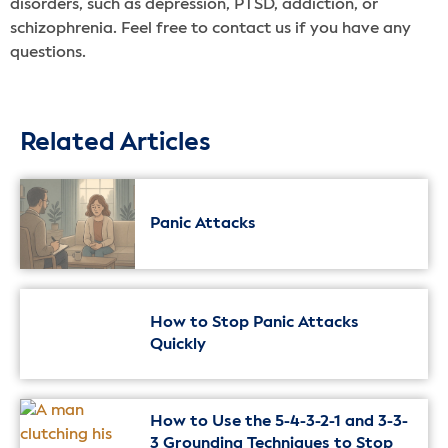
disorders, such as depression, PTSD, addiction, or
schizophrenia. Feel free to contact us if you have any
questions.
Related Articles
Panic Attacks
How to Stop Panic Attacks
Quickly
How to Use the 5-4-3-2-1 and 3-3-
3 Grounding Techniques to Stop