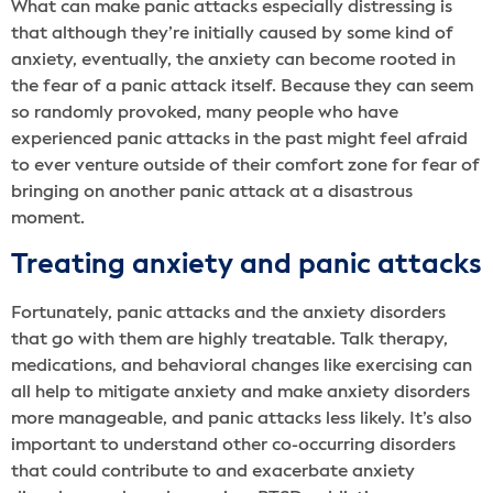
What can make panic attacks especially distressing is
that although they’re initially caused by some kind of
anxiety, eventually, the anxiety can become rooted in
the fear of a panic attack itself. Because they can seem
so randomly provoked, many people who have
experienced panic attacks in the past might feel afraid
to ever venture outside of their comfort zone for fear of
bringing on another panic attack at a disastrous
moment.
Treating anxiety and panic attacks
Fortunately, panic attacks and the anxiety disorders
that go with them are highly treatable. Talk therapy,
medications, and behavioral changes like exercising can
all help to mitigate anxiety and make anxiety disorders
more manageable, and panic attacks less likely. It’s also
important to understand other co-occurring disorders
that could contribute to and exacerbate anxiety