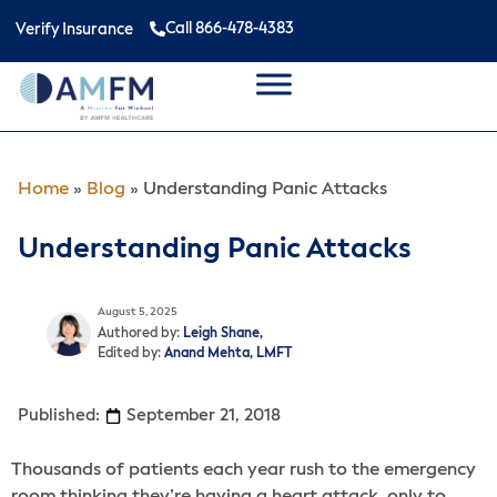
Call 866-478-4383
Verify Insurance
Home
»
Blog
»
Understanding Panic Attacks
Understanding Panic Attacks
August 5, 2025
Authored by:
Leigh Shane,
Edited by:
Anand Mehta, LMFT
Published:
September 21, 2018
Thousands of patients each year rush to the emergency