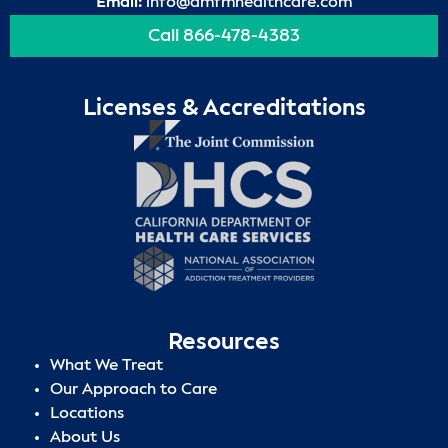
Email:
info@amfmhealthcare.com
Call 866-478-4383
Licenses & Accreditations
Resources
What We Treat
Our Approach to Care
Locations
About Us